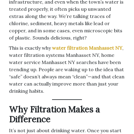
infrastructure, and even when the town’s water is
treated properly, it often picks up unwanted
extras along the way. We’re talking traces of
chlorine, sediment, heavy metals like lead or
copper, and in some cases, even microscopic bits
of plastic. Sounds delicious, right?
This is exactly why
water filtration Manhasset NY
,
water filtration systems Manhasset NY, home
water service Manhasset NY searches have been
trending up. People are waking up to the idea that
“safe” doesn’t always mean “clean”—and that clean
water can actually improve more than just your
drinking habits.
Why Filtration Makes a
Difference
It’s not just about drinking water. Once you start