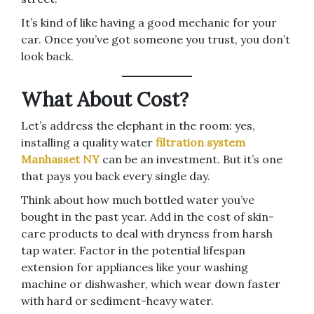
It’s kind of like having a good mechanic for your
car. Once you’ve got someone you trust, you don’t
look back.
What About Cost?
Let’s address the elephant in the room: yes,
installing a quality water
filtration system
Manhasset NY
can be an investment. But it’s one
that pays you back every single day.
Think about how much bottled water you’ve
bought in the past year. Add in the cost of skin-
care products to deal with dryness from harsh
tap water. Factor in the potential lifespan
extension for appliances like your washing
machine or dishwasher, which wear down faster
with hard or sediment-heavy water.