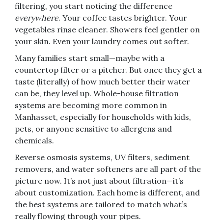
filtering, you start noticing the difference
everywhere
. Your coffee tastes brighter. Your
vegetables rinse cleaner. Showers feel gentler on
your skin. Even your laundry comes out softer.
Many families start small—maybe with a
countertop filter or a pitcher. But once they get a
taste (literally) of how much better their water
can be, they level up. Whole-house filtration
systems are becoming more common in
Manhasset, especially for households with kids,
pets, or anyone sensitive to allergens and
chemicals.
Reverse osmosis systems, UV filters, sediment
removers, and water softeners are all part of the
picture now. It’s not just about filtration—it’s
about customization. Each home is different, and
the best systems are tailored to match what’s
really flowing through your pipes.