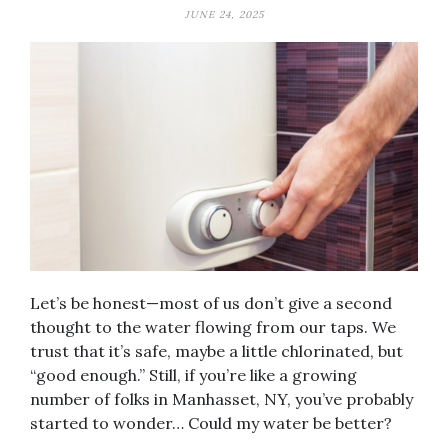
JUNE 24, 2025
Let’s be honest—most of us don’t give a second
thought to the water flowing from our taps. We
trust that it’s safe, maybe a little chlorinated, but
“good enough.” Still, if you’re like a growing
number of folks in Manhasset, NY, you’ve probably
started to wonder… Could my water be better?