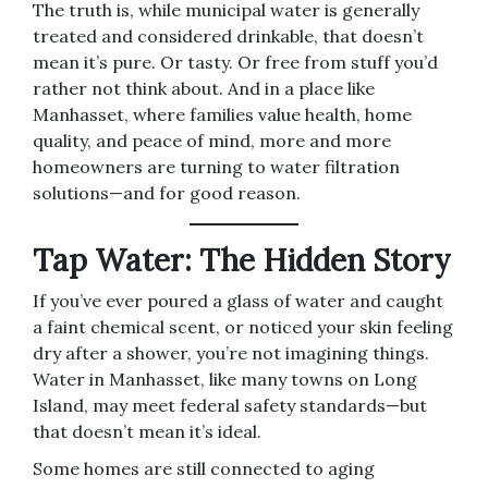
The truth is, while municipal water is generally
treated and considered drinkable, that doesn’t
mean it’s pure. Or tasty. Or free from stuff you’d
rather not think about. And in a place like
Manhasset, where families value health, home
quality, and peace of mind, more and more
homeowners are turning to water filtration
solutions—and for good reason.
Tap Water: The Hidden Story
If you’ve ever poured a glass of water and caught
a faint chemical scent, or noticed your skin feeling
dry after a shower, you’re not imagining things.
Water in Manhasset, like many towns on Long
Island, may meet federal safety standards—but
that doesn’t mean it’s ideal.
Some homes are still connected to aging