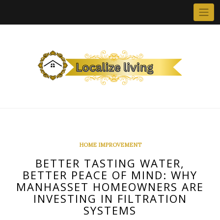
Skip
to
content
HOME IMPROVEMENT
BETTER TASTING WATER,
BETTER PEACE OF MIND: WHY
MANHASSET HOMEOWNERS ARE
INVESTING IN FILTRATION
SYSTEMS