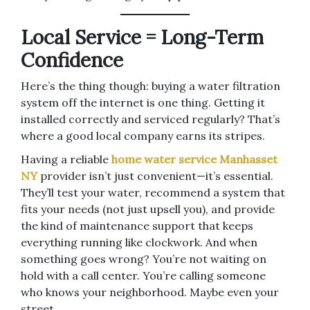
Local Service = Long-Term
Confidence
Here’s the thing though: buying a water filtration
system off the internet is one thing. Getting it
installed correctly and serviced regularly? That’s
where a good local company earns its stripes.
Having a reliable
home water service Manhasset
NY
provider isn’t just convenient—it’s essential.
They’ll test your water, recommend a system that
fits your needs (not just upsell you), and provide
the kind of maintenance support that keeps
everything running like clockwork. And when
something goes wrong? You’re not waiting on
hold with a call center. You’re calling someone
who knows your neighborhood. Maybe even your
street.