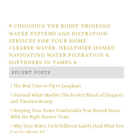
Post
CHOOSING THE RIGHT DRINKING
WATER SYSTEMS AND FILTRATION
navigation
SERVICES FOR YOUR HOME
CLEARER WATER, HEALTHIER HOMES:
NAVIGATING WATER FILTRATION &
SOFTENERS IN TAMPA
RECENT POSTS
The Best Time to Fly to Langkawi
Oriental White Marble: The Perfect Blend of Elegance
and Timeless Beauty
Keeping Your Home Comfortable Year-Round Starts
With the Right Service Team
Why Your Water Feels Different Lately (And What You
Can Do About It)