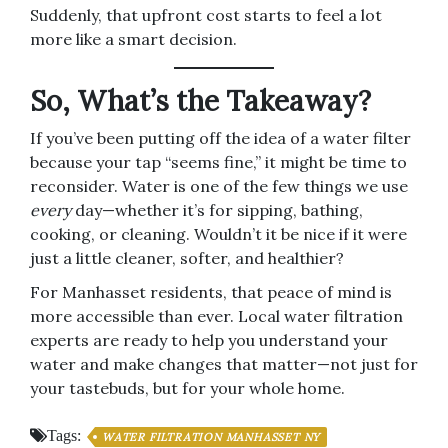
Suddenly, that upfront cost starts to feel a lot
more like a smart decision.
So, What’s the Takeaway?
If you’ve been putting off the idea of a water filter
because your tap “seems fine,” it might be time to
reconsider. Water is one of the few things we use
every
day—whether it’s for sipping, bathing,
cooking, or cleaning. Wouldn’t it be nice if it were
just a little cleaner, softer, and healthier?
For Manhasset residents, that peace of mind is
more accessible than ever. Local water filtration
experts are ready to help you understand your
water and make changes that matter—not just for
your tastebuds, but for your whole home.
Tags:
WATER FILTRATION MANHASSET NY