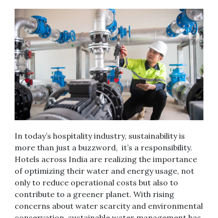
In today’s hospitality industry, sustainability is
more than just a buzzword, it’s a responsibility.
Hotels across India are realizing the importance
of optimizing their water and energy usage, not
only to reduce operational costs but also to
contribute to a greener planet. With rising
concerns about water scarcity and environmental
conservation, sustainable water management has