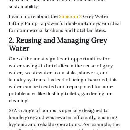
sustainability.
Learn more about the
Sanicom 2
Grey Water
Lifting Pump, a powerful dual-motor system ideal
for commercial kitchens and hotel facilities.
2. Reusing and Managing Grey
Water
One of the most significant opportunities for
water savings in hotels lies in the reuse of grey
water, wastewater from sinks, showers, and
laundry systems. Instead of being discarded, this
water can be treated and repurposed for non-
potable uses like flushing toilets, gardening, or
cleaning.
SFA’s range of pumps is specially designed to
handle grey and wastewater efficiently, ensuring
hygienic and reliable operations. For example, the