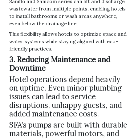
Saniflo and Sanicom series can lift and discharge
wastewater from multiple points, enabling hotels
to install bathrooms or wash areas anywhere,
even below the drainage line.
This flexibility allows hotels to optimize space and
water systems while staying aligned with eco-
friendly practices.
3. Reducing Maintenance and
Downtime
Hotel operations depend heavily
on uptime. Even minor plumbing
issues can lead to service
disruptions, unhappy guests, and
added maintenance costs.
SFA’s pumps are built with durable
materials, powerful motors, and