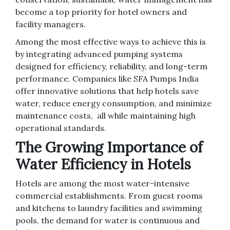
become a top priority for hotel owners and
facility managers.
Among the most effective ways to achieve this is
by integrating advanced pumping systems
designed for efficiency, reliability, and long-term
performance. Companies like SFA Pumps
India
offer innovative solutions that help hotels save
water, reduce energy consumption, and minimize
maintenance costs, all while maintaining high
operational standards.
The Growing Importance of
Water Efficiency in Hotels
Hotels are among the most water-intensive
commercial establishments. From guest rooms
and kitchens to laundry facilities and swimming
pools, the demand for water is continuous and