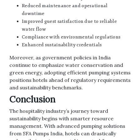
Reduced maintenance and operational
downtime
Improved guest satisfaction due to reliable
water flow
Compliance with environmental regulations
Enhanced sustainability credentials
Moreover, as government policies in India
continue to emphasize water conservation and
green energy, adopting efficient pumping systems
positions hotels ahead of regulatory requirements
and sustainability benchmarks.
Conclusion
The hospitality industry’s journey toward
sustainability begins with smarter resource
management. With advanced pumping solutions
from SFA Pumps India, hotels can drastically