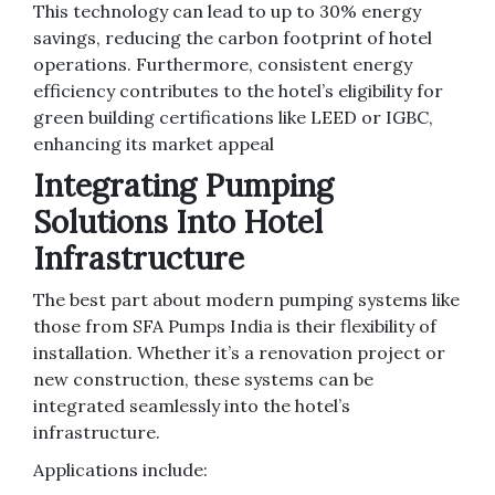
This technology can lead to up to 30% energy
savings, reducing the carbon footprint of hotel
operations. Furthermore, consistent energy
efficiency contributes to the hotel’s eligibility for
green building certifications like LEED or IGBC,
enhancing its market appeal
Integrating Pumping
Solutions Into Hotel
Infrastructure
The best part about modern pumping systems like
those from SFA Pumps India is their flexibility of
installation. Whether it’s a renovation project or
new construction, these systems can be
integrated seamlessly into the hotel’s
infrastructure.
Applications include: