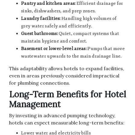
Pantry and kitchen areas:
Efficient drainage for
sinks, dishwashers, and prep zones.
Laundry facilities:
Handling high volumes of
grey water safely and efficiently.
Guest bathrooms:
Quiet, compact systems that
maintain hygiene and comfort.
Basement or lower-level areas:
Pumps that move
wastewater upwards to the main drainage line.
This adaptability allows hotels to expand facilities,
even in areas previously considered impractical
for plumbing connections.
Long-Term Benefits for Hotel
Management
By investing in advanced pumping technology,
hotels can expect measurable long-term benefits:
Lower water and electricity bills