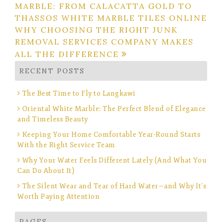
MARBLE: FROM CALACATTA GOLD TO
navigation
THASSOS WHITE MARBLE TILES ONLINE
WHY CHOOSING THE RIGHT JUNK
REMOVAL SERVICES COMPANY MAKES
ALL THE DIFFERENCE
RECENT POSTS
The Best Time to Fly to Langkawi
Oriental White Marble: The Perfect Blend of Elegance
and Timeless Beauty
Keeping Your Home Comfortable Year-Round Starts
With the Right Service Team
Why Your Water Feels Different Lately (And What You
Can Do About It)
The Silent Wear and Tear of Hard Water—and Why It’s
Worth Paying Attention
PAGES