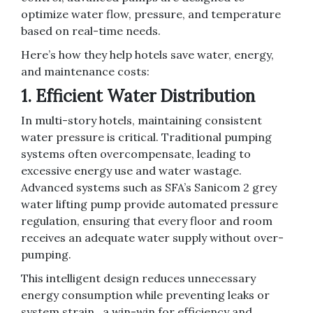
optimize water flow, pressure, and temperature
based on real-time needs.
Here’s how they help hotels save water, energy,
and maintenance costs:
1. Efficient Water Distribution
In multi-story hotels, maintaining consistent
water pressure is critical. Traditional pumping
systems often overcompensate, leading to
excessive energy use and water wastage.
Advanced systems such as SFA’s Sanicom 2 grey
water lifting pump provide automated pressure
regulation, ensuring that every floor and room
receives an adequate water supply without over-
pumping.
This intelligent design reduces unnecessary
energy consumption while preventing leaks or
system strain, a win-win for efficiency and