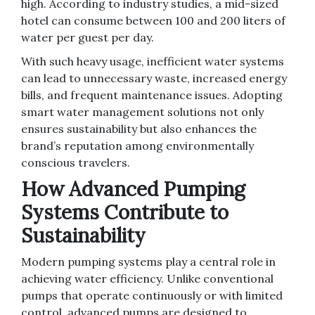
high. According to industry studies, a mid-sized
hotel can consume between 100 and 200 liters of
water per guest per day.
With such heavy usage, inefficient water systems
can lead to unnecessary waste, increased energy
bills, and frequent maintenance issues. Adopting
smart water management solutions not only
ensures sustainability but also enhances the
brand’s reputation among environmentally
conscious travelers.
How Advanced Pumping
Systems Contribute to
Sustainability
Modern pumping systems play a central role in
achieving water efficiency. Unlike conventional
pumps that operate continuously or with limited
control, advanced pumps are designed to