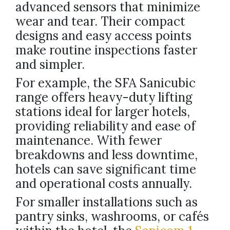
advanced sensors that minimize
wear and tear. Their compact
designs and easy access points
make routine inspections faster
and simpler.
For example, the SFA Sanicubic
range offers heavy-duty lifting
stations ideal for larger hotels,
providing reliability and ease of
maintenance. With fewer
breakdowns and less downtime,
hotels can save significant time
and operational costs annually.
For smaller installations such as
pantry sinks, washrooms, or cafés