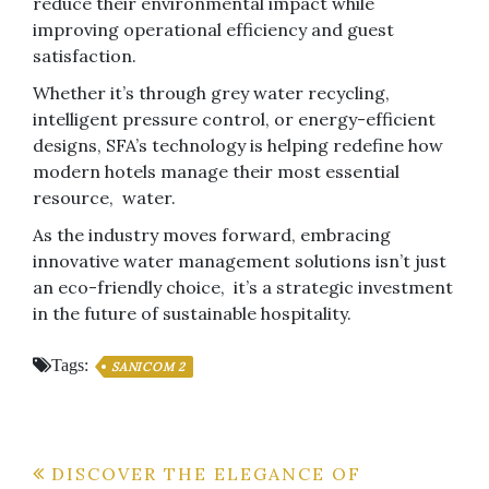
reduce their environmental impact while
improving operational efficiency and guest
satisfaction.
Whether it’s through grey water recycling,
intelligent pressure control, or energy-efficient
designs, SFA’s technology is helping redefine how
modern hotels manage their most essential
resource, water.
As the industry moves forward, embracing
innovative water management solutions isn’t just
an eco-friendly choice, it’s a strategic investment
in the future of sustainable hospitality.
Tags:
SANICOM 2
Post
DISCOVER THE ELEGANCE OF