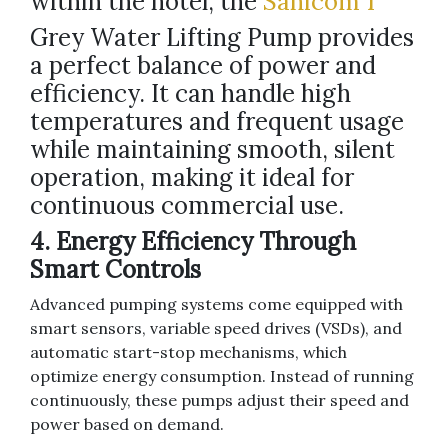
within the hotel, the
Sanicom 1
Grey Water Lifting Pump provides
a perfect balance of power and
efficiency. It can handle high
temperatures and frequent usage
while maintaining smooth, silent
operation, making it ideal for
continuous commercial use.
4. Energy Efficiency Through
Smart Controls
Advanced pumping systems come equipped with
smart sensors, variable speed drives (VSDs), and
automatic start-stop mechanisms, which
optimize energy consumption. Instead of running
continuously, these pumps adjust their speed and
power based on demand.