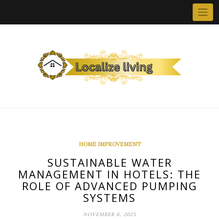
Skip
to
content
HOME IMPROVEMENT
SUSTAINABLE WATER
MANAGEMENT IN HOTELS: THE
ROLE OF ADVANCED PUMPING
SYSTEMS
NOVEMBER 6, 2025