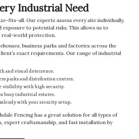
very Industrial Need
e-fits-all. Our experts assess every site individually,
 exposure to potential risks. This allows us to
 real-world protection.
rehouses, business parks and factories across the
client’s exact requirements. Our range of industrial
th and visual deterrence.
ss parks and distribution centres.
visibility with high security.
n busy industrial estates.
mlessly with your security setup.
dale Fencing has a great solution for all types of
s, expert craftsmanship, and fast installation by