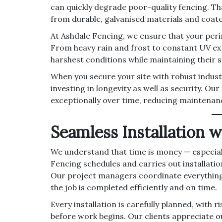
can quickly degrade poor-quality fencing. Th
from durable, galvanised materials and coate
At Ashdale Fencing, we ensure that your per
From heavy rain and frost to constant UV exp
harshest conditions while maintaining their st
When you secure your site with robust indust
investing in longevity as well as security. Ou
exceptionally over time, reducing maintenanc
Seamless Installation 
We understand that time is money — especiall
Fencing schedules and carries out installatio
Our project managers coordinate everything 
the job is completed efficiently and on time.
Every installation is carefully planned, wit
before work begins. Our clients appreciate 