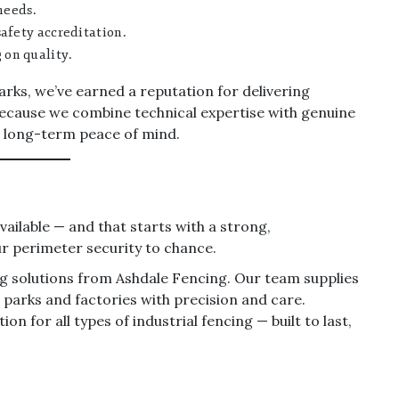
needs.
afety accreditation.
on quality.
arks, we’ve earned a reputation for delivering
 because we combine technical expertise with genuine
r long-term peace of mind.
ailable — and that starts with a strong,
our perimeter security to chance.
ing solutions from Ashdale Fencing. Our team supplies
 parks and factories with precision and care.
n for all types of industrial fencing — built to last,