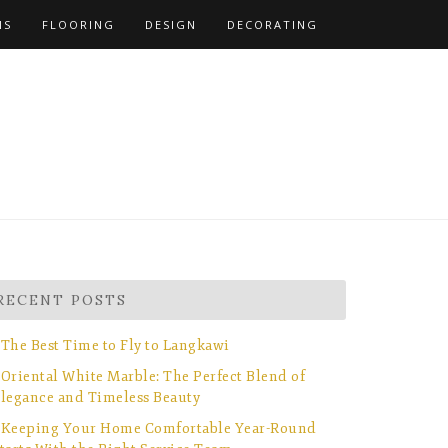
NS
FLOORING
DESIGN
DECORATING
RECENT POSTS
The Best Time to Fly to Langkawi
Oriental White Marble: The Perfect Blend of
legance and Timeless Beauty
Keeping Your Home Comfortable Year-Round