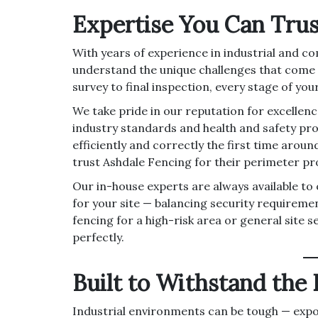
Expertise You Can Trus
With years of experience in industrial and co
understand the unique challenges that come wi
survey to final inspection, every stage of you
We take pride in our reputation for excellen
industry standards and health and safety pro
efficiently and correctly the first time arou
trust Ashdale Fencing for their perimeter pr
Our in-house experts are always available to
for your site — balancing security requireme
fencing for a high-risk area or general site s
perfectly.
Built to Withstand the
Industrial environments can be tough — expo