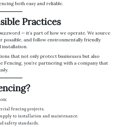
encing both easy and reliable.
sible Practices
 a buzzword — it’s part of how we operate. We source
r possible, and follow environmentally friendly
installation.
tions that not only protect businesses but also
e Fencing, you’re partnering with a company that
sly.
encing?
ion:
cial fencing projects.
upply to installation and maintenance.
nd safety standards.