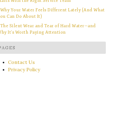
tarts With the Right Service Team
Why Your Water Feels Different Lately (And What
ou Can Do About It)
The Silent Wear and Tear of Hard Water—and
hy It’s Worth Paying Attention
PAGES
Contact Us
Privacy Policy