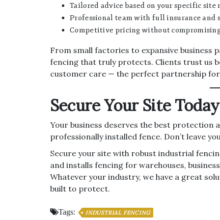
Tailored advice based on your specific site 
Professional team with full insurance and s
Competitive pricing without compromising 
From small factories to expansive business p
fencing that truly protects. Clients trust us
customer care — the perfect partnership fo
Secure Your Site Today
Your business deserves the best protection av
professionally installed fence. Don’t leave y
Secure your site with robust industrial fenc
and installs fencing for warehouses, business
Whatever your industry, we have a great solutio
built to protect.
Tags:
INDUSTRIAL FENCING