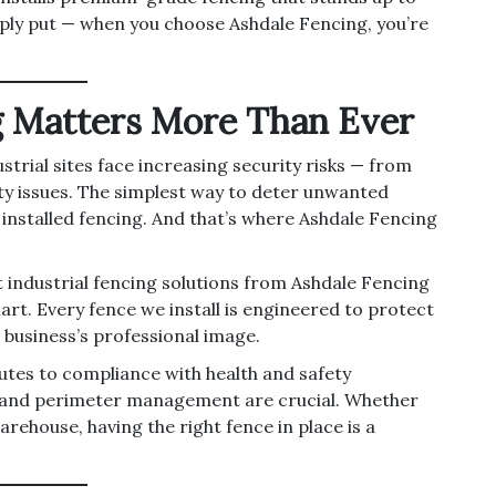
ply put — when you choose Ashdale Fencing, you’re
g Matters More Than Ever
trial sites face increasing security risks — from
ity issues. The simplest way to deter unwanted
y installed fencing. And that’s where Ashdale Fencing
t industrial fencing solutions from Ashdale Fencing
rt. Every fence we install is engineered to protect
 business’s professional image.
butes to compliance with health and safety
l and perimeter management are crucial. Whether
arehouse, having the right fence in place is a