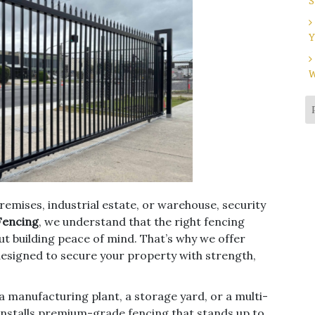
S
Y
W
emises, industrial estate, or warehouse, security
Fencing
, we understand that the right fencing
out building peace of mind. That’s why we offer
designed to secure your property with strength,
a manufacturing plant, a storage yard, or a multi-
installs premium-grade fencing that stands up to