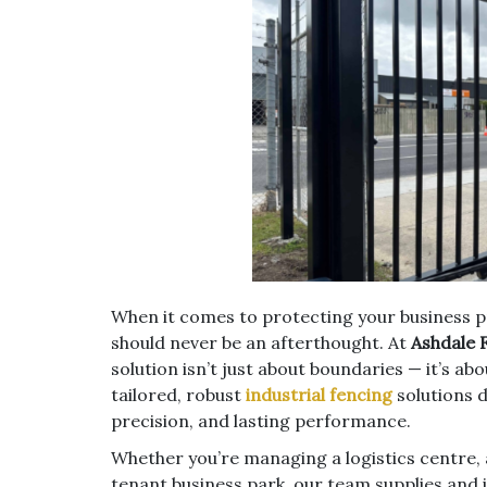
When it comes to protecting your business pr
should never be an afterthought. At
Ashdale 
solution isn’t just about boundaries — it’s ab
tailored, robust
industrial fencing
solutions 
precision, and lasting performance.
Whether you’re managing a logistics centre, 
tenant business park, our team supplies and 