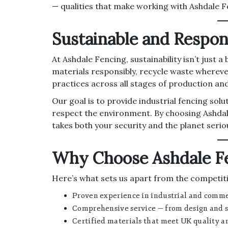
— qualities that make working with Ashdale F
Sustainable and Respon
At Ashdale Fencing, sustainability isn’t just
materials responsibly, recycle waste whereve
practices across all stages of production and 
Our goal is to provide industrial fencing solu
respect the environment. By choosing Ashdal
takes both your security and the planet seriou
Why Choose Ashdale F
Here’s what sets us apart from the competit
Proven experience in industrial and commer
Comprehensive service — from design and s
Certified materials that meet UK quality a