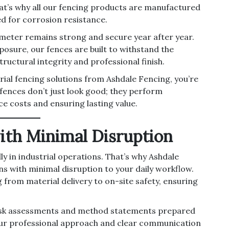
at’s why all our fencing products are manufactured
d for corrosion resistance.
imeter remains strong and secure year after year.
osure, our fences are built to withstand the
ructural integrity and professional finish.
rial fencing solutions from Ashdale Fencing, you’re
r fences don’t just look good; they perform
e costs and ensuring lasting value.
with Minimal Disruption
y in industrial operations. That’s why Ashdale
ns with minimal disruption to your daily workflow.
from material delivery to on-site safety, ensuring
h risk assessments and method statements prepared
our professional approach and clear communication