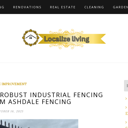
NG
RENOVATIONS
REAL ESTATE
CLEANING
GARDE
 IMPROVEMENT
 ROBUST INDUSTRIAL FENCING
M ASHDALE FENCING
OBER 16, 2025
E