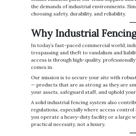
the demands of industrial environments. Sim
choosing safety, durability, and reliability.
Why Industrial Fencin
In today’s fast-paced commercial world, indus
trespassing and theft to vandalism and liabil
access is through high-quality, professionall
comes in.
Our mission is to secure your site with robus
— products that are as strong as they are sma
your assets, safeguard staff, and uphold your
A solid industrial fencing system also contri
regulations, especially where access contro
you operate a heavy-duty facility or a large w
practical necessity, not a luxury.