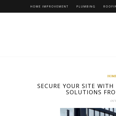
Skip
HOME IMPROVEMENT
PLUMBING
ROOFI
to
content
HOME
SECURE YOUR SITE WITH
SOLUTIONS FRO
OCT