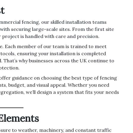
t
mmercial fencing, our skilled installation teams
th securing large-scale sites. From the first site
r project is handled with care and precision.
ce. Each member of our team is trained to meet
tocols, ensuring your installation is completed
nd. That’s why businesses across the UK continue to
otection.
 offer guidance on choosing the best type of fencing
nts, budget, and visual appeal. Whether you need
egregation, we’ll design a system that fits your needs
 Elements
sure to weather, machinery, and constant traffic