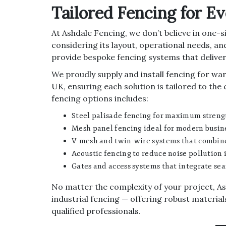
Tailored Fencing for E
At Ashdale Fencing, we don’t believe in one-siz
considering its layout, operational needs, and
provide bespoke fencing systems that deliver
We proudly supply and install fencing for wa
UK, ensuring each solution is tailored to the 
fencing options includes:
Steel palisade fencing for maximum streng
Mesh panel fencing ideal for modern busine
V-mesh and twin-wire systems that combine 
Acoustic fencing to reduce noise pollution i
Gates and access systems that integrate sea
No matter the complexity of your project, Ash
industrial fencing — offering robust material
qualified professionals.