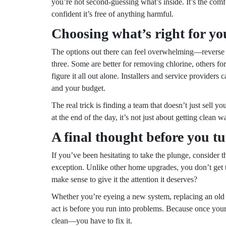
you’re not second-guessing what’s inside. It’s the comfo
confident it’s free of anything harmful.
Choosing what’s right for yo
The options out there can feel overwhelming—reverse os
three. Some are better for removing chlorine, others f
figure it all out alone. Installers and service provider
and your budget.
The real trick is finding a team that doesn’t just sell y
at the end of the day, it’s not just about getting clean 
A final thought before you tu
If you’ve been hesitating to take the plunge, consider 
exception. Unlike other home upgrades, you don’t get to 
make sense to give it the attention it deserves?
Whether you’re eyeing a new system, replacing an old filte
act is before you run into problems. Because once you
clean—you have to fix it.