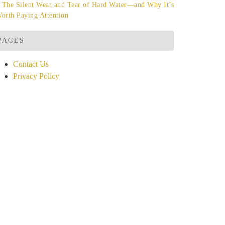
The Silent Wear and Tear of Hard Water—and Why It’s
orth Paying Attention
PAGES
Contact Us
Privacy Policy