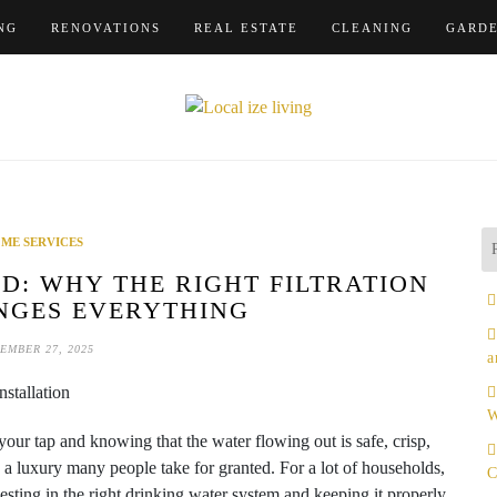
NG
RENOVATIONS
REAL ESTATE
CLEANING
GARD
ME SERVICES
D: WHY THE RIGHT FILTRATION
NGES EVERYTHING
EMBER 27, 2025
a
W
our tap and knowing that the water flowing out is safe, crisp,
t’s a luxury many people take for granted. For a lot of households,
C
nvesting in the right drinking water system and keeping it properly