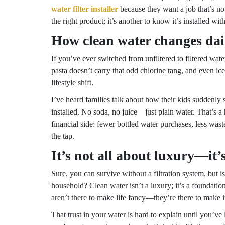
water filter installer
because they want a job that’s not
the right product; it’s another to know it’s installed with
How clean water changes dail
If you’ve ever switched from unfiltered to filtered wat
pasta doesn’t carry that odd chlorine tang, and even ice
lifestyle shift.
I’ve heard families talk about how their kids suddenly
installed. No soda, no juice—just plain water. That’s a 
financial side: fewer bottled water purchases, less wa
the tap.
It’s not all about luxury—it’
Sure, you can survive without a filtration system, but is
household? Clean water isn’t a luxury; it’s a foundation
aren’t there to make life fancy—they’re there to make 
That trust in your water is hard to explain until you’ve 