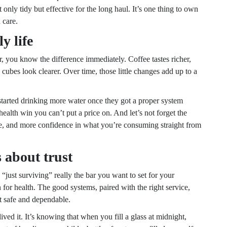
 only tidy but effective for the long haul. It’s one thing to own
 care.
y life
er, you know the difference immediately. Coffee tastes richer,
 cubes look clearer. Over time, those little changes add up to a
 started drinking more water once they got a proper system
health win you can’t put a price on. And let’s not forget the
ste, and more confidence in what you’re consuming straight from
s about trust
 “just surviving” really the bar you want to set for your
 for health. The good systems, paired with the right service,
it safe and dependable.
lived it. It’s knowing that when you fill a glass at midnight,