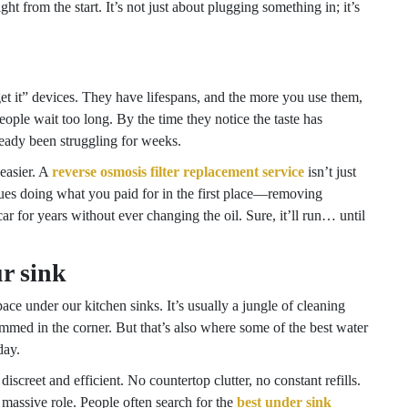
ht from the start. It’s not just about plugging something in; it’s
forget it” devices. They have lifespans, and the more you use them,
eople wait too long. By the time they notice the taste has
ready been struggling for weeks.
easier. A
reverse osmosis filter replacement service
isn’t just
inues doing what you paid for in the first place—removing
car for years without ever changing the oil. Sure, it’ll run… until
r sink
ace under our kitchen sinks. It’s usually a jungle of cleaning
mmed in the corner. But that’s also where some of the best water
day.
discreet and efficient. No countertop clutter, no constant refills.
a massive role. People often search for the
best under sink