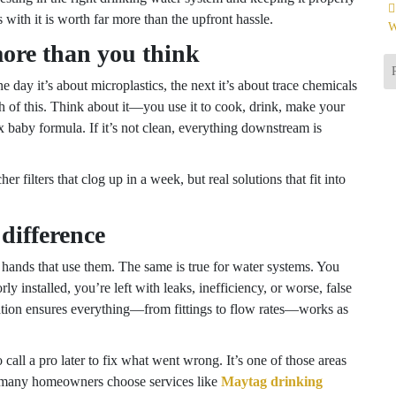
with it is worth far more than the upfront hassle.
W
ore than you think
e day it’s about microplastics, the next it’s about trace chemicals
uch of this. Think about it—you use it to cook, drink, make your
 baby formula. If it’s not clean, everything downstream is
 filters that clog up in a week, but real solutions that fit into
difference
e hands that use them. The same is true for water systems. You
ly installed, you’re left with leaks, inefficiency, or worse, false
llation ensures everything—from fittings to flow rates—works as
call a pro later to fix what went wrong. It’s one of those areas
o many homeowners choose services like
Maytag drinking