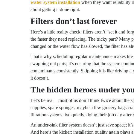
water system installation
when they want reliability rig
about getting it done right.
Filters don’t last forever
Here’s a little reality check: filters aren’t “set it and 
the faster they need replacing. The tricky part? Many p
changed or the water flow has slowed, the filter has al
That’s why scheduling regular maintenance makes life 
swapping out parts; it’s ensuring that the system cont
contaminants consistently. Skipping it is like driving a 
it doesn’t.
The hidden heroes under you
Let’s be real—most of us don’t think twice about the sp
supplies, spare sponges, maybe a few grocery bags cra
filtration systems live quietly, doing their job day after 
An under-sink filter system doesn’t just save space; it’s 
And here’s the kicker: installation quality again plays 