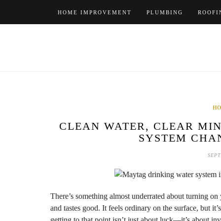
Skip
HOME IMPROVEMENT
PLUMBING
ROOFI
to
content
HO
CLEAN WATER, CLEAR MIN
SYSTEM CHA
SEPT
There’s something almost underrated about turning on y
and tastes good. It feels ordinary on the surface, but i
getting to that point isn’t just about luck—it’s about i