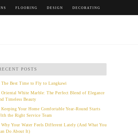
ENS
FLOORING
DESIGN
DECORATING
RECENT POSTS
The Best Time to Fly to Langkawi
Oriental White Marble: The Perfect Blend of Elegance
nd Timeless Beauty
Keeping Your Home Comfortable Year-Round Starts
ith the Right Service Team
Why Your Water Feels Different Lately (And What You
an Do About It)