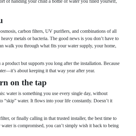
rt of handing your child a bottle of water you filled yourself,
u
mosis, carbon filters, UV purifiers, and combinations of all
or heavy metals or bacteria. The good news is you don’t have to
s can walk you through what fits your water supply, your home,
ou a product but supports you long after the installation. Because
water—it’s about keeping it that way year after year.
rn on the tap
this: water is something you use every single day, without
“skip” water. It flows into your life constantly. Doesn’t it
r, or finally calling in that trusted installer, the best time to
r water is compromised, you can’t simply wish it back to being