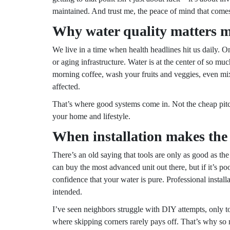
maintained. And trust me, the peace of mind that comes 
Why water quality matters m
We live in a time when health headlines hit us daily. On
or aging infrastructure. Water is at the center of so m
morning coffee, wash your fruits and veggies, even mix
affected.
That’s where good systems come in. Not the cheap pitcher
your home and lifestyle.
When installation makes the 
There’s an old saying that tools are only as good as th
can buy the most advanced unit out there, but if it’s poor
confidence that your water is pure. Professional insta
intended.
I’ve seen neighbors struggle with DIY attempts, only to 
where skipping corners rarely pays off. That’s why s