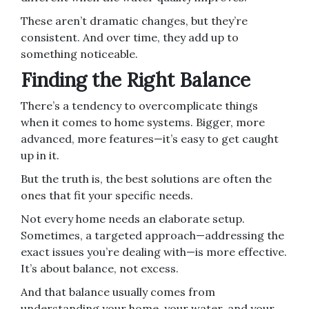
These aren’t dramatic changes, but they’re
consistent. And over time, they add up to
something noticeable.
Finding the Right Balance
There’s a tendency to overcomplicate things
when it comes to home systems. Bigger, more
advanced, more features—it’s easy to get caught
up in it.
But the truth is, the best solutions are often the
ones that fit your specific needs.
Not every home needs an elaborate setup.
Sometimes, a targeted approach—addressing the
exact issues you’re dealing with—is more effective.
It’s about balance, not excess.
And that balance usually comes from
understanding your home, your water, and your