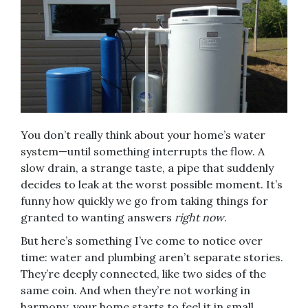
You don’t really think about your home’s water
system—until something interrupts the flow. A
slow drain, a strange taste, a pipe that suddenly
decides to leak at the worst possible moment. It’s
funny how quickly we go from taking things for
granted to wanting answers
right now
.
But here’s something I’ve come to notice over
time: water and plumbing aren’t separate stories.
They’re deeply connected, like two sides of the
same coin. And when they’re not working in
harmony, your home starts to feel it in small,