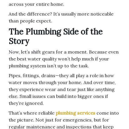
across your entire home.
And the difference? It’s usually more noticeable
than people expect.
The Plumbing Side of the
Story
Now, let’s shift gears for a moment. Because even
the best water quality won’t help much if your
plumbing system isn’t up to the task.
Pipes, fittings, drains—they all play a role in how
water moves through your home. And over time,
they experience wear and tear just like anything
else. Small issues can build into bigger ones if
they’re ignored.
That’s where reliable
plumbing services
come into
the picture. Not just for emergencies, but for
regular maintenance and inspections that keep