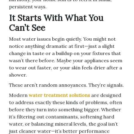
persistent ways.
It Starts With What You
Can’t See
Most water issues begin quietly. You might not
notice anything dramatic at first—just a slight
change in taste or a buildup on your fixtures that
wasn’t there before. Maybe your appliances seem
to wear out faster, or your skin feels drier after a
shower.
These aren’t random annoyances. They’re signals.
Modern
water treatment solutions
are designed
to address exactly these kinds of problems, often
before they turn into something bigger. Whether
it’s filtering out contaminants, softening hard
water, or balancing mineral levels, the goal isn’t
just cleaner water—it’s better performance