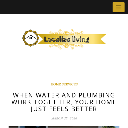
Skip
to
content
HOME SERVICES
WHEN WATER AND PLUMBING
WORK TOGETHER, YOUR HOME
JUST FEELS BETTER
MARCH 27, 2026