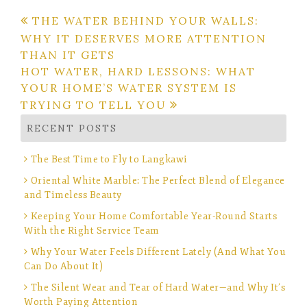
Post
THE WATER BEHIND YOUR WALLS:
WHY IT DESERVES MORE ATTENTION
navigation
THAN IT GETS
HOT WATER, HARD LESSONS: WHAT
YOUR HOME’S WATER SYSTEM IS
TRYING TO TELL YOU
RECENT POSTS
The Best Time to Fly to Langkawi
Oriental White Marble: The Perfect Blend of Elegance
and Timeless Beauty
Keeping Your Home Comfortable Year-Round Starts
With the Right Service Team
Why Your Water Feels Different Lately (And What You
Can Do About It)
The Silent Wear and Tear of Hard Water—and Why It’s
Worth Paying Attention