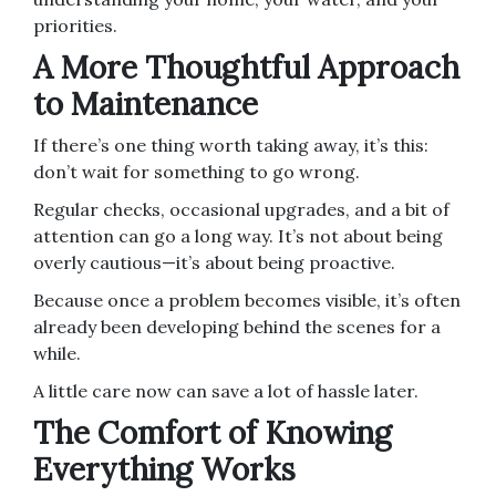
priorities.
A More Thoughtful Approach
to Maintenance
If there’s one thing worth taking away, it’s this:
don’t wait for something to go wrong.
Regular checks, occasional upgrades, and a bit of
attention can go a long way. It’s not about being
overly cautious—it’s about being proactive.
Because once a problem becomes visible, it’s often
already been developing behind the scenes for a
while.
A little care now can save a lot of hassle later.
The Comfort of Knowing
Everything Works