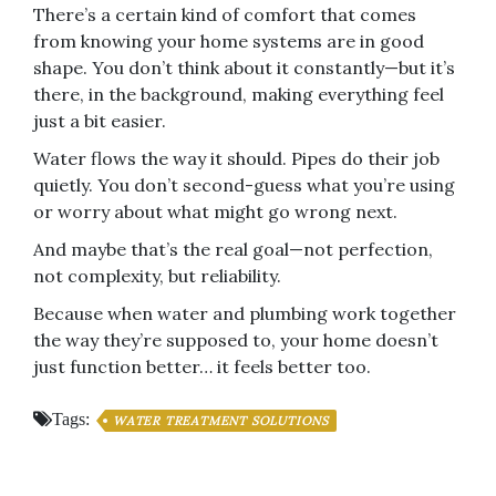
There’s a certain kind of comfort that comes
from knowing your home systems are in good
shape. You don’t think about it constantly—but it’s
there, in the background, making everything feel
just a bit easier.
Water flows the way it should. Pipes do their job
quietly. You don’t second-guess what you’re using
or worry about what might go wrong next.
And maybe that’s the real goal—not perfection,
not complexity, but reliability.
Because when water and plumbing work together
the way they’re supposed to, your home doesn’t
just function better… it feels better too.
Tags:
WATER TREATMENT SOLUTIONS