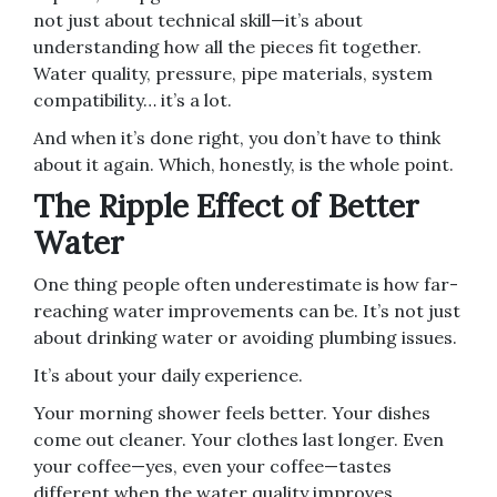
not just about technical skill—it’s about
understanding how all the pieces fit together.
Water quality, pressure, pipe materials, system
compatibility… it’s a lot.
And when it’s done right, you don’t have to think
about it again. Which, honestly, is the whole point.
The Ripple Effect of Better
Water
One thing people often underestimate is how far-
reaching water improvements can be. It’s not just
about drinking water or avoiding plumbing issues.
It’s about your daily experience.
Your morning shower feels better. Your dishes
come out cleaner. Your clothes last longer. Even
your coffee—yes, even your coffee—tastes
different when the water quality improves.