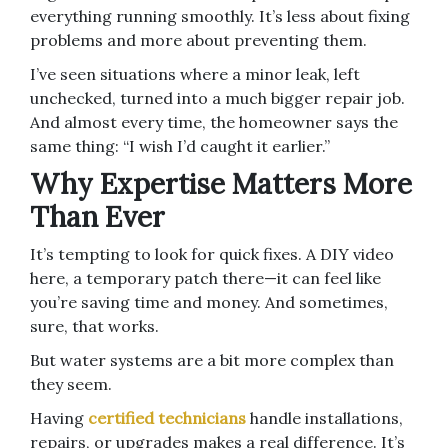
everything running smoothly. It’s less about fixing
problems and more about preventing them.
I’ve seen situations where a minor leak, left
unchecked, turned into a much bigger repair job.
And almost every time, the homeowner says the
same thing: “I wish I’d caught it earlier.”
Why Expertise Matters More
Than Ever
It’s tempting to look for quick fixes. A DIY video
here, a temporary patch there—it can feel like
you’re saving time and money. And sometimes,
sure, that works.
But water systems are a bit more complex than
they seem.
Having
certified technicians
handle installations,
repairs, or upgrades makes a real difference. It’s