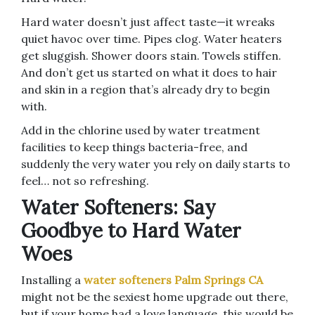
Hard water doesn’t just affect taste—it wreaks
quiet havoc over time. Pipes clog. Water heaters
get sluggish. Shower doors stain. Towels stiffen.
And don’t get us started on what it does to hair
and skin in a region that’s already dry to begin
with.
Add in the chlorine used by water treatment
facilities to keep things bacteria-free, and
suddenly the very water you rely on daily starts to
feel… not so refreshing.
Water Softeners: Say
Goodbye to Hard Water
Woes
Installing a
water softeners Palm Springs CA
might not be the sexiest home upgrade out there,
but if your home had a love language, this would be