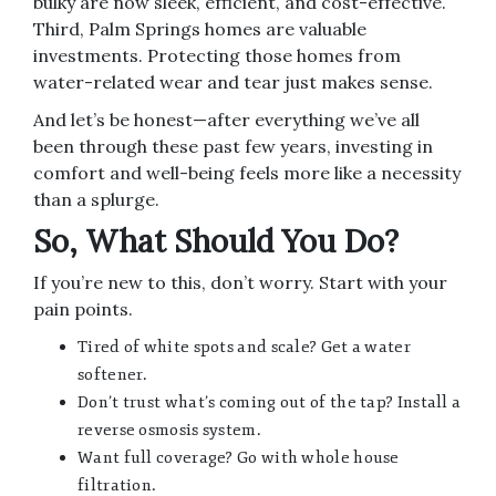
bulky are now sleek, efficient, and cost-effective.
Third, Palm Springs homes are valuable
investments. Protecting those homes from
water-related wear and tear just makes sense.
And let’s be honest—after everything we’ve all
been through these past few years, investing in
comfort and well-being feels more like a necessity
than a splurge.
So, What Should You Do?
If you’re new to this, don’t worry. Start with your
pain points.
Tired of white spots and scale? Get a water
softener.
Don’t trust what’s coming out of the tap? Install a
reverse osmosis system.
Want full coverage? Go with whole house
filtration.