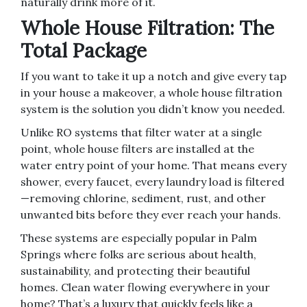
naturally drink more of it.
Whole House Filtration: The
Total Package
If you want to take it up a notch and give every tap
in your house a makeover, a whole house filtration
system is the solution you didn’t know you needed.
Unlike RO systems that filter water at a single
point, whole house filters are installed at the
water entry point of your home. That means every
shower, every faucet, every laundry load is filtered
—removing chlorine, sediment, rust, and other
unwanted bits before they ever reach your hands.
These systems are especially popular in Palm
Springs where folks are serious about health,
sustainability, and protecting their beautiful
homes. Clean water flowing everywhere in your
home? That’s a luxury that quickly feels like a