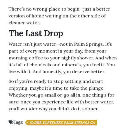
There’s no wrong place to begin—just a better
version of home waiting on the other side of
cleaner water.
The Last Drop
Water isn’t just water—not in Palm Springs. It’s
part of every moment in your day, from your
morning coffee to your nightly shower. And when
it’s full of chemicals and minerals, you feel it. You
live with it. And honestly, you deserve better.
So if you’re ready to stop settling and start
enjoying, maybe it’s time to take the plunge.
Whether you go small or go all in, one thing’s for
sure: once you experience life with better water,
you’ll wonder why you didn’t do it sooner.
Tags:
WATER SOFTENERS PALM SPRINGS CA