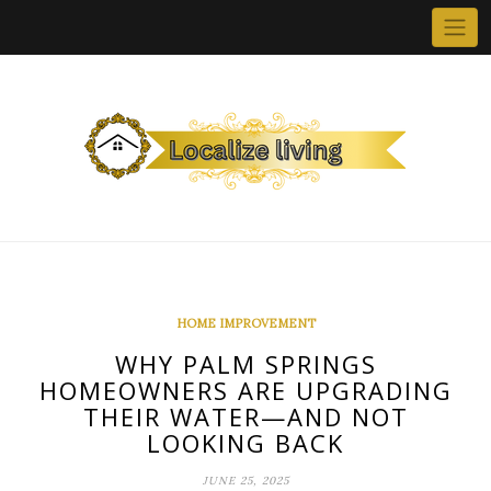
Skip
to
content
HOME IMPROVEMENT
WHY PALM SPRINGS
HOMEOWNERS ARE UPGRADING
THEIR WATER—AND NOT
LOOKING BACK
JUNE 25, 2025