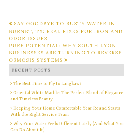
Post
SAY GOODBYE TO RUSTY WATER IN
BURNET, TX: REAL FIXES FOR IRON AND
navigation
ODOR ISSUES
PURE POTENTIAL: WHY SOUTH LYON
BUSINESSES ARE TURNING TO REVERSE
OSMOSIS SYSTEMS
RECENT POSTS
The Best Time to Fly to Langkawi
Oriental White Marble: The Perfect Blend of Elegance
and Timeless Beauty
Keeping Your Home Comfortable Year-Round Starts
With the Right Service Team
Why Your Water Feels Different Lately (And What You
Can Do About It)