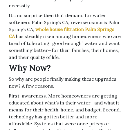
necessity.
It’s no surprise then that demand for water
softeners Palm Springs CA, reverse osmosis Palm
Springs CA,
whole house filtration Palm Springs
CA
has steadily risen among homeowners who are
tired of tolerating “good enough” water and want
something better—for their families, their homes,
and their quality of life.
Why Now?
So why are people finally making these upgrades
now? A few reasons.
First, awareness. More homeowners are getting
educated about what’s in their water—and what it
means for their health, home, and budget. Second,
technology has gotten better and more
affordable. Systems that were once pricey or