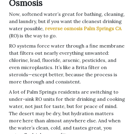
Osmosis
Now, softened water’s great for bathing, cleaning,
and laundry, but if you want the cleanest drinking
water possible,
reverse osmosis Palm Springs CA
(RO) is the way to go.
RO systems force water through a fine membrane
that filters out nearly everything unwanted:
chlorine, lead, fluoride, arsenic, pesticides, and
even microplastics. It’s like a Brita filter on
steroids—except better, because the process is
more thorough and consistent.
A lot of Palm Springs residents are switching to
under-sink RO units for their drinking and cooking
water, not just for taste, but for peace of mind.
The desert may be dry, but hydration matters
more here than almost anywhere else. And when
the water’s clean, cold, and tastes great, you