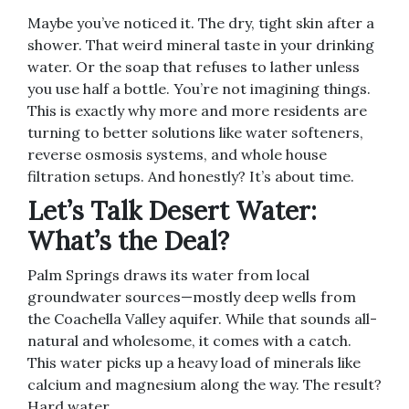
Maybe you’ve noticed it. The dry, tight skin after a
shower. That weird mineral taste in your drinking
water. Or the soap that refuses to lather unless
you use half a bottle. You’re not imagining things.
This is exactly why more and more residents are
turning to better solutions like water softeners,
reverse osmosis systems, and whole house
filtration setups. And honestly? It’s about time.
Let’s Talk Desert Water:
What’s the Deal?
Palm Springs draws its water from local
groundwater sources—mostly deep wells from
the Coachella Valley aquifer. While that sounds all-
natural and wholesome, it comes with a catch.
This water picks up a heavy load of minerals like
calcium and magnesium along the way. The result?
Hard water.