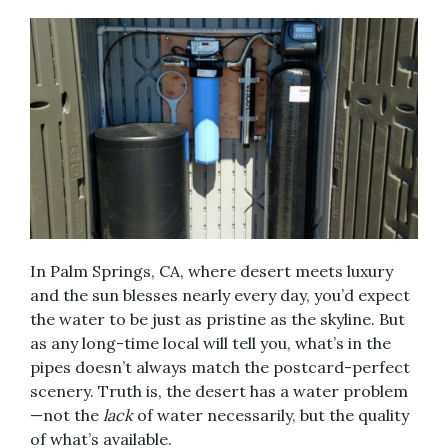
In Palm Springs, CA, where desert meets luxury
and the sun blesses nearly every day, you’d expect
the water to be just as pristine as the skyline. But
as any long-time local will tell you, what’s in the
pipes doesn’t always match the postcard-perfect
scenery. Truth is, the desert has a water problem
—not the
lack
of water necessarily, but the quality
of what’s available.