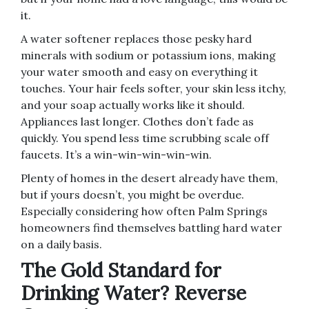
it.
A water softener replaces those pesky hard
minerals with sodium or potassium ions, making
your water smooth and easy on everything it
touches. Your hair feels softer, your skin less itchy,
and your soap actually works like it should.
Appliances last longer. Clothes don’t fade as
quickly. You spend less time scrubbing scale off
faucets. It’s a win-win-win-win-win.
Plenty of homes in the desert already have them,
but if yours doesn’t, you might be overdue.
Especially considering how often Palm Springs
homeowners find themselves battling hard water
on a daily basis.
The Gold Standard for
Drinking Water? Reverse