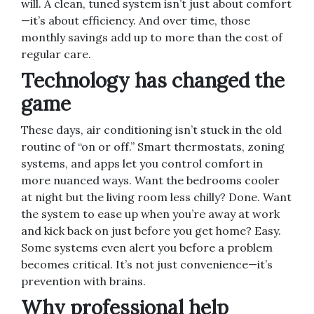
will. A clean, tuned system isn’t just about comfort
—it’s about efficiency. And over time, those
monthly savings add up to more than the cost of
regular care.
Technology has changed the
game
These days, air conditioning isn’t stuck in the old
routine of “on or off.” Smart thermostats, zoning
systems, and apps let you control comfort in
more nuanced ways. Want the bedrooms cooler
at night but the living room less chilly? Done. Want
the system to ease up when you’re away at work
and kick back on just before you get home? Easy.
Some systems even alert you before a problem
becomes critical. It’s not just convenience—it’s
prevention with brains.
Why professional help