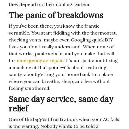
they depend on their cooling system.
The panic of breakdowns
If you’ve been there, you know the frantic
scramble. You start fiddling with the thermostat,
checking vents, maybe even Googling quick DIY
fixes you don’t really understand. When none of
that works, panic sets in, and you make that call
for
emergency ac repair
. It’s not just about fixing
a machine at that point—it’s about restoring
sanity, about getting your home back to a place
where you can breathe, sleep, and live without
feeling smothered.
Same day service, same day
relief
One of the biggest frustrations when your AC fails
is the waiting. Nobody wants to be told a