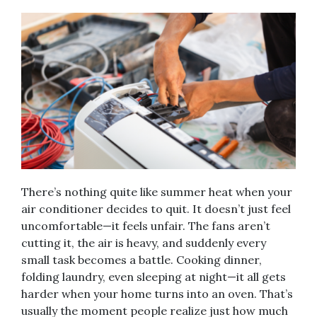
There’s nothing quite like summer heat when your
air conditioner decides to quit. It doesn’t just feel
uncomfortable—it feels unfair. The fans aren’t
cutting it, the air is heavy, and suddenly every
small task becomes a battle. Cooking dinner,
folding laundry, even sleeping at night—it all gets
harder when your home turns into an oven. That’s
usually the moment people realize just how much