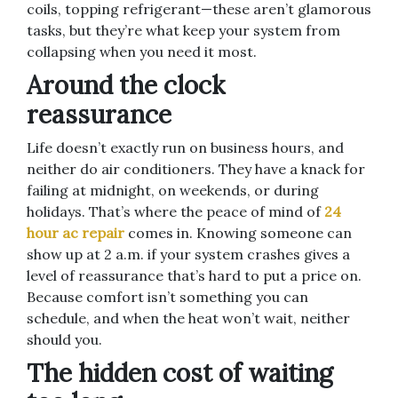
coils, topping refrigerant—these aren’t glamorous
tasks, but they’re what keep your system from
collapsing when you need it most.
Around the clock
reassurance
Life doesn’t exactly run on business hours, and
neither do air conditioners. They have a knack for
failing at midnight, on weekends, or during
holidays. That’s where the peace of mind of
24
hour ac repair
comes in. Knowing someone can
show up at 2 a.m. if your system crashes gives a
level of reassurance that’s hard to put a price on.
Because comfort isn’t something you can
schedule, and when the heat won’t wait, neither
should you.
The hidden cost of waiting