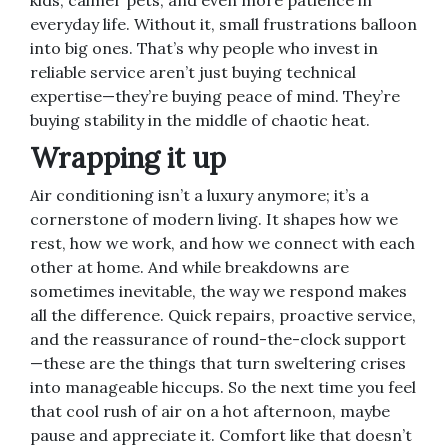
kids, calmer pets, and even more patience in
everyday life. Without it, small frustrations balloon
into big ones. That’s why people who invest in
reliable service aren’t just buying technical
expertise—they’re buying peace of mind. They’re
buying stability in the middle of chaotic heat.
Wrapping it up
Air conditioning isn’t a luxury anymore; it’s a
cornerstone of modern living. It shapes how we
rest, how we work, and how we connect with each
other at home. And while breakdowns are
sometimes inevitable, the way we respond makes
all the difference. Quick repairs, proactive service,
and the reassurance of round-the-clock support
—these are the things that turn sweltering crises
into manageable hiccups. So the next time you feel
that cool rush of air on a hot afternoon, maybe
pause and appreciate it. Comfort like that doesn’t