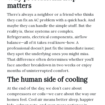
matters
There’s always a neighbor or a friend who thinks
they can fix an AC problem with a quick hack. And
maybe they can handle the simple stuff. But the
reality is, these systems are complex.
Refrigerants, electrical components, airflow
balance—all of it takes real know-how. A
professional doesn’t just fix the immediate issue;
they spot the underlying ones you might miss.
That difference often determines whether you’ll
face another breakdown in two weeks or enjoy
months of uninterrupted comfort.
The human side of cooling
At the end of the day, we don’t care about
compressors or coils—we care about the way our
homes feel. Cool air means better sleep, happier