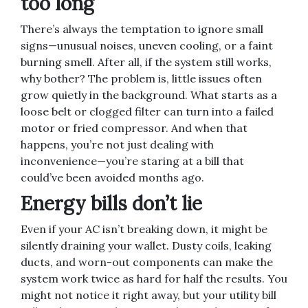
too long
There’s always the temptation to ignore small
signs—unusual noises, uneven cooling, or a faint
burning smell. After all, if the system still works,
why bother? The problem is, little issues often
grow quietly in the background. What starts as a
loose belt or clogged filter can turn into a failed
motor or fried compressor. And when that
happens, you’re not just dealing with
inconvenience—you’re staring at a bill that
could’ve been avoided months ago.
Energy bills don’t lie
Even if your AC isn’t breaking down, it might be
silently draining your wallet. Dusty coils, leaking
ducts, and worn-out components can make the
system work twice as hard for half the results. You
might not notice it right away, but your utility bill