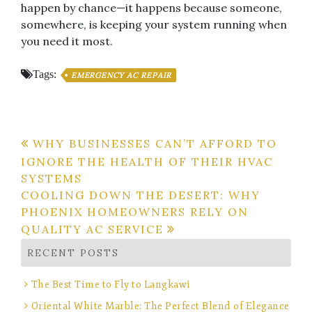
happen by chance—it happens because someone,
somewhere, is keeping your system running when
you need it most.
Tags:
EMERGENCY AC REPAIR
Post
WHY BUSINESSES CAN’T AFFORD TO
IGNORE THE HEALTH OF THEIR HVAC
navigation
SYSTEMS
COOLING DOWN THE DESERT: WHY
PHOENIX HOMEOWNERS RELY ON
QUALITY AC SERVICE
RECENT POSTS
The Best Time to Fly to Langkawi
Oriental White Marble: The Perfect Blend of Elegance