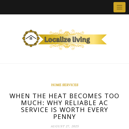
Skip
to
content
HOME SERVICES
WHEN THE HEAT BECOMES TOO
MUCH: WHY RELIABLE AC
SERVICE IS WORTH EVERY
PENNY
AUGUST 27, 2025