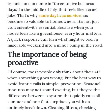
technician can come in “three to five business
days.” In the middle of July, that feels like a cruel
joke. That’s why
same day hvac service
has
become so valuable to homeowners. It’s not just
convenient—it’s essential. Because when your
house feels like a greenhouse, every hour matters.
A quick response can turn what might’ve been a
miserable weekend into a minor bump in the road.
The importance of being
proactive
Of course, most people only think about their AC
when something goes wrong. But the best way to
avoid frantic calls is simple: prevention. Seasonal
tune-ups may not sound exciting, but they’re the
difference between a system that quietly runs all
summer and one that surprises you with an
untimely breakdown. Cleaning filters, checking