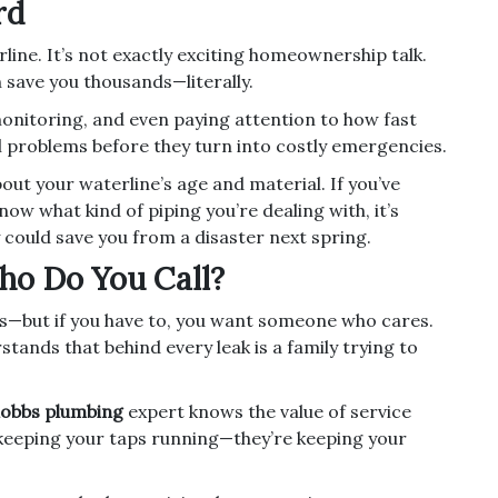
rd
rline. It’s not exactly exciting homeownership talk.
n save you thousands—literally.
nitoring, and even paying attention to how fast
l problems before they turn into costly emergencies.
out your waterline’s age and material. If you’ve
w what kind of piping you’re dealing with, it’s
 could save you from a disaster next spring.
ho Do You Call?
s—but if you have to, you want someone who cares.
tands that behind every leak is a family trying to
obbs plumbing
expert knows the value of service
ust keeping your taps running—they’re keeping your