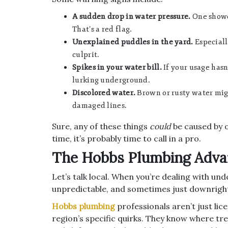
A sudden drop in water pressure.
One shower
That’s a red flag.
Unexplained puddles in the yard.
Especially
culprit.
Spikes in your water bill.
If your usage hasn
lurking underground.
Discolored water.
Brown or rusty water mig
damaged lines.
Sure, any of these things
could
be caused by o
time, it’s probably time to call in a pro.
The Hobbs Plumbing Adva
Let’s talk local. When you’re dealing with u
unpredictable, and sometimes just downri
Hobbs plumbing
professionals aren’t just li
region’s specific quirks. They know where tr