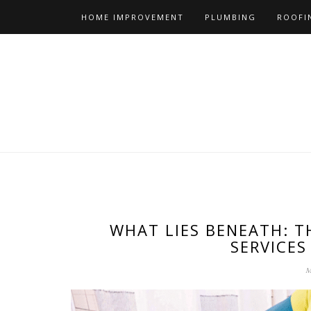
Skip
HOME IMPROVEMENT
PLUMBING
ROOFI
to
content
WHAT LIES BENEATH: T
SERVICES
M