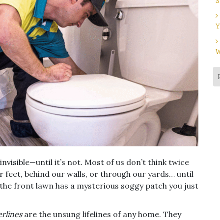
S
Y
W
visible—until it’s not. Most of us don’t think twice
 feet, behind our walls, or through our yards… until
 the front lawn has a mysterious soggy patch you just
rlines
are the unsung lifelines of any home. They