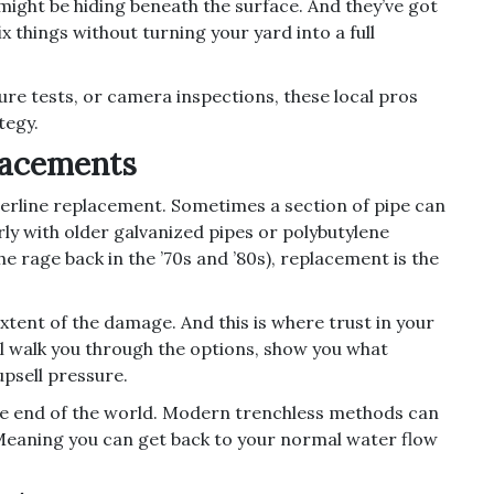
might be hiding beneath the surface. And they’ve got
x things without turning your yard into a full
ure tests, or camera inspections, these local pros
tegy.
lacements
erline replacement. Sometimes a section of pipe can
rly with older galvanized pipes or polybutylene
he rage back in the ’70s and ’80s), replacement is the
xtent of the damage. And this is where trust in your
l walk you through the options, show you what
upsell pressure.
 the end of the world. Modern trenchless methods can
Meaning you can get back to your normal water flow