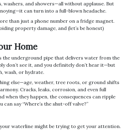
s, washers, and showers—all without applause. But
noying—it can turn into a full-blown headache.
ore than just a phone number on a fridge magnet.
voiding property damage, and (let’s be honest)
Your Home
it’s the underground pipe that delivers water from the
ly don’t see it, and you definitely don’t hear it—but
sh, wash, or hydrate.
ything else—age, weather, tree roots, or ground shifts
rmony. Cracks, leaks, corrosion, and even full
 And when they happen, the consequences can ripple
 can say “Where’s the shut-off valve?”
your waterline might be trying to get your attention.