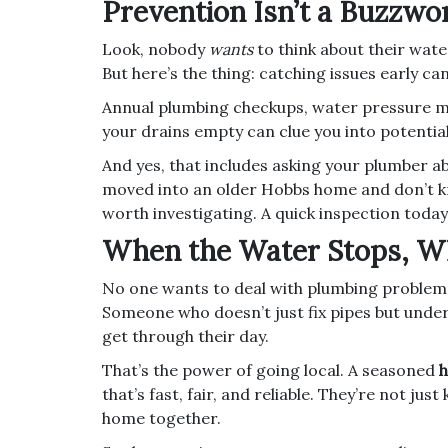
Prevention Isn’t a Buzzwo
Look, nobody
wants
to think about their wate
But here’s the thing: catching issues early ca
Annual plumbing checkups, water pressure mo
your drains empty can clue you into potentia
And yes, that includes asking your plumber ab
moved into an older Hobbs home and don’t kno
worth investigating. A quick inspection today
When the Water Stops, W
No one wants to deal with plumbing problem
Someone who doesn’t just fix pipes but unders
get through their day.
That’s the power of going local. A seasoned
h
that’s fast, fair, and reliable. They’re not j
home together.