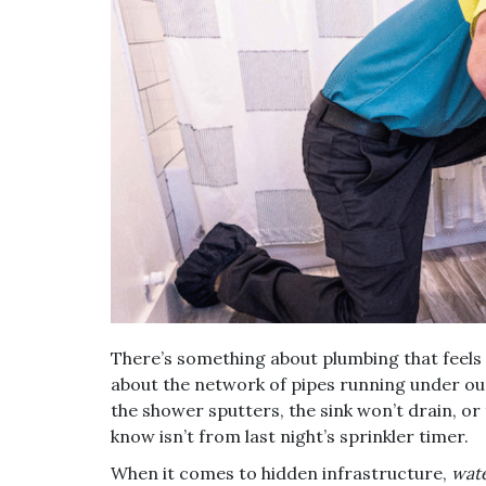
There’s something about plumbing that feels in
about the network of pipes running under our
the shower sputters, the sink won’t drain, or
know isn’t from last night’s sprinkler timer.
When it comes to hidden infrastructure,
wate