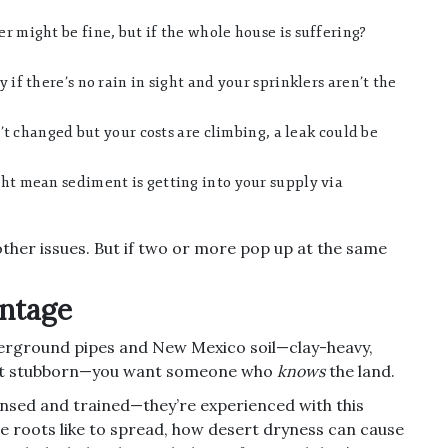
 might be fine, but if the whole house is suffering?
 if there’s no rain in sight and your sprinklers aren’t the
’t changed but your costs are climbing, a leak could be
ht mean sediment is getting into your supply via
ther issues. But if two or more pop up at the same
ntage
nderground pipes and New Mexico soil—clay-heavy,
ght stubborn—you want someone who
knows
the land.
censed and trained—they’re experienced with this
ee roots like to spread, how desert dryness can cause