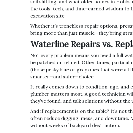
soil shifting, and what older homes in Hobbs 
the tools, tech, and time-earned wisdom to fi
excavation site.
Whether it’s trenchless repair options, press
bring more than just muscle—they bring stra
Waterline Repairs vs. Rep
Not every problem means you need a full wat
be patched or relined. Other times, particula
(those pesky blue or gray ones that were all t
smarter—and safer—choice.
It really comes down to condition, age, and e
plumber matters most. A good technician wil
they’ve found, and talk solutions without the 
And if replacement is on the table? It’s not
often reduce digging, mess, and downtime. 
without weeks of backyard destruction.