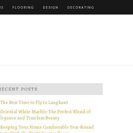
NS
FLOORING
DESIGN
DECORATING
RECENT POSTS
The Best Time to Fly to Langkawi
Oriental White Marble: The Perfect Blend of
legance and Timeless Beauty
Keeping Your Home Comfortable Year-Round