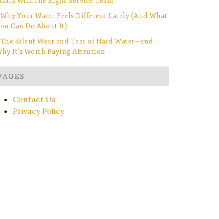
tarts With the Right Service Team
Why Your Water Feels Different Lately (And What
ou Can Do About It)
The Silent Wear and Tear of Hard Water—and
hy It’s Worth Paying Attention
PAGES
Contact Us
Privacy Policy