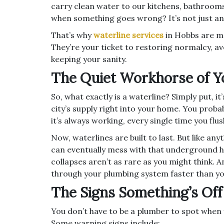
carry clean water to our kitchens, bathroom
when something goes wrong? It’s not just an
That’s why
waterline services
in Hobbs are m
They’re your ticket to restoring normalcy, a
keeping your sanity.
The Quiet Workhorse of 
So, what exactly is a waterline? Simply put, 
city’s supply right into your home. You probab
it’s always working, every single time you flu
Now, waterlines are built to last. But like an
can eventually mess with that underground ha
collapses aren’t as rare as you might think.
through your plumbing system faster than you
The Signs Something’s Off
You don’t have to be a plumber to spot when 
Some warning signs include: