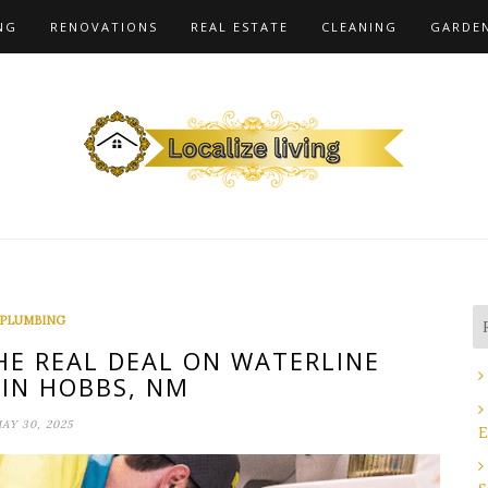
NG
RENOVATIONS
REAL ESTATE
CLEANING
GARDE
PLUMBING
HE REAL DEAL ON WATERLINE
 IN HOBBS, NM
AY 30, 2025
E