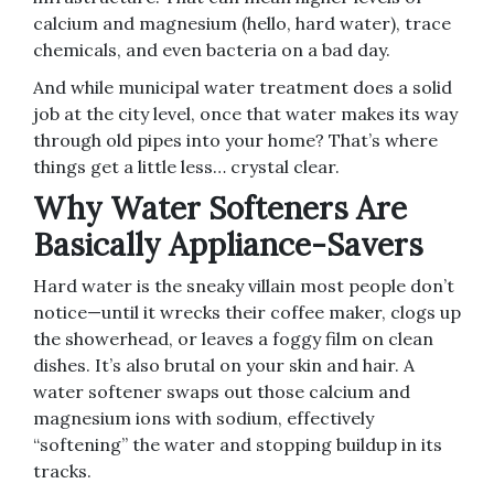
calcium and magnesium (hello, hard water), trace
chemicals, and even bacteria on a bad day.
And while municipal water treatment does a solid
job at the city level, once that water makes its way
through old pipes into your home? That’s where
things get a little less… crystal clear.
Why Water Softeners Are
Basically Appliance-Savers
Hard water is the sneaky villain most people don’t
notice—until it wrecks their coffee maker, clogs up
the showerhead, or leaves a foggy film on clean
dishes. It’s also brutal on your skin and hair. A
water softener swaps out those calcium and
magnesium ions with sodium, effectively
“softening” the water and stopping buildup in its
tracks.