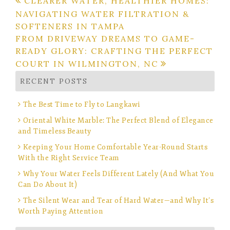
Post
CLEARER WATER, HEALTHIER HOMES:
NAVIGATING WATER FILTRATION &
navigation
SOFTENERS IN TAMPA
FROM DRIVEWAY DREAMS TO GAME-
READY GLORY: CRAFTING THE PERFECT
COURT IN WILMINGTON, NC
RECENT POSTS
The Best Time to Fly to Langkawi
Oriental White Marble: The Perfect Blend of Elegance
and Timeless Beauty
Keeping Your Home Comfortable Year-Round Starts
With the Right Service Team
Why Your Water Feels Different Lately (And What You
Can Do About It)
The Silent Wear and Tear of Hard Water—and Why It’s
Worth Paying Attention