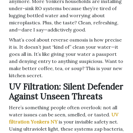
anymore. More Yonkers households are installing
under-sink RO systems because they’re tired of
lugging bottled water and worrying about
microplastics. Plus, the taste? Clean, refreshing,
and—dare I say—addictively good.
What’s cool about reverse osmosis is how precise
it is. It doesn’t just “kind of” clean your water—it
goes all in. It’s like giving your water a passport
and denying entry to anything suspicious. Want to
make better coffee, tea, or soup? This is your new
kitchen secret.
UV Filtration: Silent Defender
Against Unseen Threats
Here’s something people often overlook: not all
water issues can be seen, smelled, or tasted.
UV
filtration Yonkers NY
is your invisible safety net.
Using ultraviolet light, these systems zap bacteria,