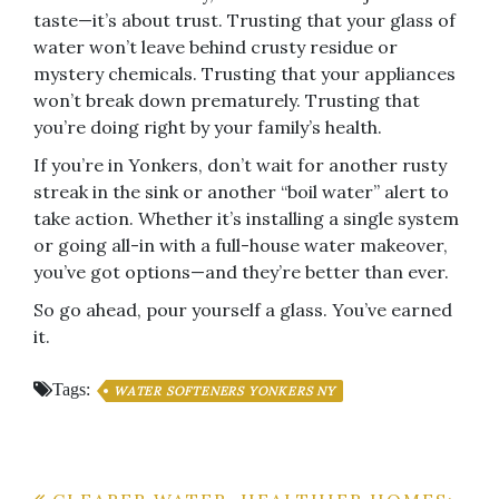
taste—it’s about trust. Trusting that your glass of
water won’t leave behind crusty residue or
mystery chemicals. Trusting that your appliances
won’t break down prematurely. Trusting that
you’re doing right by your family’s health.
If you’re in Yonkers, don’t wait for another rusty
streak in the sink or another “boil water” alert to
take action. Whether it’s installing a single system
or going all-in with a full-house water makeover,
you’ve got options—and they’re better than ever.
So go ahead, pour yourself a glass. You’ve earned
it.
Tags:
WATER SOFTENERS YONKERS NY