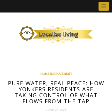
Skip
to
content
HOME IMPROVEMENT
PURE WATER, REAL PEACE: HOW
YONKERS RESIDENTS ARE
TAKING CONTROL OF WHAT
FLOWS FROM THE TAP
JUNE 25, 2025