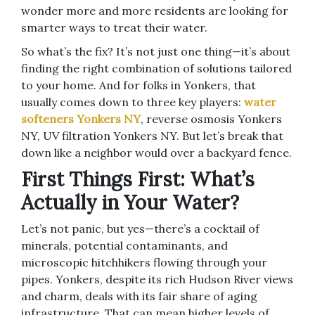
wonder more and more residents are looking for
smarter ways to treat their water.
So what’s the fix? It’s not just one thing—it’s about
finding the right combination of solutions tailored
to your home. And for folks in Yonkers, that
usually comes down to three key players:
water
softeners Yonkers NY
, reverse osmosis Yonkers
NY, UV filtration Yonkers NY. But let’s break that
down like a neighbor would over a backyard fence.
First Things First: What’s
Actually in Your Water?
Let’s not panic, but yes—there’s a cocktail of
minerals, potential contaminants, and
microscopic hitchhikers flowing through your
pipes. Yonkers, despite its rich Hudson River views
and charm, deals with its fair share of aging
infrastructure. That can mean higher levels of