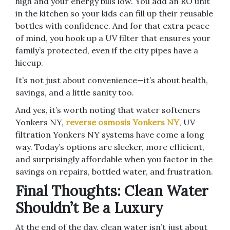
high and your energy bills low. You add an RO unit
in the kitchen so your kids can fill up their reusable
bottles with confidence. And for that extra peace
of mind, you hook up a UV filter that ensures your
family’s protected, even if the city pipes have a
hiccup.
It’s not just about convenience—it’s about health,
savings, and a little sanity too.
And yes, it’s worth noting that water softeners
Yonkers NY,
reverse osmosis Yonkers NY
, UV
filtration Yonkers NY systems have come a long
way. Today’s options are sleeker, more efficient,
and surprisingly affordable when you factor in the
savings on repairs, bottled water, and frustration.
Final Thoughts: Clean Water
Shouldn’t Be a Luxury
At the end of the day, clean water isn’t just about