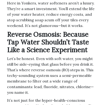
Here in Yonkers, water softeners aren’t a luxury.
They’re a smart investment. You’ll extend the life
of your water heater, reduce energy costs, and
stop scrubbing soap scum off your tiles every
weekend. It’s not glamorous—but it works.
Reverse Osmosis: Because
Tap Water Shouldn’t Taste
Like a Science Experiment
Let’s be honest. Even with soft water, you might
still be side-eyeing that glass before you drink it.
That’s where reverse osmosis (RO) steps in. This
techy-sounding system uses a semi-permeable
membrane to filter out a wide range of
contaminants: lead, fluoride, nitrates, chlorine—
you name it.
It’s not just for the hyper-health-conscious