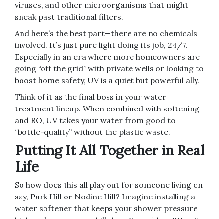
viruses, and other microorganisms that might
sneak past traditional filters.
And here’s the best part—there are no chemicals
involved. It’s just pure light doing its job, 24/7.
Especially in an era where more homeowners are
going “off the grid” with private wells or looking to
boost home safety, UV is a quiet but powerful ally.
Think of it as the final boss in your water
treatment lineup. When combined with softening
and RO, UV takes your water from good to
“bottle-quality” without the plastic waste.
Putting It All Together in Real
Life
So how does this all play out for someone living on
say, Park Hill or Nodine Hill? Imagine installing a
water softener that keeps your shower pressure