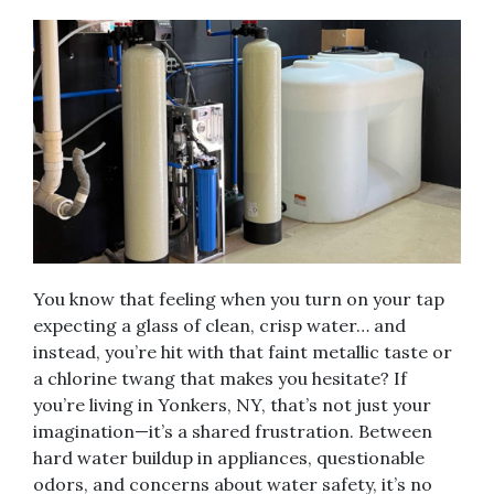
You know that feeling when you turn on your tap
expecting a glass of clean, crisp water… and
instead, you’re hit with that faint metallic taste or
a chlorine twang that makes you hesitate? If
you’re living in Yonkers, NY, that’s not just your
imagination—it’s a shared frustration. Between
hard water buildup in appliances, questionable
odors, and concerns about water safety, it’s no