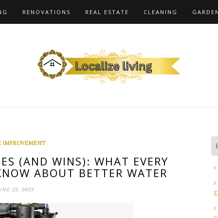
NG
RENOVATIONS
REAL ESTATE
CLEANING
GARDE
 IMPROVEMENT
ES (AND WINS): WHAT EVERY
NOW ABOUT BETTER WATER
UNE 25, 2025
E