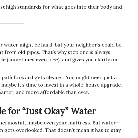
just high standards for what goes into their body and
ur water might be hard, but your neighbor’s could be
nt from old pipes. That’s why step one is always
ble (sometimes even free), and gives you clarity on
 path forward gets clearer. You might need just a
 maybe it’s time to invest in a whole-house upgrade.
arter, and more affordable than ever.
le for “Just Okay” Water
thermostat, maybe even your mattress. But water—
en gets overlooked. That doesn’t mean it has to stay