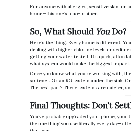
For anyone with allergies, sensitive skin, or 
home—this one’s a no-brainer.
So, What Should
You
Do?
Here’s the thing. Every home is different. Yo
dealing with higher chlorine levels or sedime
getting your water tested. It’s quick, afforda
what system would make the biggest impact.
Once you know what you’re working with, the
softener. Or an RO system under the sink. Or
The best part? These systems are quieter, sm
Final Thoughts: Don’t Sett
You’ve probably upgraded your phone, your 
the one thing you use literally every day—oft
that way.