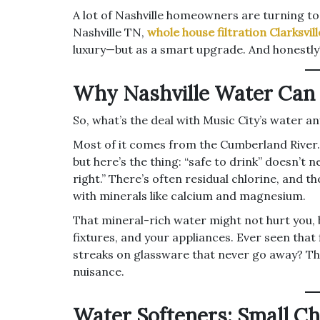
A lot of Nashville homeowners are turning t
Nashville TN,
whole house filtration Clarksvil
luxury—but as a smart upgrade. And honestly?
Why Nashville Water Can B
So, what’s the deal with Music City’s water a
Most of it comes from the Cumberland River. I
but here’s the thing: “safe to drink” doesn’t
right.” There’s often residual chlorine, and 
with minerals like calcium and magnesium.
That mineral-rich water might not hurt you, 
fixtures, and your appliances. Ever seen that 
streaks on glassware that never go away? Tha
nuisance.
Water Softeners: Small Ch