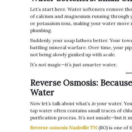
Let’s start here. Water softeners remove tho
of calcium and magnesium running through y
or potassium ions, making your water more 
plumbing.
Suddenly, your soap lathers better. Your towel
battling mineral warfare. Over time, your pip
not being slowly gunked up with scale.
It’s not magic—it’s just smarter water.
Reverse Osmosis: Because
Water
Now let’s talk about what’s
in
your water. You 
tap water often contains small traces of chlo
purification process. It’s not unsafe—but it 
Reverse osmosis Nashville TN
(RO) is one of 