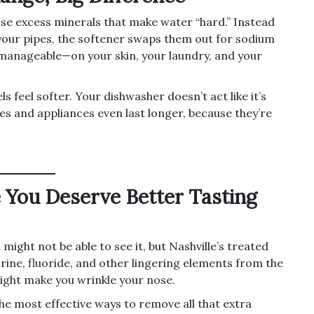
se excess minerals that make water “hard.” Instead
our pipes, the softener swaps them out for sodium
manageable—on your skin, your laundry, and your
s feel softer. Your dishwasher doesn’t act like it’s
es and appliances even last longer, because they’re
 You Deserve Better Tasting
might not be able to see it, but Nashville’s treated
rine, fluoride, and other lingering elements from the
might make you wrinkle your nose.
the most effective ways to remove all that extra