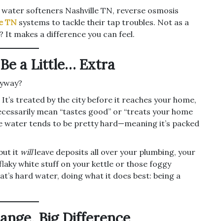
o water softeners Nashville TN, reverse osmosis
le TN
systems to tackle their tap troubles. Not as a
 It makes a difference you can feel.
e a Little… Extra
nyway?
t’s treated by the city before it reaches your home,
 necessarily mean “tastes good” or “treats your home
the water tends to be pretty hard—meaning it’s packed
but it
will
leave deposits all over your plumbing, your
flaky white stuff on your kettle or those foggy
t’s hard water, doing what it does best: being a
ange, Big Difference