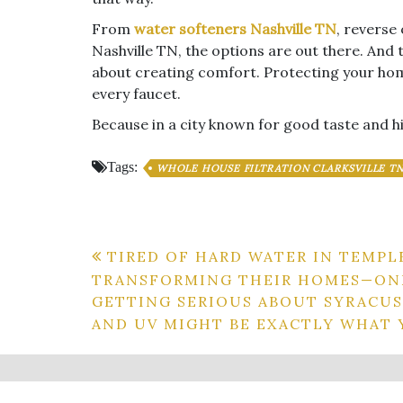
From
water softeners Nashville TN
, reverse
Nashville TN, the options are out there. And 
about creating comfort. Protecting your hom
every faucet.
Because in a city known for good taste and h
Tags:
WHOLE HOUSE FILTRATION CLARKSVILLE T
Post
TIRED OF HARD WATER IN TEMPL
TRANSFORMING THEIR HOMES—ONE
navigation
GETTING SERIOUS ABOUT SYRACUS
AND UV MIGHT BE EXACTLY WHAT