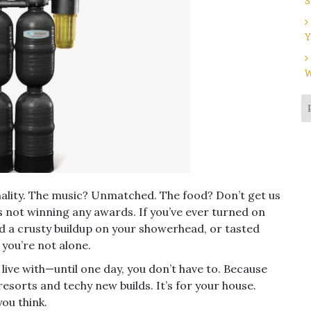
S
Y
W
nality. The music? Unmatched. The food? Don’t get us
t’s not winning any awards. If you’ve ever turned on
ed a crusty buildup on your showerhead, or tasted
 you’re not alone.
 live with—until one day, you don’t have to. Because
 resorts and techy new builds. It’s for your house.
you think.