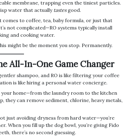
eable membrane, trapping even the tiniest particles.
isp water that actually
tastes
good.
t comes to coffee, tea, baby formula, or just that
 it’s not complicated—RO systems typically install
nking and cooking water.
? This might be the moment you stop. Permanently.
The All-In-One Game Changer
 gentler shampoo, and RO is like filtering your coffee
ation is like hiring a personal water concierge.
ers your home—from the laundry room to the kitchen
p, they can remove sediment, chlorine, heavy metals,
ot just avoiding dryness from hard water—you’re
er. When you fill up the dog bowl, you’re giving Fido
eeth, there’s no second guessing.