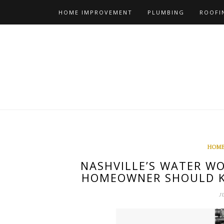
Skip
HOME IMPROVEMENT
PLUMBING
ROOFI
to
content
HOME
NASHVILLE’S WATER WO
HOMEOWNER SHOULD K
J