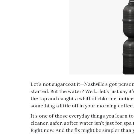
Let’s not sugarcoat it—Nashville’s got perso
started. But the water? Well… let’s just say i
the tap and caught a whiff of chlorine, notic
something a little off in your morning coffee,
It’s one of those everyday things you learn to
cleaner, safer, softer water isn’t just for spa
Right now. And the fix might be simpler than 