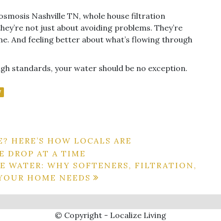
 osmosis Nashville TN, whole house filtration
they’re not just about avoiding problems. They’re
e. And feeling better about what’s flowing through
igh standards, your water should be no exception.
N
E? HERE’S HOW LOCALS ARE
 DROP AT A TIME
E WATER: WHY SOFTENERS, FILTRATION,
 YOUR HOME NEEDS
© Copyright - Localize Living