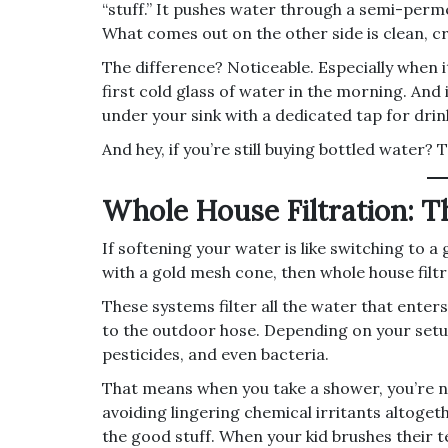
“stuff.” It pushes water through a semi-perm
What comes out on the other side is clean, cr
The difference? Noticeable. Especially when i
first cold glass of water in the morning. And
under your sink with a dedicated tap for dri
And hey, if you’re still buying bottled water
Whole House Filtration: 
If softening your water is like switching to a
with a gold mesh cone, then whole house filtr
These systems filter all the water that ent
to the outdoor hose. Depending on your setu
pesticides, and even bacteria.
That means when you take a shower, you’re n
avoiding lingering chemical irritants altogeth
the good stuff. When your kid brushes their t