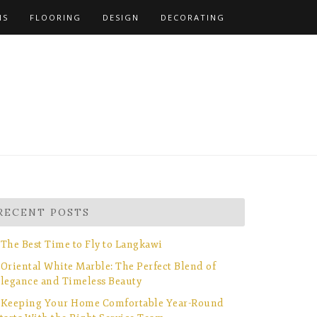
NS
FLOORING
DESIGN
DECORATING
RECENT POSTS
The Best Time to Fly to Langkawi
Oriental White Marble: The Perfect Blend of
legance and Timeless Beauty
Keeping Your Home Comfortable Year-Round