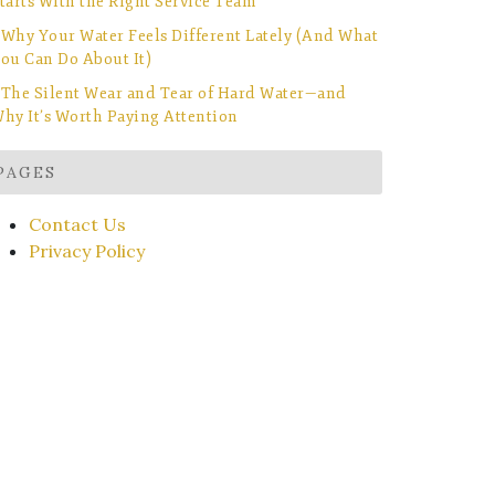
tarts With the Right Service Team
Why Your Water Feels Different Lately (And What
ou Can Do About It)
The Silent Wear and Tear of Hard Water—and
hy It’s Worth Paying Attention
PAGES
Contact Us
Privacy Policy