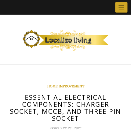
Skip
to
content
HOME IMPROVEMENT
ESSENTIAL ELECTRICAL
COMPONENTS: CHARGER
SOCKET, MCCB, AND THREE PIN
SOCKET
FEBRUARY 28, 2025