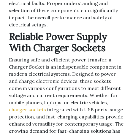
electrical faults. Proper understanding and
selection of these components can significantly
impact the overall performance and safety of
electrical setups.
Reliable Power Supply
With Charger Sockets
Ensuring safe and efficient power transfer, a
Charger Socket is an indispensable component in
modern electrical systems. Designed to power
and charge electronic devices, these sockets
come in various configurations to meet different
voltage and current requirements. Whether for
mobile phones, laptops, or electric vehicles,
charger sockets
integrated with USB ports, surge
protection, and fast-charging capabilities provide
enhanced versatility for contemporary usage. The
growing demand for fast-charging solutions has