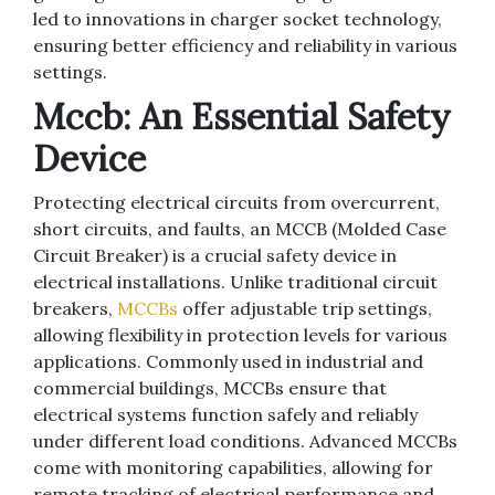
led to innovations in charger socket technology,
ensuring better efficiency and reliability in various
settings.
Mccb: An Essential Safety
Device
Protecting electrical circuits from overcurrent,
short circuits, and faults, an MCCB (Molded Case
Circuit Breaker) is a crucial safety device in
electrical installations. Unlike traditional circuit
breakers,
MCCBs
offer adjustable trip settings,
allowing flexibility in protection levels for various
applications. Commonly used in industrial and
commercial buildings, MCCBs ensure that
electrical systems function safely and reliably
under different load conditions. Advanced MCCBs
come with monitoring capabilities, allowing for
remote tracking of electrical performance and