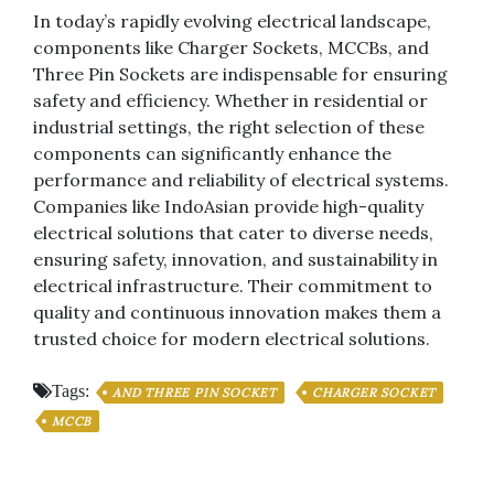
In today’s rapidly evolving electrical landscape,
components like Charger Sockets, MCCBs, and
Three Pin Sockets are indispensable for ensuring
safety and efficiency. Whether in residential or
industrial settings, the right selection of these
components can significantly enhance the
performance and reliability of electrical systems.
Companies like IndoAsian provide high-quality
electrical solutions that cater to diverse needs,
ensuring safety, innovation, and sustainability in
electrical infrastructure. Their commitment to
quality and continuous innovation makes them a
trusted choice for modern electrical solutions.
Tags:
AND THREE PIN SOCKET
CHARGER SOCKET
MCCB