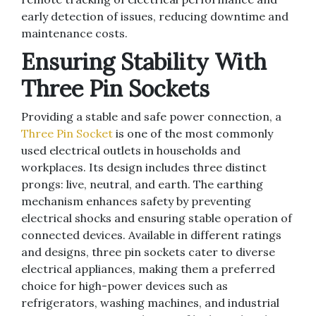
early detection of issues, reducing downtime and
maintenance costs.
Ensuring Stability With
Three Pin Sockets
Providing a stable and safe power connection, a
Three Pin Socket
is one of the most commonly
used electrical outlets in households and
workplaces. Its design includes three distinct
prongs: live, neutral, and earth. The earthing
mechanism enhances safety by preventing
electrical shocks and ensuring stable operation of
connected devices. Available in different ratings
and designs, three pin sockets cater to diverse
electrical appliances, making them a preferred
choice for high-power devices such as
refrigerators, washing machines, and industrial