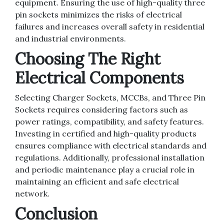
equipment. Ensuring the use of high-quality three
pin sockets minimizes the risks of electrical
failures and increases overall safety in residential
and industrial environments.
Choosing The Right
Electrical Components
Selecting Charger Sockets, MCCBs, and Three Pin
Sockets requires considering factors such as
power ratings, compatibility, and safety features.
Investing in certified and high-quality products
ensures compliance with electrical standards and
regulations. Additionally, professional installation
and periodic maintenance play a crucial role in
maintaining an efficient and safe electrical
network.
Conclusion