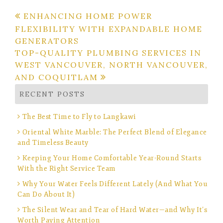
Post
ENHANCING HOME POWER
FLEXIBILITY WITH EXPANDABLE HOME
navigation
GENERATORS
TOP-QUALITY PLUMBING SERVICES IN
WEST VANCOUVER, NORTH VANCOUVER,
AND COQUITLAM
RECENT POSTS
The Best Time to Fly to Langkawi
Oriental White Marble: The Perfect Blend of Elegance
and Timeless Beauty
Keeping Your Home Comfortable Year-Round Starts
With the Right Service Team
Why Your Water Feels Different Lately (And What You
Can Do About It)
The Silent Wear and Tear of Hard Water—and Why It’s
Worth Paying Attention