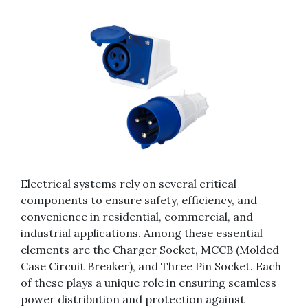
Electrical systems rely on several critical
components to ensure safety, efficiency, and
convenience in residential, commercial, and
industrial applications. Among these essential
elements are the Charger Socket, MCCB (Molded
Case Circuit Breaker), and Three Pin Socket. Each
of these plays a unique role in ensuring seamless
power distribution and protection against