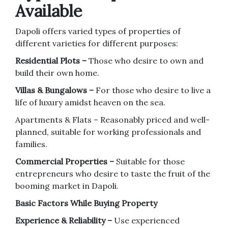
Available
Dapoli offers varied types of properties of
different varieties for different purposes:
Residential Plots –
Those who desire to own and
build their own home.
Villas & Bungalows –
For those who desire to live a
life of luxury amidst heaven on the sea.
Apartments & Flats – Reasonably priced and well-
planned, suitable for working professionals and
families.
Commercial Properties –
Suitable for those
entrepreneurs who desire to taste the fruit of the
booming market in Dapoli.
Basic Factors While Buying Property
Experience & Reliability –
Use experienced