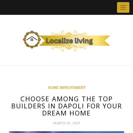
Skip
to
content
HOME IMPROVEMENT
CHOOSE AMONG THE TOP
BUILDERS IN DAPOLI FOR YOUR
DREAM HOME
MARCH 19, 2025