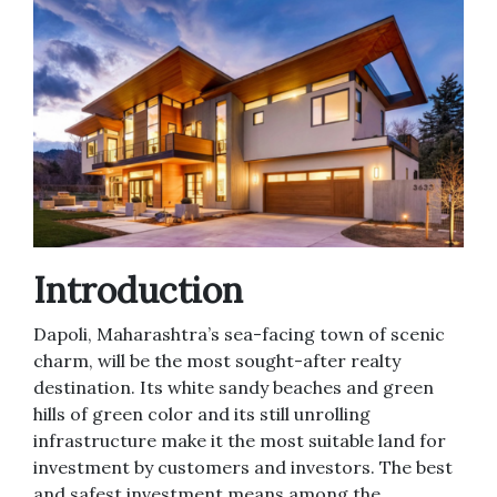
Introduction
Dapoli, Maharashtra’s sea-facing town of scenic
charm, will be the most sought-after realty
destination. Its white sandy beaches and green
hills of green color and its still unrolling
infrastructure make it the most suitable land for
investment by customers and investors. The best
and safest investment means among the