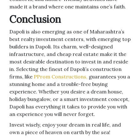
made it a brand where one maintains one’s faith.
Conclusion
Dapoli is also emerging as one of Maharashtra’s
best realty investment centers, with emerging top
builders in Dapoli. Its charm, well-designed
infrastructure, and cheap real estate make it the
most desirable destination to invest in and reside
in. Selecting the finest of Dapoli’s construction
firms, like
PProm Constructions,
guarantees you a
stunning home and a trouble-free buying
experience. Whether you desire a dream house,
holiday bungalow, or a smart investment concept,
Dapoli has everything it takes to provide you with
an experience you will never forget.
Invest wisely, enjoy your dream in real life, and
own a piece of heaven on earth by the sea!