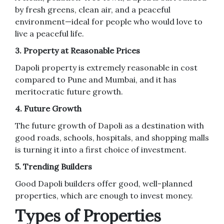
by fresh greens, clean air, and a peaceful
environment—ideal for people who would love to
live a peaceful life.
3. Property at Reasonable Prices
Dapoli property is extremely reasonable in cost
compared to Pune and Mumbai, and it has
meritocratic future growth.
4. Future Growth
The future growth of Dapoli as a destination with
good roads, schools, hospitals, and shopping malls
is turning it into a first choice of investment.
5. Trending Builders
Good Dapoli builders offer good, well-planned
properties, which are enough to invest money.
Types of Properties