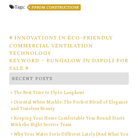
Tags:
PPROM CONSTRUCTIONS
Post
INNOVATIONS IN ECO-FRIENDLY
COMMERCIAL VENTILATION
navigation
TECHNOLOGY
KEYWORD – BUNGALOW IN DAPOLI FOR
SALE
RECENT POSTS
The Best Time to Fly to Langkawi
Oriental White Marble: The Perfect Blend of Elegance
and Timeless Beauty
Keeping Your Home Comfortable Year-Round Starts
With the Right Service Team
Why Your Water Feels Different Lately (And What You