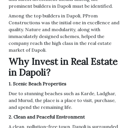
prominent builders in Dapoli must be identified.
Among the top builders in Dapoli, PProm
Constructions was the initial one in excellence and
quality. Nature and modularity, along with
immaculately designed schemes, helped the
company reach the high class in the real estate
market of Dapoli.
Why Invest in Real Estate
in Dapoli?
1. Scenic Beach Properties
Due to stunning beaches such as Karde, Ladghar,
and Murud, the place is a place to visit, purchase,
and spend the remaining life.
2. Clean and Peaceful Environment
A clean, pollution-free town, Dapoli is surrounded