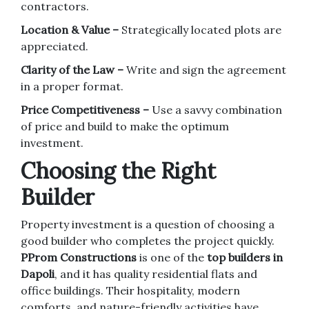
contractors.
Location & Value –
Strategically located plots are
appreciated.
Clarity of the Law –
Write and sign the agreement
in a proper format.
Price Competitiveness –
Use a savvy combination
of price and build to make the optimum
investment.
Choosing the Right
Builder
Property investment is a question of choosing a
good builder who completes the project quickly.
PProm Constructions
is one of the
top builders in
Dapoli
, and it has quality residential flats and
office buildings. Their hospitality, modern
comforts, and nature-friendly activities have