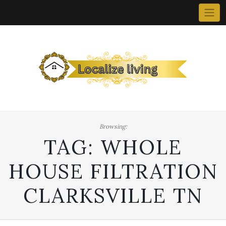
Skip
to
content
Browsing:
TAG:
WHOLE
HOUSE FILTRATION
CLARKSVILLE TN