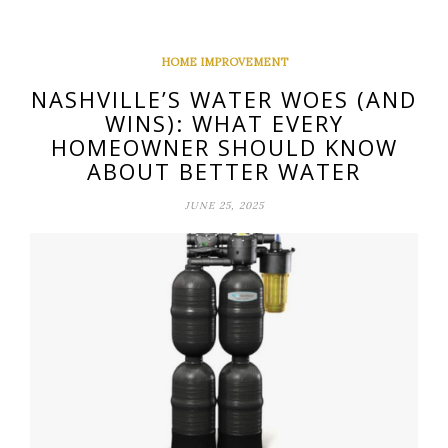
HOME IMPROVEMENT
NASHVILLE’S WATER WOES (AND
WINS): WHAT EVERY
HOMEOWNER SHOULD KNOW
ABOUT BETTER WATER
JUNE 25, 2025