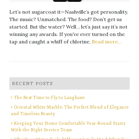
Let’s not sugarcoat it—Nashville’s got personality.
The music? Unmatched. The food? Don’t get us
started. But the water? Well… let’s just say it’s not
winning any awards. If you’ve ever turned on the
tap and caught a whiff of chlorine,
Read more…
RECENT POSTS
The Best Time to Fly to Langkawi
Oriental White Marble: The Perfect Blend of Elegance
and Timeless Beauty
Keeping Your Home Comfortable Year-Round Starts
With the Right Service Team