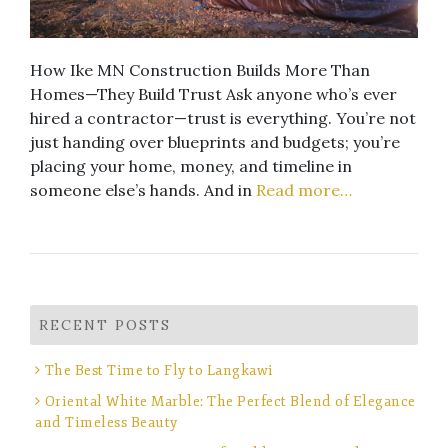
How Ike MN Construction Builds More Than
Homes—They Build Trust Ask anyone who’s ever
hired a contractor—trust is everything. You’re not
just handing over blueprints and budgets; you’re
placing your home, money, and timeline in
someone else’s hands. And in
Read more…
RECENT POSTS
The Best Time to Fly to Langkawi
Oriental White Marble: The Perfect Blend of Elegance
and Timeless Beauty