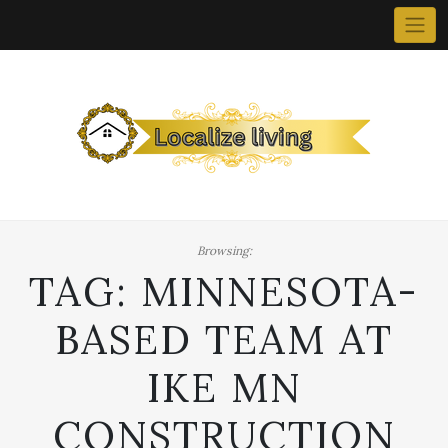
Skip
to
content
Browsing:
TAG:
MINNESOTA-
BASED TEAM AT
IKE MN
CONSTRUCTION