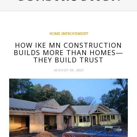
HOME IMPROVEMENT
HOW IKE MN CONSTRUCTION
BUILDS MORE THAN HOMES—
THEY BUILD TRUST
AUGUST 20, 2025