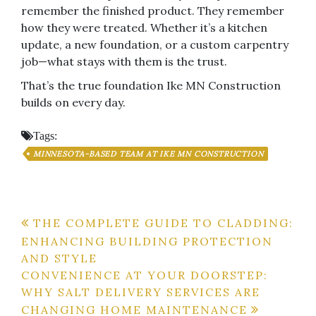
remember the finished product. They remember
how they were treated. Whether it’s a kitchen
update, a new foundation, or a custom carpentry
job—what stays with them is the trust.
That’s the true foundation Ike MN Construction
builds on every day.
Tags:
MINNESOTA-BASED TEAM AT IKE MN CONSTRUCTION
Post
THE COMPLETE GUIDE TO CLADDING:
ENHANCING BUILDING PROTECTION
navigation
AND STYLE
CONVENIENCE AT YOUR DOORSTEP:
WHY SALT DELIVERY SERVICES ARE
CHANGING HOME MAINTENANCE