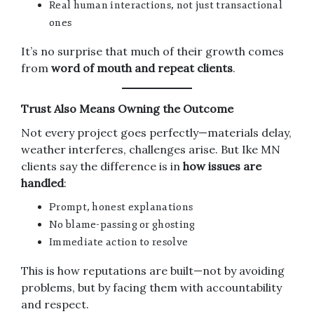
Real human interactions, not just transactional
ones
It’s no surprise that much of their growth comes
from
word of mouth and repeat clients
.
Trust Also Means Owning the Outcome
Not every project goes perfectly—materials delay,
weather interferes, challenges arise. But Ike MN
clients say the difference is in
how issues are
handled
:
Prompt, honest explanations
No blame-passing or ghosting
Immediate action to resolve
This is how reputations are built—not by avoiding
problems, but by facing them with accountability
and respect.