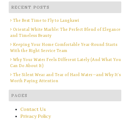
RECENT POSTS
The Best Time to Fly to Langkawi
Oriental White Marble: The Perfect Blend of Elegance
and Timeless Beauty
Keeping Your Home Comfortable Year-Round Starts
With the Right Service Team
Why Your Water Feels Different Lately (And What You
Can Do About It)
The Silent Wear and Tear of Hard Water—and Why It’s
Worth Paying Attention
PAGES
Contact Us
Privacy Policy