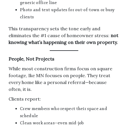
generic office line
Photo and text updates for out-of-town or busy
clients
This transparency sets the tone early and
eliminates the #1 cause of homeowner stress:
not
knowing what’s happening on their own property.
People, Not Projects
While most construction firms focus on square
footage, Ike MN focuses on people. They treat
every home like a personal referral—because
often, it is.
Clients report:
Crew members who respect their space and
schedule
Clean work areas—even mid-job