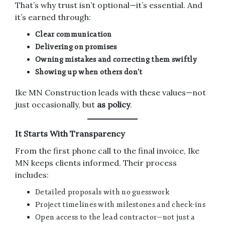
That’s why trust isn’t optional—it’s essential. And
it’s earned through:
Clear communication
Delivering on promises
Owning mistakes and correcting them swiftly
Showing up when others don’t
Ike MN Construction leads with these values—not
just occasionally, but
as policy
.
It Starts With Transparency
From the first phone call to the final invoice, Ike
MN keeps clients informed. Their process
includes:
Detailed proposals with no guesswork
Project timelines with milestones and check-ins
Open access to the lead contractor—not just a