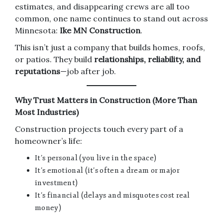
estimates, and disappearing crews are all too
common, one name continues to stand out across
Minnesota:
Ike MN Construction
.
This isn’t just a company that builds homes, roofs,
or patios. They build
relationships, reliability, and
reputations
—job after job.
Why Trust Matters in Construction (More Than
Most Industries)
Construction projects touch every part of a
homeowner’s life:
It’s personal (you live in the space)
It’s emotional (it’s often a dream or major
investment)
It’s financial (delays and misquotes cost real
money)