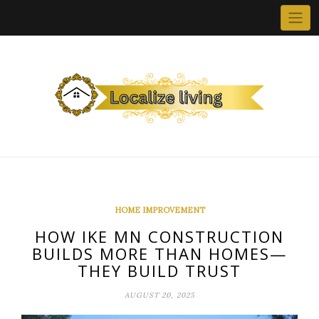
Skip
to
content
HOME IMPROVEMENT
HOW IKE MN CONSTRUCTION
BUILDS MORE THAN HOMES—
THEY BUILD TRUST
AUGUST 20, 2025