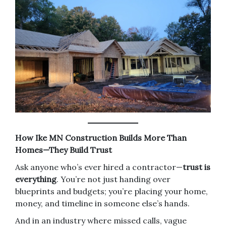
How Ike MN Construction Builds More Than
Homes—They Build Trust
Ask anyone who’s ever hired a contractor—
trust is
everything
. You’re not just handing over
blueprints and budgets; you’re placing your home,
money, and timeline in someone else’s hands.
And in an industry where missed calls, vague