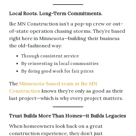
Local Roots. Long-Term Commitments.
Ike MN Construction isn’t a pop-up crew or out-
of-state operation chasing storms. They’re based
right here in Minnesota—building their business
the old-fashioned way:
Through consistent service
By reinvesting in local communities
By doing good work for fair prices
The
Minnesota-based team at Ike MN
Construction
knows they’re only as good as their
last project—which is why every project matters.
Trust Builds More Than Homes—it Builds Legacies
When homeowners look back on a great
construction experience, they don’t just