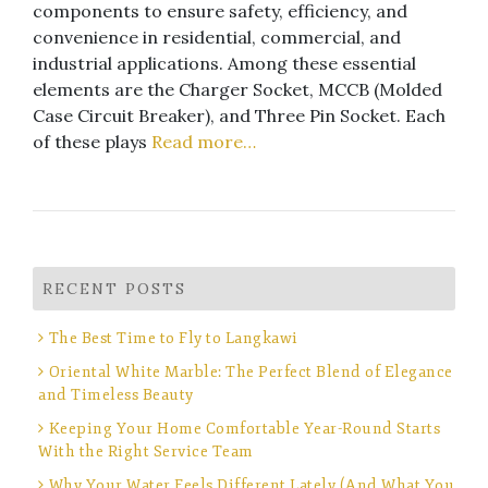
components to ensure safety, efficiency, and
convenience in residential, commercial, and
industrial applications. Among these essential
elements are the Charger Socket, MCCB (Molded
Case Circuit Breaker), and Three Pin Socket. Each
of these plays
Read more…
RECENT POSTS
The Best Time to Fly to Langkawi
Oriental White Marble: The Perfect Blend of Elegance
and Timeless Beauty
Keeping Your Home Comfortable Year-Round Starts
With the Right Service Team
Why Your Water Feels Different Lately (And What You