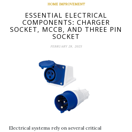
HOME IMPROVEMENT
ESSENTIAL ELECTRICAL
COMPONENTS: CHARGER
SOCKET, MCCB, AND THREE PIN
SOCKET
FEBRUARY 28, 2025
Electrical systems rely on several critical