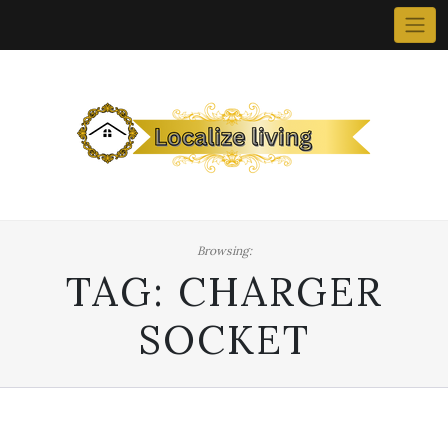
Skip
to
content
Browsing:
TAG:
CHARGER
SOCKET