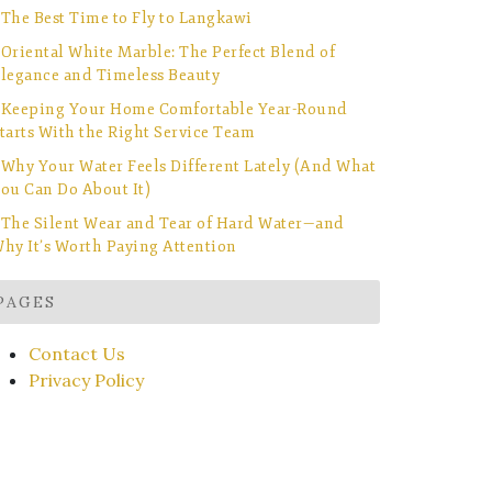
The Best Time to Fly to Langkawi
Oriental White Marble: The Perfect Blend of
legance and Timeless Beauty
Keeping Your Home Comfortable Year-Round
tarts With the Right Service Team
Why Your Water Feels Different Lately (And What
ou Can Do About It)
The Silent Wear and Tear of Hard Water—and
hy It’s Worth Paying Attention
PAGES
Contact Us
Privacy Policy