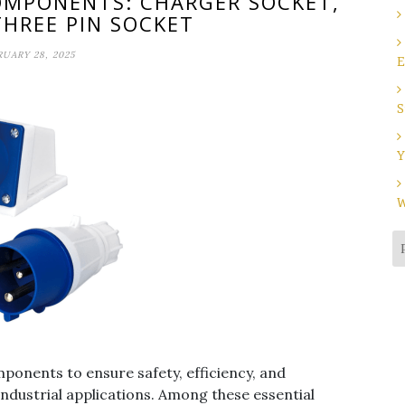
COMPONENTS: CHARGER SOCKET,
THREE PIN SOCKET
RUARY 28, 2025
E
S
Y
W
omponents to ensure safety, efficiency, and
industrial applications. Among these essential