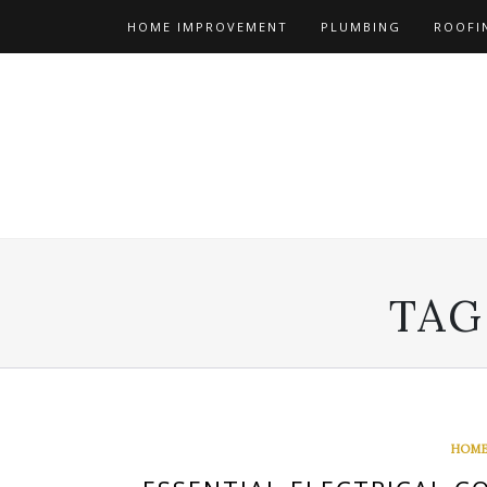
Skip
HOME IMPROVEMENT
PLUMBING
ROOFI
to
content
TAG
HOME