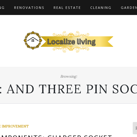
NG
RENOVATIONS
REAL ESTATE
CLEANING
GARDE
Browsing:
:
AND THREE PIN SO
 IMPROVEMENT