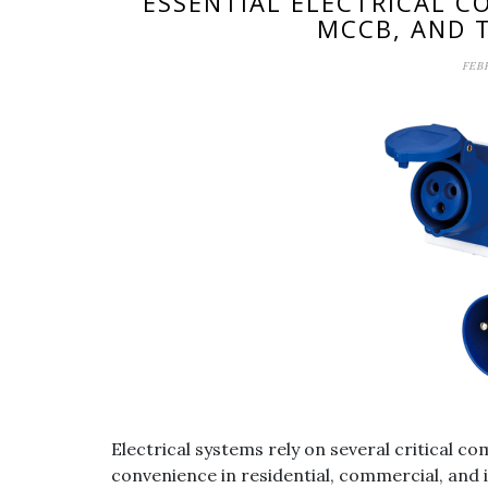
ESSENTIAL ELECTRICAL 
MCCB, AND 
FEB
Electrical systems rely on several critical c
convenience in residential, commercial, and 