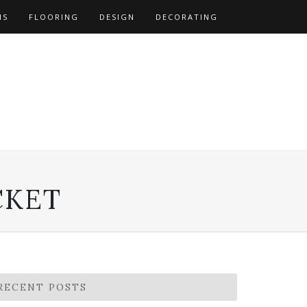
NS
FLOORING
DESIGN
DECORATING
CKET
RECENT POSTS