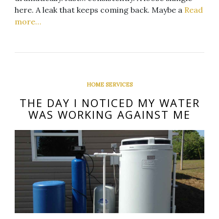
here. A leak that keeps coming back. Maybe a
Read
more…
HOME SERVICES
THE DAY I NOTICED MY WATER
WAS WORKING AGAINST ME