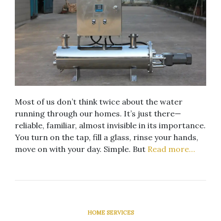
Most of us don’t think twice about the water
running through our homes. It’s just there—
reliable, familiar, almost invisible in its importance.
You turn on the tap, fill a glass, rinse your hands,
move on with your day. Simple. But
Read more…
HOME SERVICES