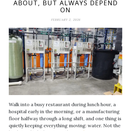
ABOUT, BUT ALWAYS DEPEND
ON
FEBRUARY 2, 2026
Walk into a busy restaurant during lunch hour, a
hospital early in the morning, or a manufacturing
floor halfway through a long shift, and one thing is
quietly keeping everything moving: water. Not the