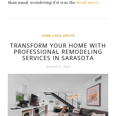
than usual, wondering if it was the
Read more…
HOME A REAL ESTATE
TRANSFORM YOUR HOME WITH
PROFESSIONAL REMODELING
SERVICES IN SARASOTA
MARCH 13, 2026