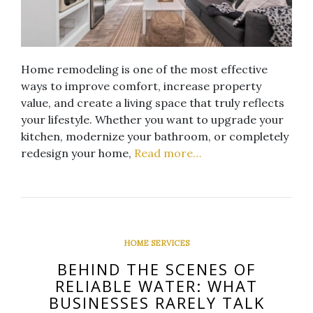
Home remodeling is one of the most effective
ways to improve comfort, increase property
value, and create a living space that truly reflects
your lifestyle. Whether you want to upgrade your
kitchen, modernize your bathroom, or completely
redesign your home,
Read more…
HOME SERVICES
BEHIND THE SCENES OF
RELIABLE WATER: WHAT
BUSINESSES RARELY TALK