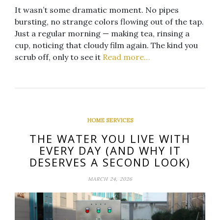
It wasn’t some dramatic moment. No pipes
bursting, no strange colors flowing out of the tap.
Just a regular morning — making tea, rinsing a
cup, noticing that cloudy film again. The kind you
scrub off, only to see it
Read more…
HOME SERVICES
THE WATER YOU LIVE WITH
EVERY DAY (AND WHY IT
DESERVES A SECOND LOOK)
MARCH 24, 2026