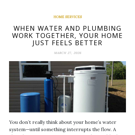
HOME SERVICES
WHEN WATER AND PLUMBING
WORK TOGETHER, YOUR HOME
JUST FEELS BETTER
MARCH 27, 2026
You don’t really think about your home’s water
system—until something interrupts the flow. A