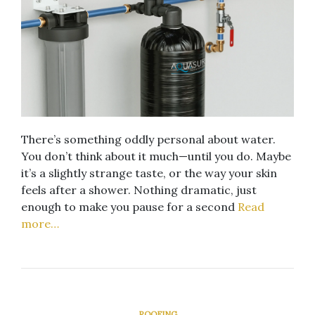
There’s something oddly personal about water.
You don’t think about it much—until you do. Maybe
it’s a slightly strange taste, or the way your skin
feels after a shower. Nothing dramatic, just
enough to make you pause for a second
Read
more…
ROOFING