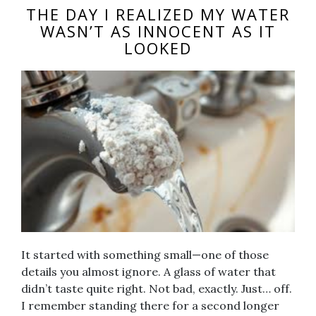
THE DAY I REALIZED MY WATER
WASN’T AS INNOCENT AS IT
LOOKED
It started with something small—one of those
details you almost ignore. A glass of water that
didn’t taste quite right. Not bad, exactly. Just… off.
I remember standing there for a second longer