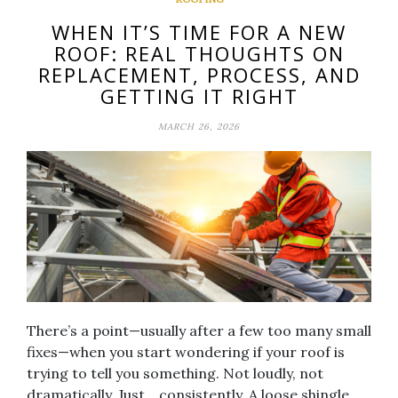
WHEN IT’S TIME FOR A NEW
ROOF: REAL THOUGHTS ON
REPLACEMENT, PROCESS, AND
GETTING IT RIGHT
MARCH 26, 2026
There’s a point—usually after a few too many small
fixes—when you start wondering if your roof is
trying to tell you something. Not loudly, not
dramatically. Just… consistently. A loose shingle