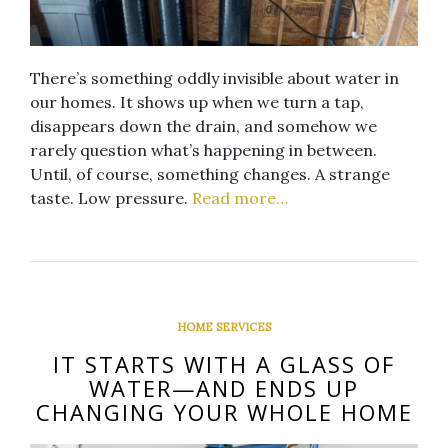
There’s something oddly invisible about water in
our homes. It shows up when we turn a tap,
disappears down the drain, and somehow we
rarely question what’s happening in between.
Until, of course, something changes. A strange
taste. Low pressure.
Read more…
HOME SERVICES
IT STARTS WITH A GLASS OF
WATER—AND ENDS UP
CHANGING YOUR WHOLE HOME