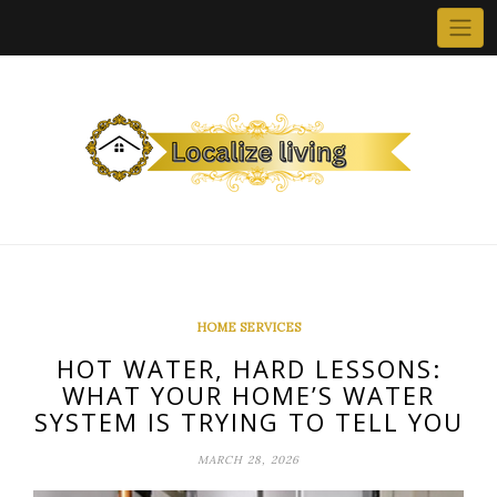
Skip
to
content
HOME SERVICES
HOT WATER, HARD LESSONS:
WHAT YOUR HOME’S WATER
SYSTEM IS TRYING TO TELL YOU
MARCH 28, 2026