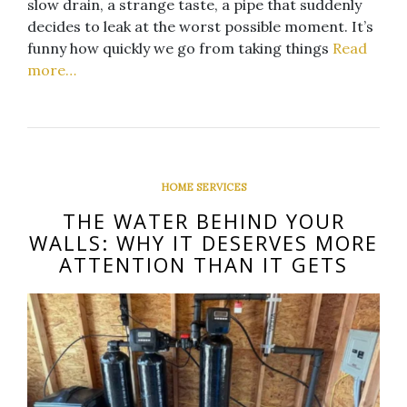
slow drain, a strange taste, a pipe that suddenly
decides to leak at the worst possible moment. It’s
funny how quickly we go from taking things
Read
more…
HOME SERVICES
THE WATER BEHIND YOUR
WALLS: WHY IT DESERVES MORE
ATTENTION THAN IT GETS