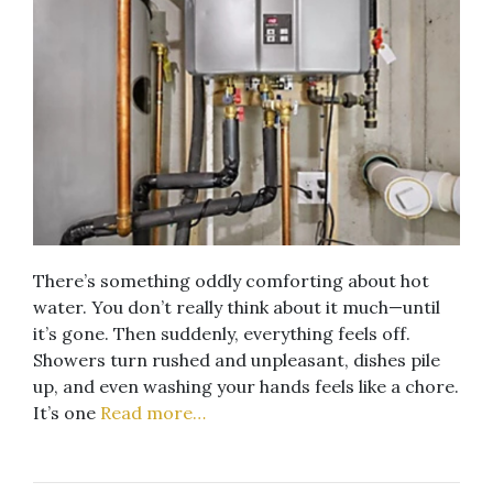
There’s something oddly comforting about hot
water. You don’t really think about it much—until
it’s gone. Then suddenly, everything feels off.
Showers turn rushed and unpleasant, dishes pile
up, and even washing your hands feels like a chore.
It’s one
Read more…