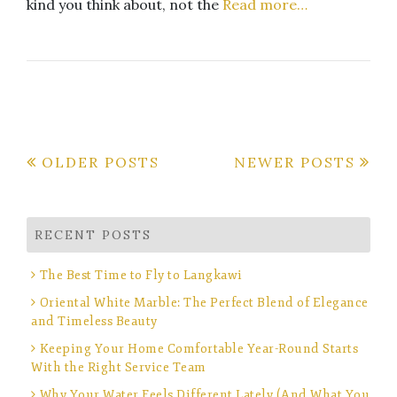
kind you think about, not the
Read more…
Posts
OLDER POSTS
NEWER POSTS
navigation
RECENT POSTS
The Best Time to Fly to Langkawi
Oriental White Marble: The Perfect Blend of Elegance
and Timeless Beauty
Keeping Your Home Comfortable Year-Round Starts
With the Right Service Team
Why Your Water Feels Different Lately (And What You