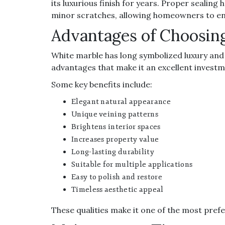
its luxurious finish for years. Proper sealing
minor scratches, allowing homeowners to en
Advantages of Choosin
White marble has long symbolized luxury and 
advantages that make it an excellent investm
Some key benefits include:
Elegant natural appearance
Unique veining patterns
Brightens interior spaces
Increases property value
Long-lasting durability
Suitable for multiple applications
Easy to polish and restore
Timeless aesthetic appeal
These qualities make it one of the most pref