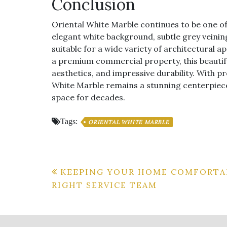
Conclusion
Oriental White Marble continues to be one of t
elegant white background, subtle grey veining
suitable for a wide variety of architectural 
a premium commercial property, this beautifu
aesthetics, and impressive durability. With p
White Marble remains a stunning centerpiece
space for decades.
Tags:
ORIENTAL WHITE MARBLE
Post
KEEPING YOUR HOME COMFORTA
RIGHT SERVICE TEAM
navigation