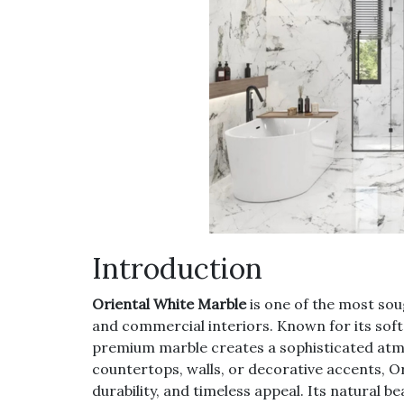
Introduction
Oriental White Marble
is one of the most sou
and commercial interiors. Known for its soft
premium marble creates a sophisticated atmo
countertops, walls, or decorative accents, 
durability, and timeless appeal. Its natural b