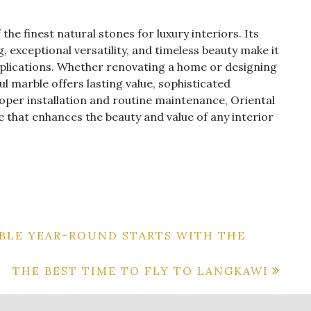
he finest natural stones for luxury interiors. Its
, exceptional versatility, and timeless beauty make it
applications. Whether renovating a home or designing
l marble offers lasting value, sophisticated
roper installation and routine maintenance, Oriental
 that enhances the beauty and value of any interior
BLE YEAR-ROUND STARTS WITH THE
THE BEST TIME TO FLY TO LANGKAWI