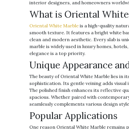
interior designers, and homeowners worldw
What is Oriental White
Oriental White Marble
is a high-quality natu
smooth texture. It features a bright white b
clean and modern aesthetic. Every slab is uniq
marble is widely used in luxury homes, hotels
elegance is a top priority.
Unique Appearance and
The beauty of Oriental White Marble lies in i
sophistication. Its gentle veining adds visua
The polished finish enhances its reflective 
spacious. Whether paired with contemporary d
seamlessly complements various design style
Popular Applications
One reason Oriental White Marble remains popul