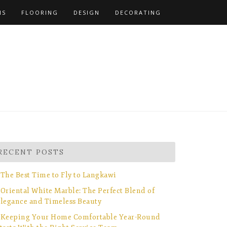
NS
FLOORING
DESIGN
DECORATING
RECENT POSTS
The Best Time to Fly to Langkawi
Oriental White Marble: The Perfect Blend of
legance and Timeless Beauty
Keeping Your Home Comfortable Year-Round