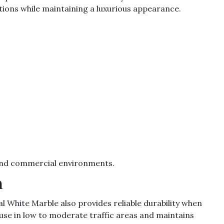
tions while maintaining a luxurious appearance.
l and commercial environments.
h
l White Marble also provides reliable durability when
use in low to moderate traffic areas and maintains