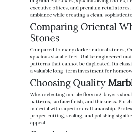
in grand entrances, spacious living rooms, lu
executive offices, and premium retail stores.
ambiance while creating a clean, sophistica
Comparing Oriental Wh
Stones
Compared to many darker natural stones, Or
spacious visual effect. Unlike engineered mat
patterns that cannot be duplicated. Its classi
a valuable long-term investment for homeow
Choosing Quality
Marbl
When selecting marble flooring, buyers shoul
patterns, surface finish, and thickness. Pur
material with superior craftsmanship. Profess
proper cutting, sealing, and polishing signifi
appeal.