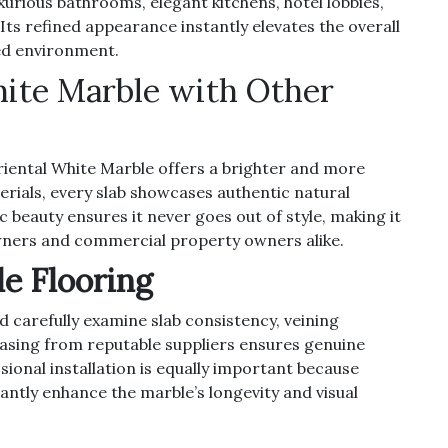
xurious bathrooms, elegant kitchens, hotel lobbies,
 Its refined appearance instantly elevates the overall
ted environment.
ite Marble with Other
iental White Marble offers a brighter and more
erials, every slab showcases authentic natural
c beauty ensures it never goes out of style, making it
ners and commercial property owners alike.
e Flooring
d carefully examine slab consistency, veining
chasing from reputable suppliers ensures genuine
ional installation is equally important because
cantly enhance the marble’s longevity and visual