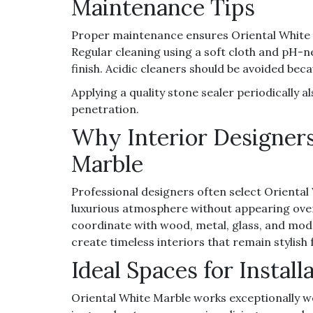
Maintenance Tips
Proper maintenance ensures Oriental White Ma
Regular cleaning using a soft cloth and pH-n
finish. Acidic cleaners should be avoided be
Applying a quality stone sealer periodically 
penetration.
Why Interior Designers
Marble
Professional designers often select Oriental
luxurious atmosphere without appearing overl
coordinate with wood, metal, glass, and moder
create timeless interiors that remain stylish
Ideal Spaces for Install
Oriental White Marble works exceptionally wel