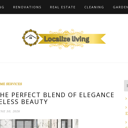
NG
RENOVATIONS
REAL ESTATE
CLEANING
GARDE
ME SERVICES
THE PERFECT BLEND OF ELEGANCE
ELESS BEAUTY
UNE 30, 2026
E