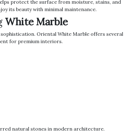
 helps protect the surface from moisture, stains, and
joy its beauty with minimal maintenance.
g
White Marble
sophistication. Oriental White Marble offers several
ent for premium interiors.
erred natural stones in modern architecture.