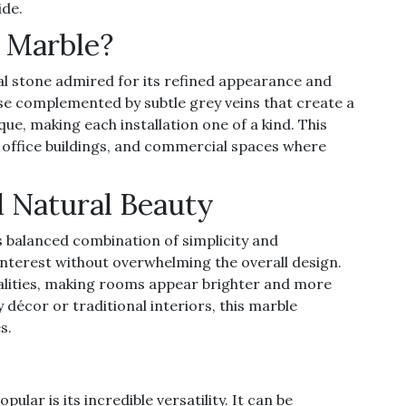
ide.
 Marble?
ral stone admired for its refined appearance and
ase complemented by subtle grey veins that create a
ue, making each installation one of a kind. This
, office buildings, and commercial spaces where
 Natural Beauty
ts balanced combination of simplicity and
l interest without overwhelming the overall design.
qualities, making rooms appear brighter and more
écor or traditional interiors, this marble
s.
ar is its incredible versatility. It can be