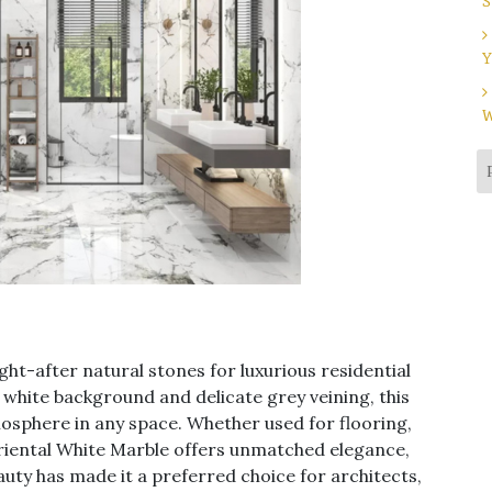
S
Y
W
ght-after natural stones for luxurious residential
 white background and delicate grey veining, this
sphere in any space. Whether used for flooring,
Oriental White Marble offers unmatched elegance,
eauty has made it a preferred choice for architects,