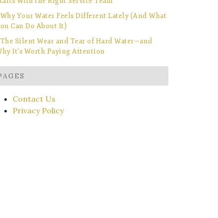
tarts With the Right Service Team
Why Your Water Feels Different Lately (And What
ou Can Do About It)
The Silent Wear and Tear of Hard Water—and
hy It’s Worth Paying Attention
PAGES
Contact Us
Privacy Policy