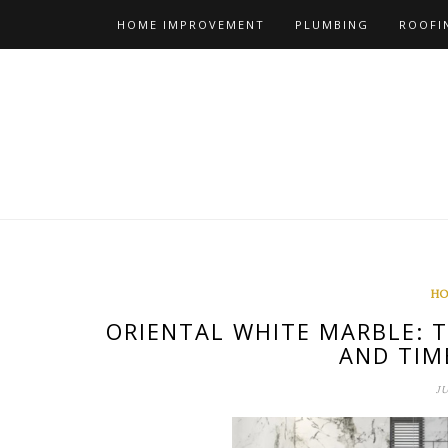
Skip
HOME IMPROVEMENT
PLUMBING
ROOFI
to
content
HO
ORIENTAL WHITE MARBLE: 
AND TIM
J