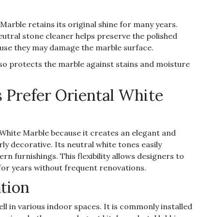
rble retains its original shine for many years.
eutral stone cleaner helps preserve the polished
cause they may damage the marble surface.
also protects the marble against stains and moisture
 Prefer Oriental White
 White Marble because it creates an elegant and
y decorative. Its neutral white tones easily
n furnishings. This flexibility allows designers to
 for years without frequent renovations.
ation
l in various indoor spaces. It is commonly installed