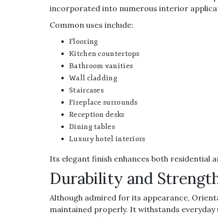
incorporated into numerous interior applica
Common uses include:
Flooring
Kitchen countertops
Bathroom vanities
Wall cladding
Staircases
Fireplace surrounds
Reception desks
Dining tables
Luxury hotel interiors
Its elegant finish enhances both residentia
Durability and Strengt
Although admired for its appearance, Orienta
maintained properly. It withstands everyday 