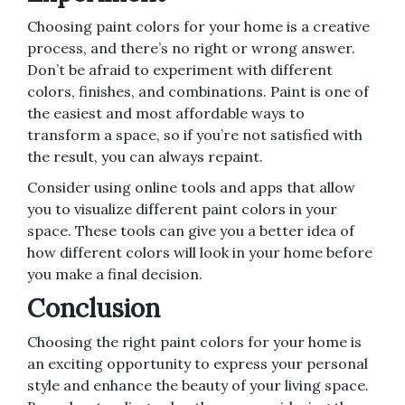
Choosing paint colors for your home is a creative
process, and there’s no right or wrong answer.
Don’t be afraid to experiment with different
colors, finishes, and combinations. Paint is one of
the easiest and most affordable ways to
transform a space, so if you’re not satisfied with
the result, you can always repaint.
Consider using online tools and apps that allow
you to visualize different paint colors in your
space. These tools can give you a better idea of
how different colors will look in your home before
you make a final decision.
Conclusion
Choosing the right paint colors for your home is
an exciting opportunity to express your personal
style and enhance the beauty of your living space.