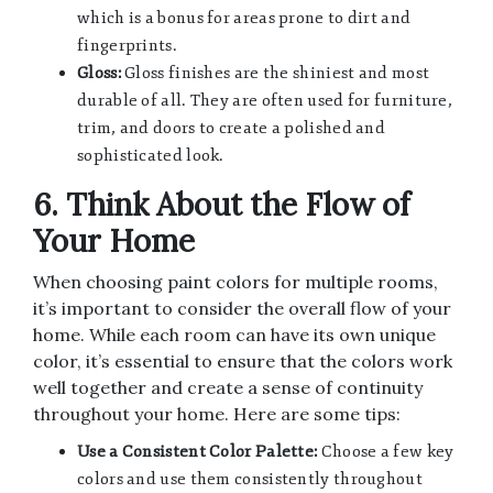
which is a bonus for areas prone to dirt and
fingerprints.
Gloss:
Gloss finishes are the shiniest and most
durable of all. They are often used for furniture,
trim, and doors to create a polished and
sophisticated look.
6. Think About the Flow of
Your Home
When choosing paint colors for multiple rooms,
it’s important to consider the overall flow of your
home. While each room can have its own unique
color, it’s essential to ensure that the colors work
well together and create a sense of continuity
throughout your home. Here are some tips:
Use a Consistent Color Palette:
Choose a few key
colors and use them consistently throughout