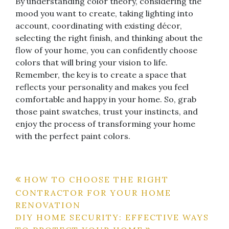
By understanding color theory, considering the
mood you want to create, taking lighting into
account, coordinating with existing décor,
selecting the right finish, and thinking about the
flow of your home, you can confidently choose
colors that will bring your vision to life.
Remember, the key is to create a space that
reflects your personality and makes you feel
comfortable and happy in your home. So, grab
those paint swatches, trust your instincts, and
enjoy the process of transforming your home
with the perfect paint colors.
Post
HOW TO CHOOSE THE RIGHT
CONTRACTOR FOR YOUR HOME
navigation
RENOVATION
DIY HOME SECURITY: EFFECTIVE WAYS