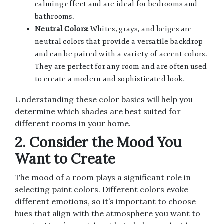
calming effect and are ideal for bedrooms and
bathrooms.
Neutral Colors:
Whites, grays, and beiges are
neutral colors that provide a versatile backdrop
and can be paired with a variety of accent colors.
They are perfect for any room and are often used
to create a modern and sophisticated look.
Understanding these color basics will help you
determine which shades are best suited for
different rooms in your home.
2. Consider the Mood You
Want to Create
The mood of a room plays a significant role in
selecting paint colors. Different colors evoke
different emotions, so it’s important to choose
hues that align with the atmosphere you want to