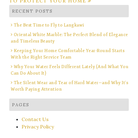
TO PROTECT YOUR HOME
RECENT POSTS
The Best Time to Fly to Langkawi
Oriental White Marble: The Perfect Blend of Elegance
and Timeless Beauty
Keeping Your Home Comfortable Year-Round Starts
With the Right Service Team
Why Your Water Feels Different Lately (And What You
Can Do About It)
The Silent Wear and Tear of Hard Water—and Why It’s
Worth Paying Attention
PAGES
Contact Us
Privacy Policy