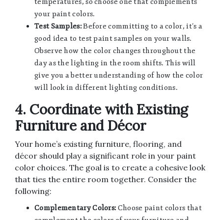
temperatures, so choose one that complements
your paint colors.
Test Samples:
Before committing to a color, it’s a
good idea to test paint samples on your walls.
Observe how the color changes throughout the
day as the lighting in the room shifts. This will
give you a better understanding of how the color
will look in different lighting conditions.
4. Coordinate with Existing
Furniture and Décor
Your home’s existing furniture, flooring, and
décor should play a significant role in your paint
color choices. The goal is to create a cohesive look
that ties the entire room together. Consider the
following:
Complementary Colors:
Choose paint colors that