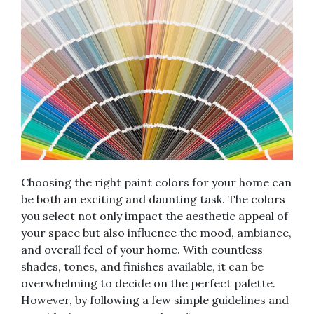
Choosing the right paint colors for your home can
be both an exciting and daunting task. The colors
you select not only impact the aesthetic appeal of
your space but also influence the mood, ambiance,
and overall feel of your home. With countless
shades, tones, and finishes available, it can be
overwhelming to decide on the perfect palette.
However, by following a few simple guidelines and