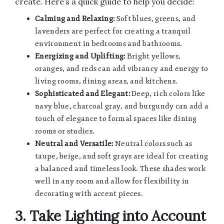
create. Here’s a quick guide to help you decide:
Calming and Relaxing:
Soft blues, greens, and
lavenders are perfect for creating a tranquil
environment in bedrooms and bathrooms.
Energizing and Uplifting:
Bright yellows,
oranges, and reds can add vibrancy and energy to
living rooms, dining areas, and kitchens.
Sophisticated and Elegant:
Deep, rich colors like
navy blue, charcoal gray, and burgundy can add a
touch of elegance to formal spaces like dining
rooms or studies.
Neutral and Versatile:
Neutral colors such as
taupe, beige, and soft grays are ideal for creating
a balanced and timeless look. These shades work
well in any room and allow for flexibility in
decorating with accent pieces.
3. Take Lighting into Account