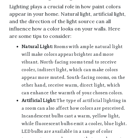
Lighting plays a crucial role in how paint colors
appear in your home. Natural light, artificial light,
and the direction of the light source can all
influence how a color looks on your walls. Here
are some tips to consider:
Natural Light:
Rooms with ample natural light
will make colors appear brighter and more
vibrant. North-facing rooms tend to receive
cooler, indirect light, which can make colors
appear more muted. South-facing rooms, on the
other hand, receive warm, direct light, which
can enhance the warmth of your chosen colors.
Artificial Light:
The type of artificial lighting in
a room can also affect how colors are perceived.
Incandescent bulbs cast a warm, yellow light,
while fluorescent bulbs emit a cooler, blue light.
LED bulbs are available in a range of color