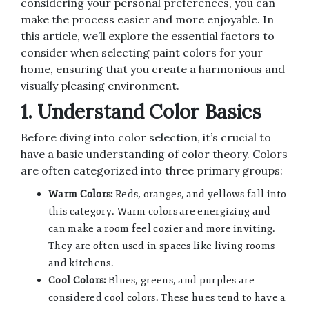
considering your personal preferences, you can
make the process easier and more enjoyable. In
this article, we’ll explore the essential factors to
consider when selecting paint colors for your
home, ensuring that you create a harmonious and
visually pleasing environment.
1. Understand Color Basics
Before diving into color selection, it’s crucial to
have a basic understanding of color theory. Colors
are often categorized into three primary groups:
Warm Colors:
Reds, oranges, and yellows fall into
this category. Warm colors are energizing and
can make a room feel cozier and more inviting.
They are often used in spaces like living rooms
and kitchens.
Cool Colors:
Blues, greens, and purples are
considered cool colors. These hues tend to have a