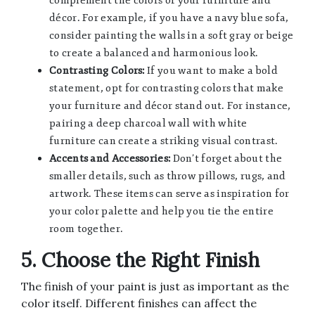
complement the colors of your furniture and
décor. For example, if you have a navy blue sofa,
consider painting the walls in a soft gray or beige
to create a balanced and harmonious look.
Contrasting Colors:
If you want to make a bold
statement, opt for contrasting colors that make
your furniture and décor stand out. For instance,
pairing a deep charcoal wall with white
furniture can create a striking visual contrast.
Accents and Accessories:
Don’t forget about the
smaller details, such as throw pillows, rugs, and
artwork. These items can serve as inspiration for
your color palette and help you tie the entire
room together.
5. Choose the Right Finish
The finish of your paint is just as important as the
color itself. Different finishes can affect the