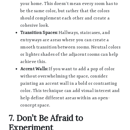
your home. This doesn’t mean every room has to
be the same color, but rather that the colors
should complement each other and create a
cohesive look.
Transition Spaces:
Hallways, staircases, and
entryways are areas where you can create a
smooth transition between rooms. Neutral colors
or lighter shades of the adjacent rooms can help
achieve this.
Accent Walls:
If you want to add a pop of color
without overwhelming the space, consider
painting an accent wall in a bold or contrasting
color. This technique can add visual interest and
help define different areas within an open-
concept space.
7. Don’t Be Afraid to
Experiment