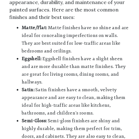
appearance, durability, and maintenance of your
painted surfaces. Here are the most common
finishes and their best uses:
Matte/Flat:
Matte finishes have no shine and are
ideal for concealing imperfections on walls.
They are best suited for low-traffic areas like
bedrooms and ceilings.
Eggshell:
Eggshell finishes have a slight sheen
and are more durable than matte finishes. They
are great for living rooms, dining rooms, and
hallways.
Satin:
Satin finishes have a smooth, velvety
appearance and are easy to clean, making them
ideal for high-traffic areas like kitchens,
bathrooms, and children’s rooms.
Semi-Gloss:
Semi-gloss finishes are shiny and
highly durable, making them perfect for trim,
doors, and cabinets. They are also easy to clean,