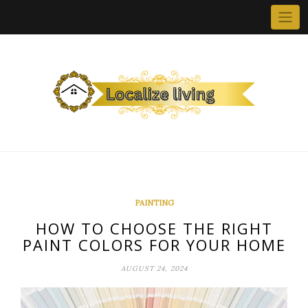
Skip
to
content
PAINTING
HOW TO CHOOSE THE RIGHT
PAINT COLORS FOR YOUR HOME
AUGUST 24, 2024