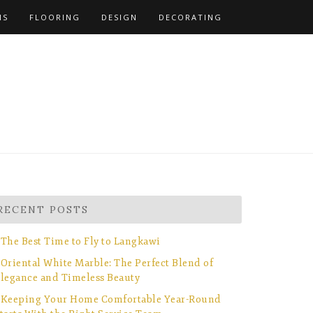
NS
FLOORING
DESIGN
DECORATING
RECENT POSTS
The Best Time to Fly to Langkawi
Oriental White Marble: The Perfect Blend of
legance and Timeless Beauty
Keeping Your Home Comfortable Year-Round