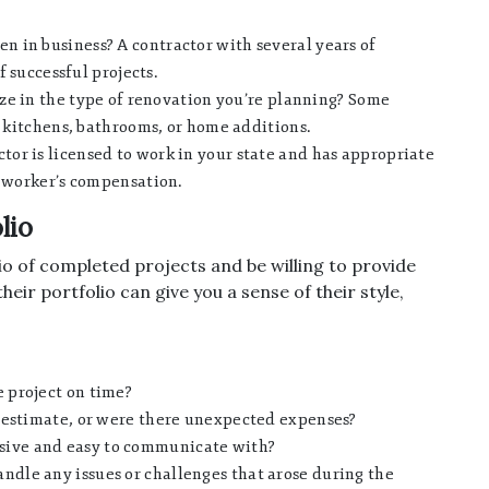
n in business? A contractor with several years of
f successful projects.
ze in the type of renovation you’re planning? Some
e kitchens, bathrooms, or home additions.
tor is licensed to work in your state and has appropriate
d worker’s compensation.
lio
io of completed projects and be willing to provide
eir portfolio can give you a sense of their style,
 project on time?
l estimate, or were there unexpected expenses?
sive and easy to communicate with?
ndle any issues or challenges that arose during the