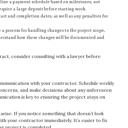
line a payment schedule based on milestones, not
quire a large deposit before starting work.
art and completion dates, as well as any penalties for
 a process for handling changes to the project scope,
derstand how these changes will be documented and
ract, consider consulting with a lawyer before
ommunication with your contractor. Schedule weekly
concerns, and make decisions about any unforeseen
nication is key to ensuring the project stays on
 arise. If you notice something that doesn’t look
ith your contractor immediately. It’s easier to fix
he project is completed.