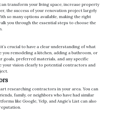
can transform your living space, increase property
ver, the success of your renovation project largely
ith so many options available, making the right
walk you through the essential steps to choose the
n.
it’s crucial to have a clear understanding of what
e you remodeling a kitchen, adding a bathroom, or
 goals, preferred materials, and any specific
 your vision clearly to potential contractors and
ject.
ors
start researching contractors in your area. You can
iends, family, or neighbors who have had similar
forms like Google, Yelp, and Angie’s List can also
 reputation.