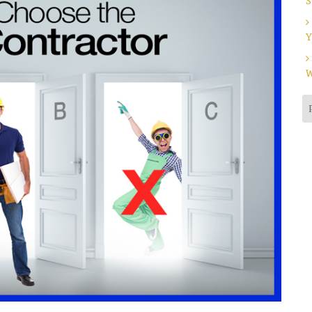
S
Y
W