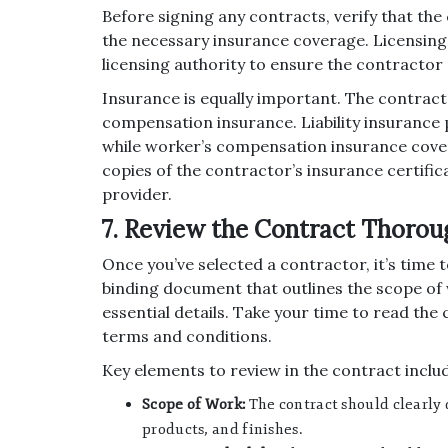
Before signing any contracts, verify that the
the necessary insurance coverage. Licensing 
licensing authority to ensure the contractor 
Insurance is equally important. The contracto
compensation insurance. Liability insurance 
while worker’s compensation insurance covers 
copies of the contractor’s insurance certific
provider.
7. Review the Contract Thorou
Once you’ve selected a contractor, it’s time t
binding document that outlines the scope of 
essential details. Take your time to read the
terms and conditions.
Key elements to review in the contract inclu
Scope of Work:
The contract should clearly 
products, and finishes.