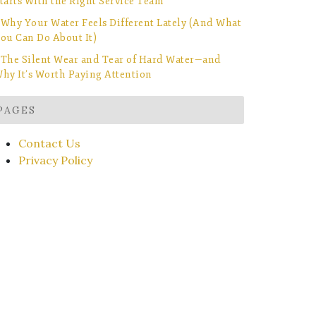
tarts With the Right Service Team
Why Your Water Feels Different Lately (And What
ou Can Do About It)
The Silent Wear and Tear of Hard Water—and
hy It’s Worth Paying Attention
PAGES
Contact Us
Privacy Policy