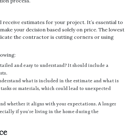
tion process.
l receive estimates for your project. It’s essential to
 make your decision based solely on price. The lowest
indicate the contractor is cutting corners or using
lowing:
tailed and easy to understand? It should include a
sts.
derstand what is included in the estimate and what is
 tasks or materials, which could lead to unexpected
nd whether it aligns with your expectations. A longer
ecially if you’re living in the home during the
nce