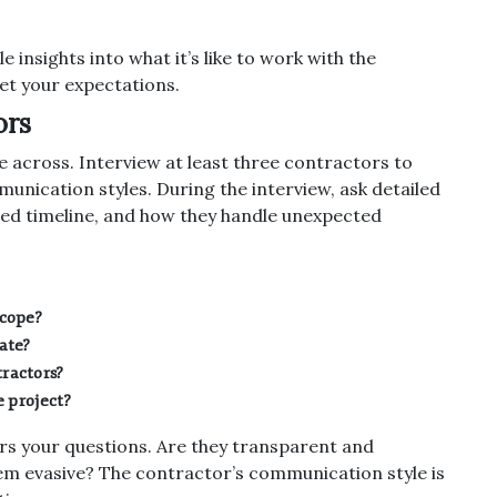
e insights into what it’s like to work with the
et your expectations.
ors
e across. Interview at least three contractors to
nication styles. During the interview, ask detailed
sed timeline, and how they handle unexpected
scope?
ate?
ractors?
e project?
s your questions. Are they transparent and
em evasive? The contractor’s communication style is