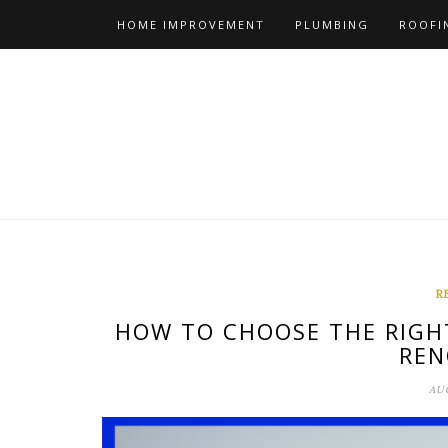
Skip
HOME IMPROVEMENT
PLUMBING
ROOFI
to
content
R
HOW TO CHOOSE THE RIGH
REN
AUG