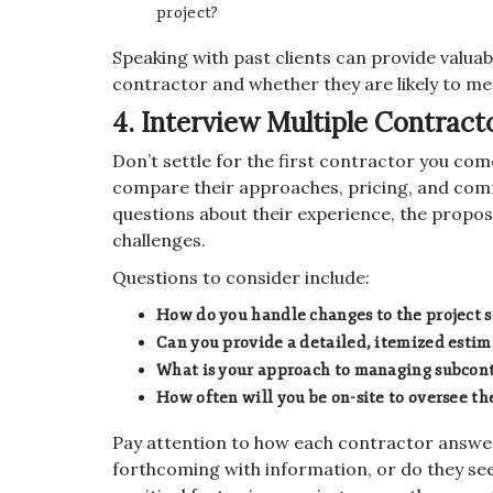
project?
Speaking with past clients can provide valuabl
contractor and whether they are likely to me
4. Interview Multiple Contract
Don’t settle for the first contractor you com
compare their approaches, pricing, and commu
questions about their experience, the propo
challenges.
Questions to consider include:
How do you handle changes to the project 
Can you provide a detailed, itemized estim
What is your approach to managing subcont
How often will you be on-site to oversee th
Pay attention to how each contractor answer
forthcoming with information, or do they se