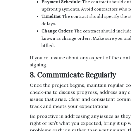
Payment Schedule:
The contract should out
upfront payments. Avoid contractors who re
Timeline:
The contract should specify the st
delays.
Change Orders:
The contract should include
known as change orders. Make sure you un
billed.
If you’re unsure about any aspect of the cont
signing.
8. Communicate Regularly
Once the project begins, maintain regular c
check-ins to discuss progress, address any 
issues that arise. Clear and consistent commu
track and meets your expectations.
Be proactive in addressing any issues as they
right or isn’t what you expected, bring it up w
problems early on rather than waiting until t