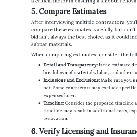
a critical factor in ensuring a smooth renova
5. Compare Estimates
After interviewing multiple contractors, you’l
compare these estimates carefully, but don’t
bid isn’t always the best choice, as it could 
subpar materials.
When comparing estimates, consider the fol
Detail and Transparency:
Is the estimate de
breakdown of materials, labor, and other co
Inclusions and Exclusions:
Make sure you un
not. Some contractors may exclude specific
expenses later.
Timeline:
Consider the proposed timeline a
timeline may result in additional costs, esp
renovation.
6. Verify Licensing and Insura