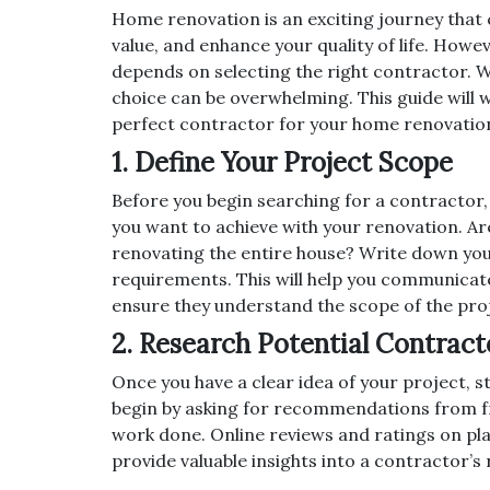
Home renovation is an exciting journey that 
value, and enhance your quality of life. Howe
depends on selecting the right contractor. W
choice can be overwhelming. This guide will 
perfect contractor for your home renovatio
1. Define Your Project Scope
Before you begin searching for a contractor, 
you want to achieve with your renovation. Ar
renovating the entire house? Write down your
requirements. This will help you communicate
ensure they understand the scope of the pro
2. Research Potential Contract
Once you have a clear idea of your project, 
begin by asking for recommendations from fr
work done. Online reviews and ratings on plat
provide valuable insights into a contractor’s