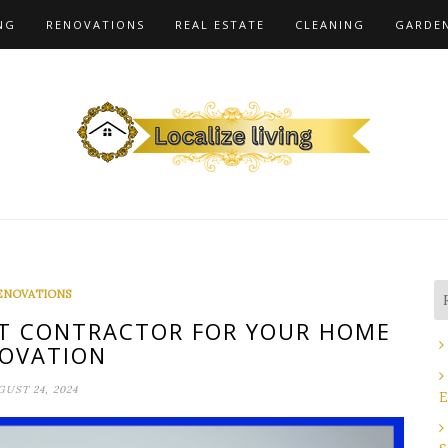
NG
RENOVATIONS
REAL ESTATE
CLEANING
GARDE
ENOVATIONS
T CONTRACTOR FOR YOUR HOME
OVATION
UST 24, 2024
E