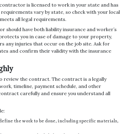
 contractor is licensed to work in your state and has
requirements vary by state, so check with your local
meets all legal requirements.
r should have both liability insurance and worker’s
protects you in case of damage to your property,
any injuries that occur on the job site. Ask for
ates and confirm their validity with the insurance
ghly
o review the contract. The contract is a legally
work, timeline, payment schedule, and other
 contract carefully and ensure you understand all
de:
define the work to be done, including specific materials,