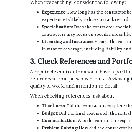
When researching, consider the following:
Experience:
How long has the contractor bee
experience is likely to have a track record o
Specialization:
Does the contractor speciali
contractors may focus on specific areas lik
Licensing and Insurance:
Ensure the contrac
insurance coverage, including liability an
3. Check References and Portfo
A reputable contractor should have a portfol
references from previous clients. Reviewing th
quality of work, and attention to detail.
When checking references, ask about:
Timeliness:
Did the contractor complete the
Budget:
Did the final cost match the initia
Communication:
Was the contractor respon
Problem-Solving:
How did the contractor ha