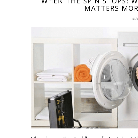
WHEN THE SPIN STOPS: 
MATTERS MOR
AUG