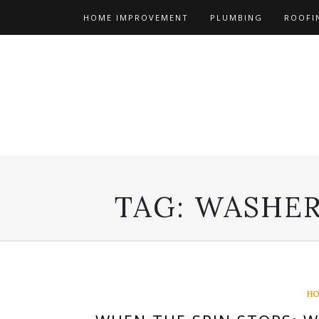
Skip
HOME IMPROVEMENT
PLUMBING
ROOFI
to
content
TAG:
WASHER
HO