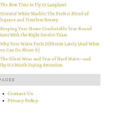
The Best Time to Fly to Langkawi
Oriental White Marble: The Perfect Blend of
legance and Timeless Beauty
Keeping Your Home Comfortable Year-Round
tarts With the Right Service Team
Why Your Water Feels Different Lately (And What
ou Can Do About It)
The Silent Wear and Tear of Hard Water—and
hy It’s Worth Paying Attention
PAGES
Contact Us
Privacy Policy