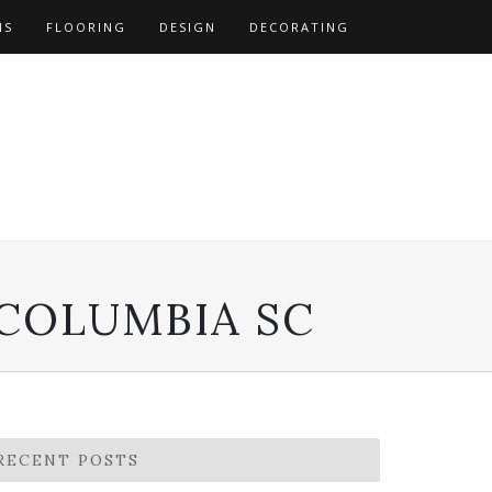
NS
FLOORING
DESIGN
DECORATING
 COLUMBIA SC
RECENT POSTS