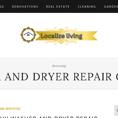
NG
RENOVATIONS
REAL ESTATE
CLEANING
GARDE
Browsing:
 AND DRYER REPAIR
ME SERVICES