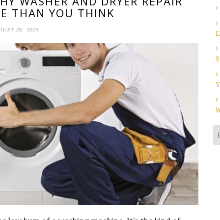
WHY WASHER AND DRYER REPAIR
E THAN YOU THINK
UST 26, 2025
E
S
Y
W