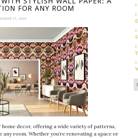
ITH STYLISH WALL PAPER: A
TION FOR ANY ROOM
MBER 17, 2024
E
S
Y
W
or home decor, offering a wide variety of patterns,
ate any room. Whether you’re renovating a space or