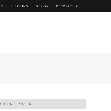
NS
FLOORING
DESIGN
DECORATING
RECENT POSTS