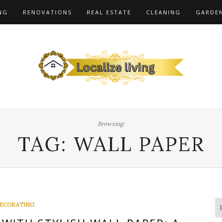
NG
RENOVATIONS
REAL ESTATE
CLEANING
GARDE
Browsing:
TAG:
WALL PAPER
ECORATING