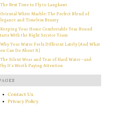
The Best Time to Fly to Langkawi
Oriental White Marble: The Perfect Blend of
legance and Timeless Beauty
Keeping Your Home Comfortable Year-Round
tarts With the Right Service Team
Why Your Water Feels Different Lately (And What
ou Can Do About It)
The Silent Wear and Tear of Hard Water—and
hy It’s Worth Paying Attention
PAGES
Contact Us
Privacy Policy