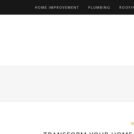
Skip
HOME IMPROVEMENT
PLUMBING
ROOFI
to
content
D