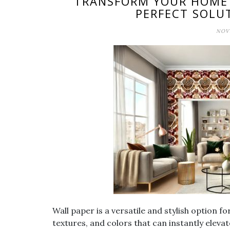
TRANSFORM YOUR HOME W
PERFECT SOLU
NOVE
Wall paper is a versatile and stylish option f
textures, and colors that can instantly elev