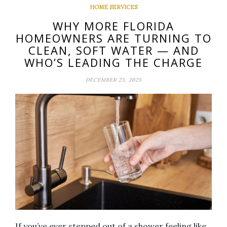
HOME SERVICES
WHY MORE FLORIDA
HOMEOWNERS ARE TURNING TO
CLEAN, SOFT WATER — AND
WHO’S LEADING THE CHARGE
DECEMBER 25, 2025
If you’ve ever stepped out of a shower feeling like