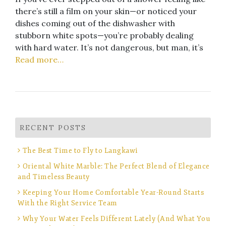
there’s still a film on your skin—or noticed your
dishes coming out of the dishwasher with
stubborn white spots—you’re probably dealing
with hard water. It’s not dangerous, but man, it’s
Read more…
RECENT POSTS
The Best Time to Fly to Langkawi
Oriental White Marble: The Perfect Blend of Elegance
and Timeless Beauty
Keeping Your Home Comfortable Year-Round Starts
With the Right Service Team
Why Your Water Feels Different Lately (And What You