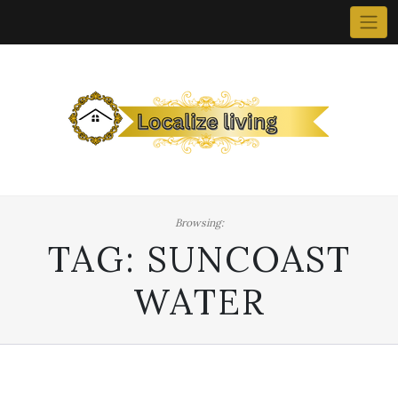
Skip
to
content
Browsing:
TAG:
SUNCOAST
WATER