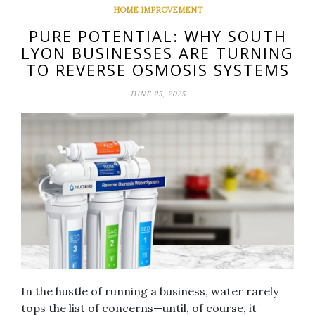
HOME IMPROVEMENT
PURE POTENTIAL: WHY SOUTH
LYON BUSINESSES ARE TURNING
TO REVERSE OSMOSIS SYSTEMS
JUNE 25, 2025
In the hustle of running a business, water rarely
tops the list of concerns—until, of course, it