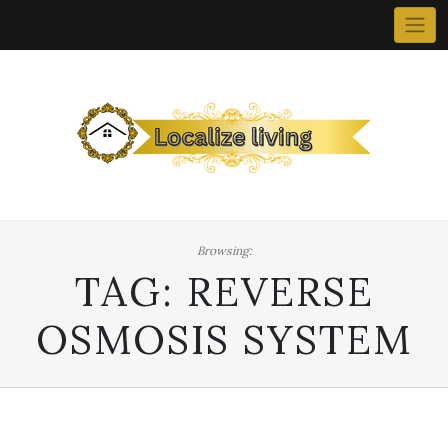
Skip
to
content
Browsing:
TAG:
REVERSE
OSMOSIS SYSTEM