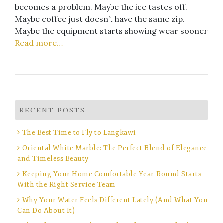
becomes a problem. Maybe the ice tastes off.
Maybe coffee just doesn’t have the same zip.
Maybe the equipment starts showing wear sooner
Read more…
RECENT POSTS
The Best Time to Fly to Langkawi
Oriental White Marble: The Perfect Blend of Elegance
and Timeless Beauty
Keeping Your Home Comfortable Year-Round Starts
With the Right Service Team
Why Your Water Feels Different Lately (And What You
Can Do About It)