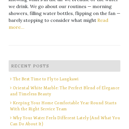
we drink. We go about our routines — morning
showers, filling water bottles, flipping on the fan —
barely stopping to consider what might
Read
more…
RECENT POSTS
The Best Time to Fly to Langkawi
Oriental White Marble: The Perfect Blend of Elegance
and Timeless Beauty
Keeping Your Home Comfortable Year-Round Starts
With the Right Service Team
Why Your Water Feels Different Lately (And What You
Can Do About It)