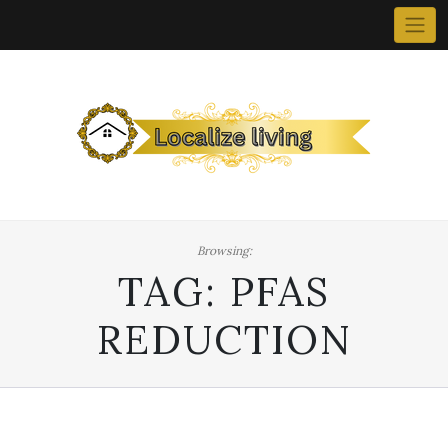
Skip
to
content
Browsing:
TAG:
PFAS
REDUCTION