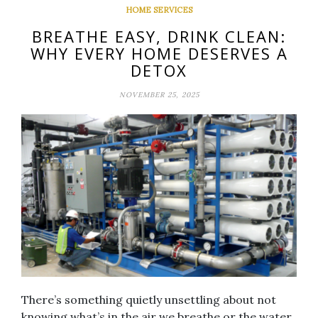
HOME SERVICES
BREATHE EASY, DRINK CLEAN:
WHY EVERY HOME DESERVES A
DETOX
NOVEMBER 25, 2025
There’s something quietly unsettling about not
knowing what’s in the air we breathe or the water