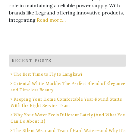
role in maintaining a reliable power supply. With
brands like Legrand offering innovative products,
integrating
Read more…
RECENT POSTS
The Best Time to Fly to Langkawi
Oriental White Marble: The Perfect Blend of Elegance
and Timeless Beauty
Keeping Your Home Comfortable Year-Round Starts
With the Right Service Team
Why Your Water Feels Different Lately (And What You
Can Do About It)
The Silent Wear and Tear of Hard Water—and Why It’s