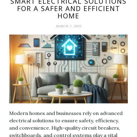
SMART ELECTRICAL SOLUTIONS
FOR A SAFER AND EFFICIENT
HOME
MARCH 7, 2025
Modern homes and businesses rely on advanced
electrical solutions to ensure safety, efficiency,
and convenience. High-quality circuit breakers,
switchboards, and control systems play a vital