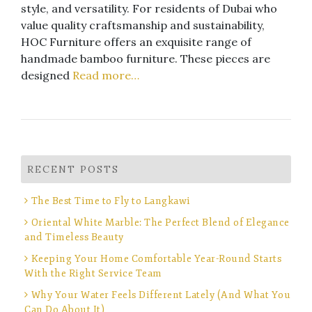
style, and versatility. For residents of Dubai who
value quality craftsmanship and sustainability,
HOC Furniture offers an exquisite range of
handmade bamboo furniture. These pieces are
designed
Read more…
RECENT POSTS
The Best Time to Fly to Langkawi
Oriental White Marble: The Perfect Blend of Elegance
and Timeless Beauty
Keeping Your Home Comfortable Year-Round Starts
With the Right Service Team
Why Your Water Feels Different Lately (And What You
Can Do About It)