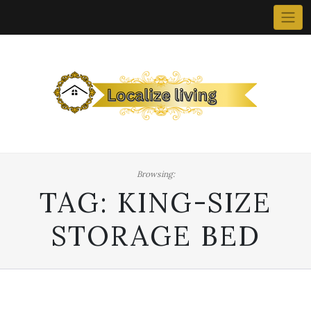
Skip
to
content
Browsing:
TAG:
KING-SIZE
STORAGE BED