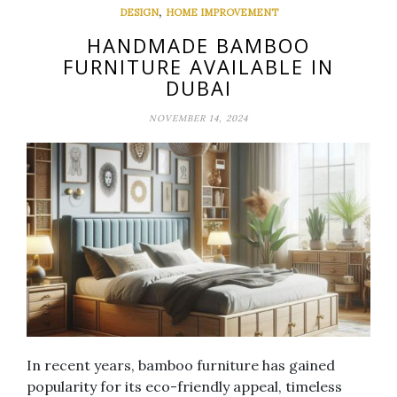
,
DESIGN
HOME IMPROVEMENT
HANDMADE BAMBOO
FURNITURE AVAILABLE IN
DUBAI
NOVEMBER 14, 2024
In recent years, bamboo furniture has gained
popularity for its eco-friendly appeal, timeless