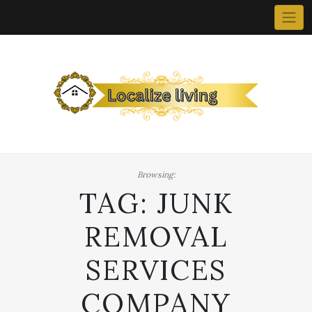
Skip
to
content
Browsing:
TAG:
JUNK
REMOVAL
SERVICES
COMPANY