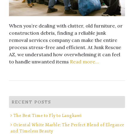
When you’re dealing with clutter, old furniture, or
construction debris, finding a reliable junk
removal services company can make the entire
process stress-free and efficient. At Junk Rescue
AZ, we understand how overwhelming it can feel
to handle unwanted items
Read more…
RECENT POSTS
The Best Time to Fly to Langkawi
Oriental White Marble: The Perfect Blend of Elegance
and Timeless Beauty