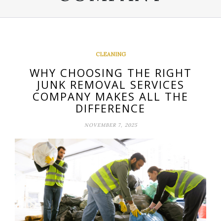
CLEANING
WHY CHOOSING THE RIGHT
JUNK REMOVAL SERVICES
COMPANY MAKES ALL THE
DIFFERENCE
NOVEMBER 7, 2025