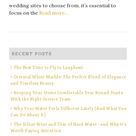
wedding sites to choose from, it’s essential to
focus on the
Read more…
RECENT POSTS
The Best Time to Fly to Langkawi
Oriental White Marble: The Perfect Blend of Elegance
and Timeless Beauty
Keeping Your Home Comfortable Year-Round Starts
With the Right Service Team
Why Your Water Feels Different Lately (And What You
Can Do About It)
The Silent Wear and Tear of Hard Water—and Why It’s
Worth Paying Attention