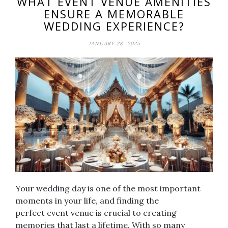
WHAT EVENT VENUE AMENITIES
ENSURE A MEMORABLE
WEDDING EXPERIENCE?
JANUARY 28, 2025
Your wedding day is one of the most important
moments in your life, and finding the
perfect event venue is crucial to creating
memories that last a lifetime. With so many