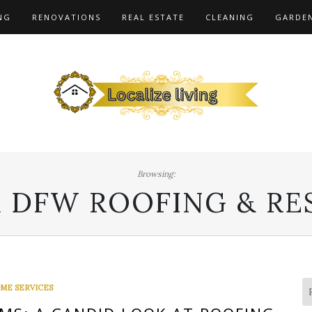
NG
RENOVATIONS
REAL ESTATE
CLEANING
GARDE
Browsing:
 DFW ROOFING & RE
ME SERVICES