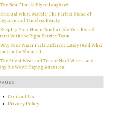
The Best Time to Fly to Langkawi
Oriental White Marble: The Perfect Blend of
legance and Timeless Beauty
Keeping Your Home Comfortable Year-Round
tarts With the Right Service Team
Why Your Water Feels Different Lately (And What
ou Can Do About It)
The Silent Wear and Tear of Hard Water—and
hy It’s Worth Paying Attention
PAGES
Contact Us
Privacy Policy