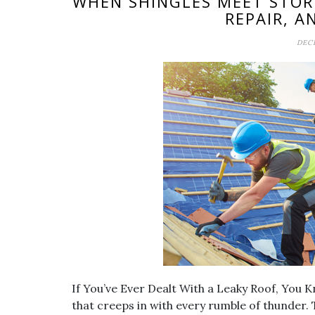
WHEN SHINGLES MEET STOR
REPAIR, A
DECE
If You’ve Ever Dealt With a Leaky Roof, You K
that creeps in with every rumble of thunder