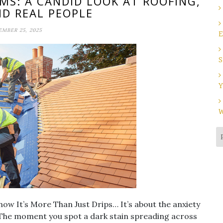
MS: A CANDID LOOK AT ROOFING,
ND REAL PEOPLE
MBER 25, 2025
E
S
Y
W
now It’s More Than Just Drips… It’s about the anxiety
. The moment you spot a dark stain spreading across