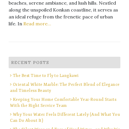
beaches, serene ambiance, and lush hills. Nestled
along the unspoiled Konkan coastline, it serves as
an ideal refuge from the frenetic pace of urban
life. In
Read more…
RECENT POSTS
The Best Time to Fly to Langkawi
Oriental White Marble: The Perfect Blend of Elegance
and Timeless Beauty
Keeping Your Home Comfortable Year-Round Starts
With the Right Service Team
Why Your Water Feels Different Lately (And What You
Can Do About It)