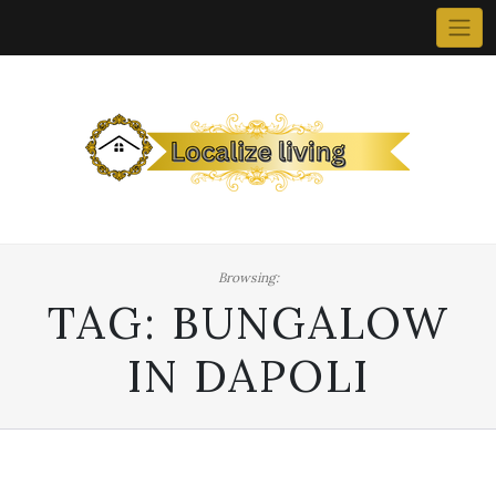
Skip
to
content
Browsing:
TAG:
BUNGALOW
IN DAPOLI