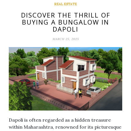
REAL ESTATE
DISCOVER THE THRILL OF
BUYING A BUNGALOW IN
DAPOLI
MARCH 25, 2025
Dapoli is often regarded as a hidden treasure
within Maharashtra, renowned for its picturesque