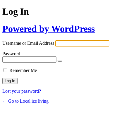
Log In
Powered by WordPress
Username or Email Address
Password
Remember Me
Lost your password?
← Go to Local ize living