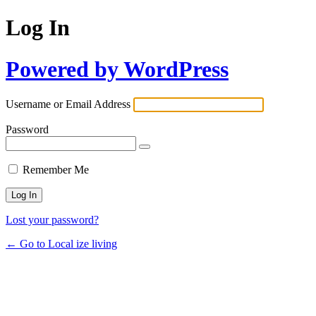
Log In
Powered by WordPress
Username or Email Address
Password
Remember Me
Lost your password?
← Go to Local ize living