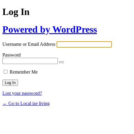
Log In
Powered by WordPress
Username or Email Address
Password
Remember Me
Lost your password?
← Go to Local ize living