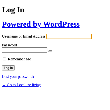
Log In
Powered by WordPress
Username or Email Address
Password
Remember Me
Lost your password?
← Go to Local ize living