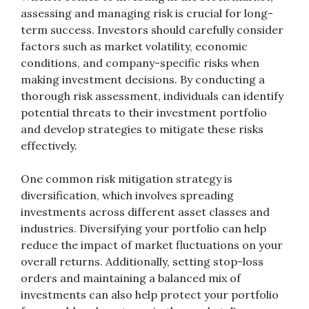
assessing and managing risk is crucial for long-
term success. Investors should carefully consider
factors such as market volatility, economic
conditions, and company-specific risks when
making investment decisions. By conducting a
thorough risk assessment, individuals can identify
potential threats to their investment portfolio
and develop strategies to mitigate these risks
effectively.
One common risk mitigation strategy is
diversification, which involves spreading
investments across different asset classes and
industries. Diversifying your portfolio can help
reduce the impact of market fluctuations on your
overall returns. Additionally, setting stop-loss
orders and maintaining a balanced mix of
investments can also help protect your portfolio