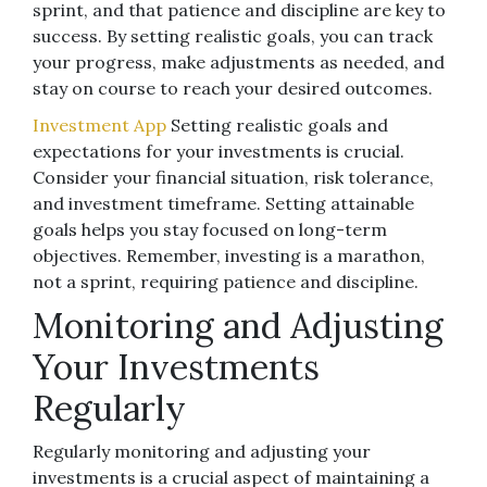
sprint, and that patience and discipline are key to
success. By setting realistic goals, you can track
your progress, make adjustments as needed, and
stay on course to reach your desired outcomes.
Investment App
Setting realistic goals and
expectations for your investments is crucial.
Consider your financial situation, risk tolerance,
and investment timeframe. Setting attainable
goals helps you stay focused on long-term
objectives. Remember, investing is a marathon,
not a sprint, requiring patience and discipline.
Monitoring and Adjusting
Your Investments
Regularly
Regularly monitoring and adjusting your
investments is a crucial aspect of maintaining a