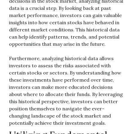
decisions in the stock market, analyzing historical
data is a crucial step. By looking back at past
market performance, investors can gain valuable
insights into how certain stocks have behaved in
different market conditions. This historical data
can help identify patterns, trends, and potential
opportunities that may arise in the future.
Furthermore, analyzing historical data allows
investors to assess the risks associated with
certain stocks or sectors. By understanding how
these investments have performed over time,
investors can make more educated decisions
about where to allocate their funds. By leveraging
this historical perspective, investors can better
position themselves to navigate the ever-
changing landscape of the stock market and
potentially achieve their investment goals.