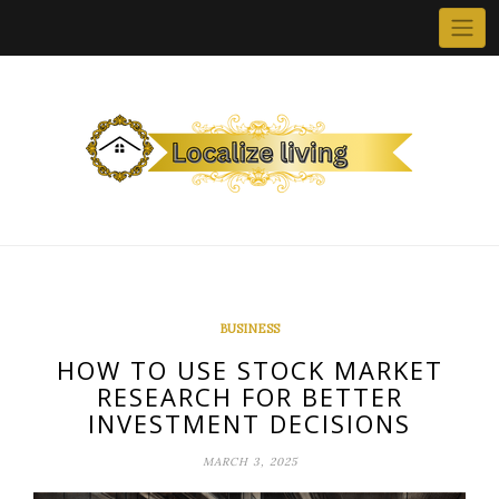
Skip
to
content
BUSINESS
HOW TO USE STOCK MARKET
RESEARCH FOR BETTER
INVESTMENT DECISIONS
MARCH 3, 2025