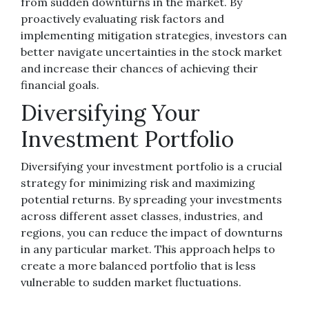
from sudden downturns in the market. By
proactively evaluating risk factors and
implementing mitigation strategies, investors can
better navigate uncertainties in the stock market
and increase their chances of achieving their
financial goals.
Diversifying Your
Investment Portfolio
Diversifying your investment portfolio is a crucial
strategy for minimizing risk and maximizing
potential returns. By spreading your investments
across different asset classes, industries, and
regions, you can reduce the impact of downturns
in any particular market. This approach helps to
create a more balanced portfolio that is less
vulnerable to sudden market fluctuations.