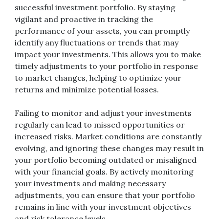
successful investment portfolio. By staying
vigilant and proactive in tracking the
performance of your assets, you can promptly
identify any fluctuations or trends that may
impact your investments. This allows you to make
timely adjustments to your portfolio in response
to market changes, helping to optimize your
returns and minimize potential losses.
Failing to monitor and adjust your investments
regularly can lead to missed opportunities or
increased risks. Market conditions are constantly
evolving, and ignoring these changes may result in
your portfolio becoming outdated or misaligned
with your financial goals. By actively monitoring
your investments and making necessary
adjustments, you can ensure that your portfolio
remains in line with your investment objectives
and risk tolerance levels.