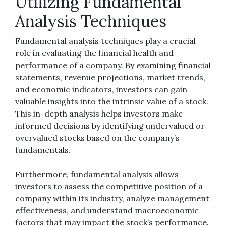
Utilizing Fundamental
Analysis Techniques
Fundamental analysis techniques play a crucial
role in evaluating the financial health and
performance of a company. By examining financial
statements, revenue projections, market trends,
and economic indicators, investors can gain
valuable insights into the intrinsic value of a stock.
This in-depth analysis helps investors make
informed decisions by identifying undervalued or
overvalued stocks based on the company’s
fundamentals.
Furthermore, fundamental analysis allows
investors to assess the competitive position of a
company within its industry, analyze management
effectiveness, and understand macroeconomic
factors that may impact the stock’s performance.