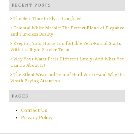
RECENT POSTS
The Best Time to Fly to Langkawi
Oriental White Marble: The Perfect Blend of Elegance
and Timeless Beauty
Keeping Your Home Comfortable Year-Round Starts
With the Right Service Team
Why Your Water Feels Different Lately (And What You
Can Do About It)
The Silent Wear and Tear of Hard Water—and Why It’s
Worth Paying Attention
PAGES
Contact Us
Privacy Policy