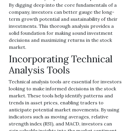
By digging deep into the core fundamentals of a
company, investors can better gauge the long-
term growth potential and sustainability of their
investments. This thorough analysis provides a
solid foundation for making sound investment
decisions and maximizing returns in the stock
market.
Incorporating Technical
Analysis Tools
Technical analysis tools are essential for investors
looking to make informed decisions in the stock
market. These tools help identify patterns and
trends in asset prices, enabling traders to
anticipate potential market movements. By using
indicators such as moving averages, relative
strength index (RSI), and MACD, investors can
gain valuable insights into the market sentiment