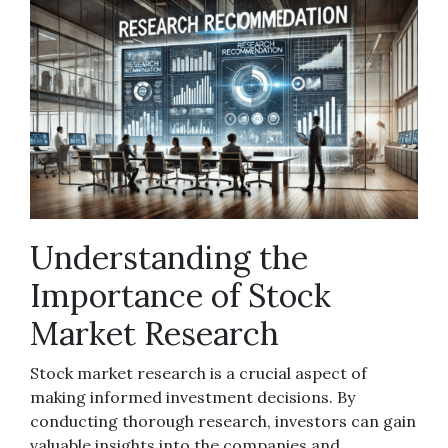
Understanding the
Importance of Stock
Market Research
Stock market research is a crucial aspect of
making informed investment decisions. By
conducting thorough research, investors can gain
valuable insights into the companies and