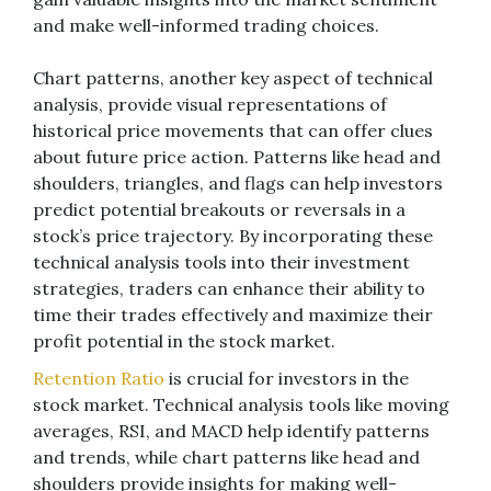
and make well-informed trading choices.
Chart patterns, another key aspect of technical
analysis, provide visual representations of
historical price movements that can offer clues
about future price action. Patterns like head and
shoulders, triangles, and flags can help investors
predict potential breakouts or reversals in a
stock’s price trajectory. By incorporating these
technical analysis tools into their investment
strategies, traders can enhance their ability to
time their trades effectively and maximize their
profit potential in the stock market.
Retention Ratio
is crucial for investors in the
stock market. Technical analysis tools like moving
averages, RSI, and MACD help identify patterns
and trends, while chart patterns like head and
shoulders provide insights for making well-