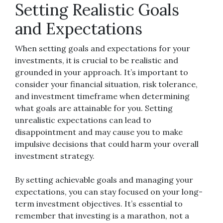
Setting Realistic Goals
and Expectations
When setting goals and expectations for your
investments, it is crucial to be realistic and
grounded in your approach. It’s important to
consider your financial situation, risk tolerance,
and investment timeframe when determining
what goals are attainable for you. Setting
unrealistic expectations can lead to
disappointment and may cause you to make
impulsive decisions that could harm your overall
investment strategy.
By setting achievable goals and managing your
expectations, you can stay focused on your long-
term investment objectives. It’s essential to
remember that investing is a marathon, not a