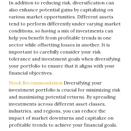
In addition to reducing risk, diversification can
also enhance potential gains by capitalizing on
various market opportunities. Different assets
tend to perform differently under varying market
conditions, so having a mix of investments can
help you benefit from profitable trends in one
sector while offsetting losses in another. It is
important to carefully consider your risk
tolerance and investment goals when diversifying
your portfolio to ensure that it aligns with your
financial objectives.
Stock Recommendation
Diversifying your
investment portfolio is crucial for minimizing risk
and maximizing potential returns. By spreading
investments across different asset classes,
industries, and regions, you can reduce the
impact of market downturns and capitalize on
profitable trends to achieve your financial goals.