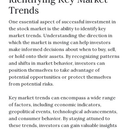
Trends
One essential aspect of successful investment in
the stock market is the ability to identify key
market trends. Understanding the direction in
which the market is moving can help investors
make informed decisions about when to buy, sell,
or hold onto their assets. By recognizing patterns
and shifts in market behavior, investors can
position themselves to take advantage of
potential opportunities or protect themselves
from potential risks.
Key market trends can encompass a wide range
of factors, including economic indicators,
geopolitical events, technological advancements,
and consumer behavior. By staying attuned to
these trends, investors can gain valuable insights