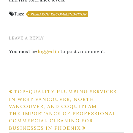
Tags:
RESEARCH RECOMMENDATION
LEAVE A REPLY
You must be
logged in
to post a comment.
Post
TOP-QUALITY PLUMBING SERVICES
IN WEST VANCOUVER, NORTH
navigation
VANCOUVER, AND COQUITLAM
THE IMPORTANCE OF PROFESSIONAL
COMMERCIAL CLEANING FOR
BUSINESSES IN PHOENIX