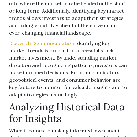
into where the market may be headed in the short
or long term. Additionally, identifying key market
trends allows investors to adapt their strategies
accordingly and stay ahead of the curve in an
ever-changing financial landscape.
Research Recommendation
Identifying key
market trends is crucial for successful stock
market investment. By understanding market
direction and recognizing patterns, investors can
make informed decisions. Economic indicators,
geopolitical events, and consumer behavior are
key factors to monitor for valuable insights and to
adapt strategies accordingly.
Analyzing Historical Data
for Insights
When it comes to making informed investment