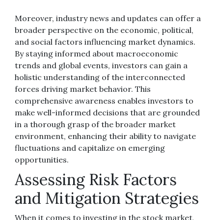
Moreover, industry news and updates can offer a
broader perspective on the economic, political,
and social factors influencing market dynamics.
By staying informed about macroeconomic
trends and global events, investors can gain a
holistic understanding of the interconnected
forces driving market behavior. This
comprehensive awareness enables investors to
make well-informed decisions that are grounded
in a thorough grasp of the broader market
environment, enhancing their ability to navigate
fluctuations and capitalize on emerging
opportunities.
Assessing Risk Factors
and Mitigation Strategies
When it comes to investing in the stock market,