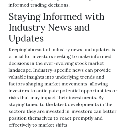
informed trading decisions.
Staying Informed with
Industry News and
Updates
Keeping abreast of industry news and updates is
crucial for investors seeking to make informed
decisions in the ever-evolving stock market
landscape. Industry-specific news can provide
valuable insights into underlying trends and
factors shaping market movements, allowing
investors to anticipate potential opportunities or
risks that may impact their investments. By
staying tuned to the latest developments in the
sectors they are invested in, investors can better
position themselves to react promptly and
effectively to market shifts.