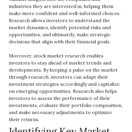
industries they are interested in, helping them
make more confident and well-informed choices.
Research allows investors to understand the
market dynamics, identify potential risks and
opportunities, and ultimately, make strategic
decisions that align with their financial goals.
Moreover, stock market research enables
investors to stay ahead of market trends and
developments. By keeping a pulse on the market
through research, investors can adapt their
investment strategies accordingly and capitalize
on emerging opportunities. Research also helps
investors to assess the performance of their
investments, evaluate their portfolio composition,
and make necessary adjustments to optimize
their returns.
Identifying Key Market