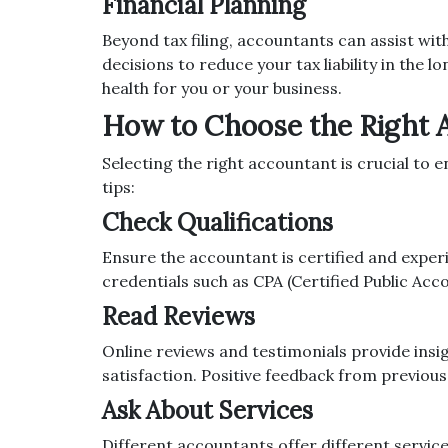
Financial Planning
Beyond tax filing, accountants can assist wit
decisions to reduce your tax liability in the 
health for you or your business.
How to Choose the Right 
Selecting the right accountant is crucial to 
tips:
Check Qualifications
Ensure the accountant is certified and experi
credentials such as CPA (Certified Public Acco
Read Reviews
Online reviews and testimonials provide insi
satisfaction. Positive feedback from previous c
Ask About Services
Different accountants offer different servic