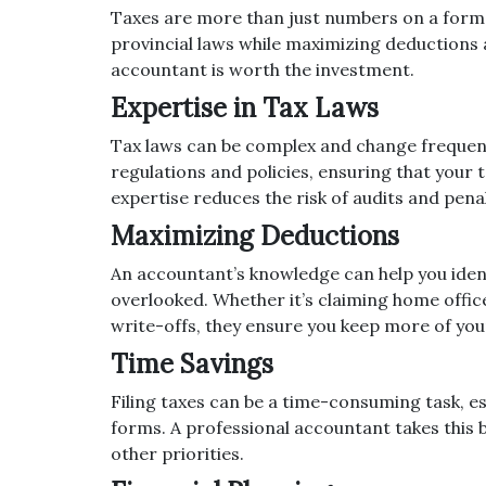
Taxes are more than just numbers on a form;
provincial laws while maximizing deductions 
accountant is worth the investment.
Expertise in Tax Laws
Tax laws can be complex and change frequent
regulations and policies, ensuring that your 
expertise reduces the risk of audits and penal
Maximizing Deductions
An accountant’s knowledge can help you iden
overlooked. Whether it’s claiming home office
write-offs, they ensure you keep more of y
Time Savings
Filing taxes can be a time-consuming task, esp
forms. A professional accountant takes this 
other priorities.