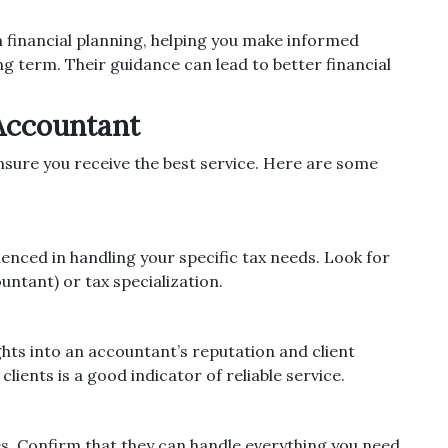
h financial planning, helping you make informed
long term. Their guidance can lead to better financial
Accountant
ensure you receive the best service. Here are some
enced in handling your specific tax needs. Look for
untant) or tax specialization.
ghts into an accountant’s reputation and client
lients is a good indicator of reliable service.
es. Confirm that they can handle everything you need,