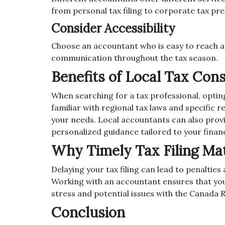
from personal tax filing to corporate tax pr
Consider Accessibility
Choose an accountant who is easy to reach a
communication throughout the tax season.
Benefits of Local Tax Con
When searching for a tax professional, opting
familiar with regional tax laws and specific
your needs. Local accountants can also provi
personalized guidance tailored to your financ
Why Timely Tax Filing Ma
Delaying your tax filing can lead to penaltie
Working with an accountant ensures that your
stress and potential issues with the Canada 
Conclusion