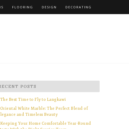
NS
FLOORING
DESIGN
DECORATING
RECENT POSTS
The Best Time to Fly to Langkawi
Oriental White Marble: The Perfect Blend of
legance and Timeless Beauty
Keeping Your Home Comfortable Year-Round