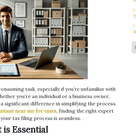
S
Y
W
nsuming task, especially if you’re unfamiliar with
hether you’re an individual or a business owner,
 significant difference in simplifying the process.
ntant near me for taxes
, finding the right expert
our tax filing process is seamless.
is Essential