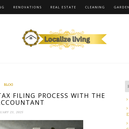
NG
RENOVATIONS
REAL ESTATE
CLEANING
GARDE
BLOG
TAX FILING PROCESS WITH THE
ACCOUNTANT
UARY 23, 2025
E