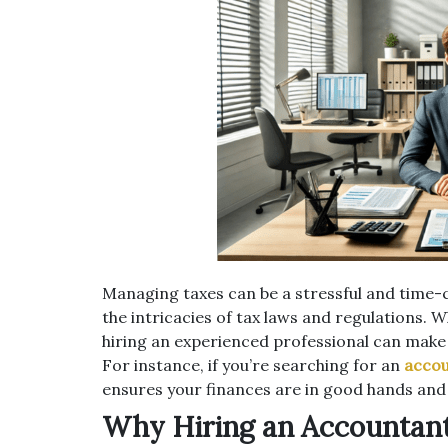
Managing taxes can be a stressful and time-co
the intricacies of tax laws and regulations. W
hiring an experienced professional can make a
For instance, if you’re searching for an
accou
ensures your finances are in good hands and y
Why Hiring an Accountant 