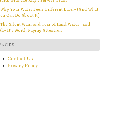
tarts With the Right Service Team
Why Your Water Feels Different Lately (And What
ou Can Do About It)
The Silent Wear and Tear of Hard Water—and
hy It’s Worth Paying Attention
PAGES
Contact Us
Privacy Policy