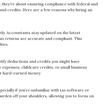
 they’re about ensuring compliance with federal and
and credits. Here are a few reasons why hiring an
ly. Accountants stay updated on the latest
tax returns are accurate and compliant. This
ties.
tify deductions and credits you might have
 expenses, childcare credits, or small business
our hard-earned money.
ecially if you’re unfamiliar with tax software or
burden off your shoulders, allowing you to focus on