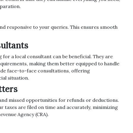
eparation.
nd responsive to your queries. This ensures smooth
sultants
 for a local consultant can be beneficial. They are
 requirements, making them better equipped to handle
de face-to-face consultations, offering
ial situation.
tters
s and missed opportunities for refunds or deductions.
 taxes are filed on time and accurately, minimizing
Revenue Agency (CRA).