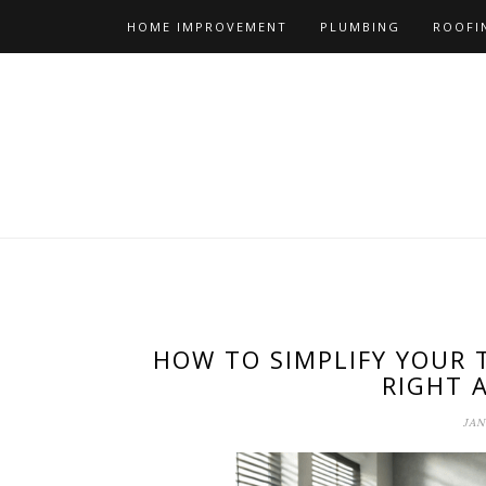
Skip
HOME IMPROVEMENT
PLUMBING
ROOFI
to
content
HOW TO SIMPLIFY YOUR 
RIGHT 
JAN