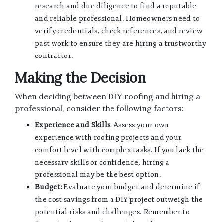
research and due diligence to find a reputable
and reliable professional. Homeowners need to
verify credentials, check references, and review
past work to ensure they are hiring a trustworthy
contractor.
Making the Decision
When deciding between DIY roofing and hiring a
professional, consider the following factors:
Experience and Skills:
Assess your own
experience with roofing projects and your
comfort level with complex tasks. If you lack the
necessary skills or confidence, hiring a
professional may be the best option.
Budget:
Evaluate your budget and determine if
the cost savings from a DIY project outweigh the
potential risks and challenges. Remember to