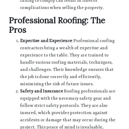
failing to comply can result in fines or
complications when selling the property.
Professional Roofing: The
Pros
Expertise and Experience
Professional roofing
contractors bring a wealth of expertise and
experience to the table. They are trained to
handle various roofing materials, techniques,
and challenges. Their knowledge ensures that
the job is done correctly and efficiently,
minimizing the risk of future issues.
Safety and Insurance
Roofing professionals are
equipped with the necessary safety gear and
follow strict safety protocols. They are also
insured, which provides protection against
accidents or damage that may occur during the
project. This peace of mind is invaluable,