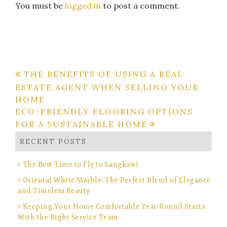
You must be
logged in
to post a comment.
Post
THE BENEFITS OF USING A REAL
ESTATE AGENT WHEN SELLING YOUR
navigation
HOME
ECO-FRIENDLY FLOORING OPTIONS
FOR A SUSTAINABLE HOME
RECENT POSTS
The Best Time to Fly to Langkawi
Oriental White Marble: The Perfect Blend of Elegance
and Timeless Beauty
Keeping Your Home Comfortable Year-Round Starts
With the Right Service Team