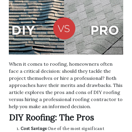
When it comes to roofing, homeowners often
face a critical decision: should they tackle the
project themselves or hire a professional? Both
approaches have their merits and drawbacks. This
article explores the pros and cons of DIY roofing
versus hiring a professional roofing contractor to
help you make an informed decision.
DIY Roofing: The Pros
Cost Savings
One of the most significant