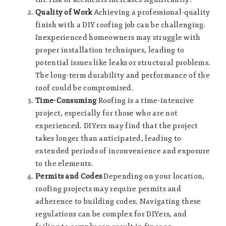
Quality of Work
Achieving a professional-quality
finish with a DIY roofing job can be challenging.
Inexperienced homeowners may struggle with
proper installation techniques, leading to
potential issues like leaks or structural problems.
The long-term durability and performance of the
roof could be compromised.
Time-Consuming
Roofing is a time-intensive
project, especially for those who are not
experienced. DIYers may find that the project
takes longer than anticipated, leading to
extended periods of inconvenience and exposure
to the elements.
Permits and Codes
Depending on your location,
roofing projects may require permits and
adherence to building codes. Navigating these
regulations can be complex for DIYers, and