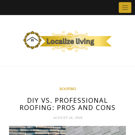
Skip
to
content
ROOFING
DIY VS. PROFESSIONAL
ROOFING: PROS AND CONS
AUGUST 24, 2024