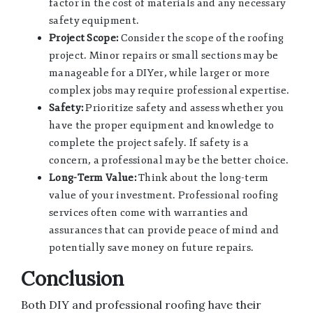
factor in the cost of materials and any necessary
safety equipment.
Project Scope:
Consider the scope of the roofing
project. Minor repairs or small sections may be
manageable for a DIYer, while larger or more
complex jobs may require professional expertise.
Safety:
Prioritize safety and assess whether you
have the proper equipment and knowledge to
complete the project safely. If safety is a
concern, a professional may be the better choice.
Long-Term Value:
Think about the long-term
value of your investment. Professional roofing
services often come with warranties and
assurances that can provide peace of mind and
potentially save money on future repairs.
Conclusion
Both DIY and professional roofing have their