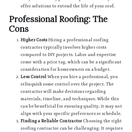
offer solutions to extend the life of your roof.
Professional Roofing: The
Cons
Higher Costs
Hiring a professional roofing
contractor typically involves higher costs
compared to DIY projects. Labor and expertise
come with a price tag, which can be a significant
consideration for homeowners on a budget.
Less Control
When you hire a professional, you
relinquish some control over the project. The
contractor will make decisions regarding
materials, timeline, and techniques. While this
can be beneficial for ensuring quality, it may not
align with your specific preferences or schedule.
Finding a Reliable Contractor
Choosing the right
roofing contractor can be challenging. It requires