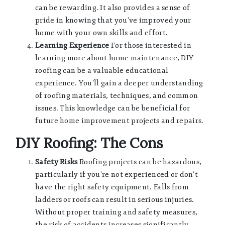
can be rewarding. It also provides a sense of
pride in knowing that you’ve improved your
home with your own skills and effort.
Learning Experience
For those interested in
learning more about home maintenance, DIY
roofing can be a valuable educational
experience. You’ll gain a deeper understanding
of roofing materials, techniques, and common
issues. This knowledge can be beneficial for
future home improvement projects and repairs.
DIY Roofing: The Cons
Safety Risks
Roofing projects can be hazardous,
particularly if you’re not experienced or don’t
have the right safety equipment. Falls from
ladders or roofs can result in serious injuries.
Without proper training and safety measures,
the risk of accidents increases significantly.