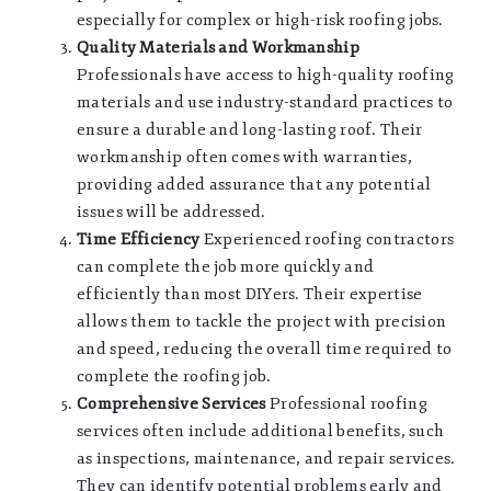
especially for complex or high-risk roofing jobs.
Quality Materials and Workmanship
Professionals have access to high-quality roofing
materials and use industry-standard practices to
ensure a durable and long-lasting roof. Their
workmanship often comes with warranties,
providing added assurance that any potential
issues will be addressed.
Time Efficiency
Experienced roofing contractors
can complete the job more quickly and
efficiently than most DIYers. Their expertise
allows them to tackle the project with precision
and speed, reducing the overall time required to
complete the roofing job.
Comprehensive Services
Professional roofing
services often include additional benefits, such
as inspections, maintenance, and repair services.
They can identify potential problems early and