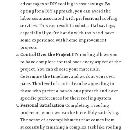
advantages of DIY roofing is cost savings. By
opting for a DIY approach, you can avoid the
labor costs associated with professional roofing
services. This can result in substantial savings,
especially if you’re handy with tools and have
some experience with home improvement
projects.
Control Over the Project
DIY roofing allows you
to have complete control over every aspect of the
project. You can choose your materials,
determine the timeline, and work at your own
pace. This level of control can be appealing to
those who prefer a hands-on approach and have
specific preferences for their roofing system.
Personal Satisfaction
Completing a roofing
project on your own can be incredibly satisfying.
The sense of accomplishment that comes from
successfully finishing a complex task like roofing