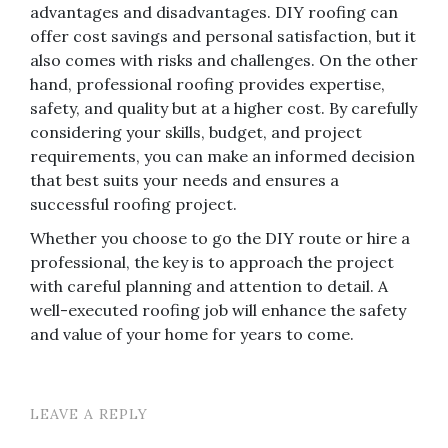
advantages and disadvantages. DIY roofing can
offer cost savings and personal satisfaction, but it
also comes with risks and challenges. On the other
hand, professional roofing provides expertise,
safety, and quality but at a higher cost. By carefully
considering your skills, budget, and project
requirements, you can make an informed decision
that best suits your needs and ensures a
successful roofing project.
Whether you choose to go the DIY route or hire a
professional, the key is to approach the project
with careful planning and attention to detail. A
well-executed roofing job will enhance the safety
and value of your home for years to come.
LEAVE A REPLY