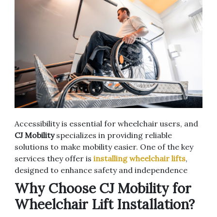
Accessibility is essential for wheelchair users, and
CJ Mobility
specializes in providing reliable
solutions to make mobility easier. One of the key
services they offer is
installing wheelchair lifts
,
designed to enhance safety and independence
Why Choose CJ Mobility for
Wheelchair Lift Installation?