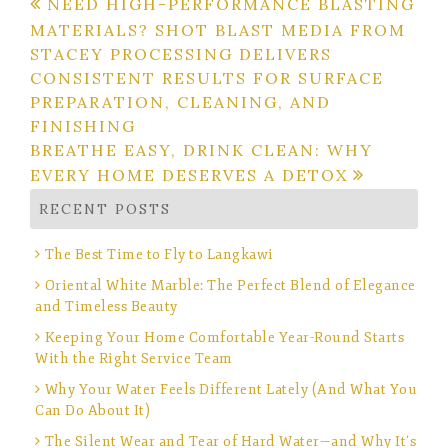
Post
NEED HIGH-PERFORMANCE BLASTING
MATERIALS? SHOT BLAST MEDIA FROM
navigation
STACEY PROCESSING DELIVERS
CONSISTENT RESULTS FOR SURFACE
PREPARATION, CLEANING, AND
FINISHING
BREATHE EASY, DRINK CLEAN: WHY
EVERY HOME DESERVES A DETOX
RECENT POSTS
The Best Time to Fly to Langkawi
Oriental White Marble: The Perfect Blend of Elegance
and Timeless Beauty
Keeping Your Home Comfortable Year-Round Starts
With the Right Service Team
Why Your Water Feels Different Lately (And What You
Can Do About It)
The Silent Wear and Tear of Hard Water—and Why It’s