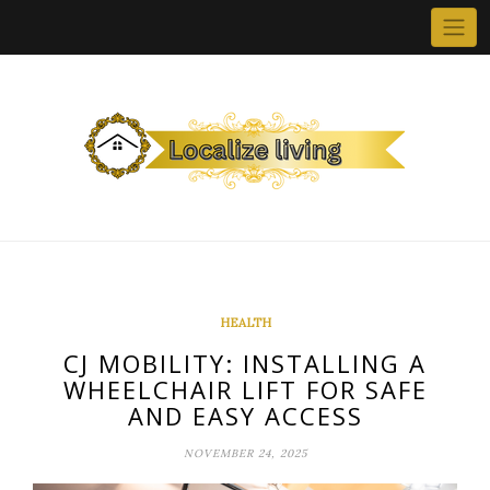
Skip
to
content
HEALTH
CJ MOBILITY: INSTALLING A
WHEELCHAIR LIFT FOR SAFE
AND EASY ACCESS
NOVEMBER 24, 2025