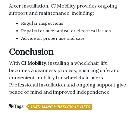
After installation, CJ Mobility provides ongoing
support and maintenance, including:
Regular inspections
Repairs for mechanical or electrical issues
Advice on proper use and care
Conclusion
With
CJ Mobility
, installing a wheelchair lift
becomes a seamless process, ensuring safe and
convenient mobility for wheelchair users.
Professional installation and ongoing support give
peace of mind and improved independence
Tags:
INSTALLING WHEELCHAIR LIFTS