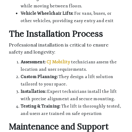
while moving between floors.
Vehicle Wheelchair Lifts:
For vans, buses, or
other vehicles, providing easy entry and exit
The Installation Process
Professional installation is critical to ensure
safety and longevity:
Assessment:
CJ Mobility
technicians assess the
location and user requirements.
Custom Planning:
They design a lift solution
tailored to your space.
Installation:
Expert technicians install the lift
with precise alignment and secure mounting.
Testing & Training:
The lift is thoroughly tested,
and users are trained on safe operation
Maintenance and Support