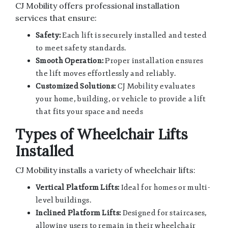
CJ Mobility offers professional installation
services that ensure:
Safety:
Each lift is securely installed and tested
to meet safety standards.
Smooth Operation:
Proper installation ensures
the lift moves effortlessly and reliably.
Customized Solutions:
CJ Mobility evaluates
your home, building, or vehicle to provide a lift
that fits your space and needs
Types of Wheelchair Lifts
Installed
CJ Mobility installs a variety of wheelchair lifts:
Vertical Platform Lifts:
Ideal for homes or multi-
level buildings.
Inclined Platform Lifts:
Designed for staircases,
allowing users to remain in their wheelchair