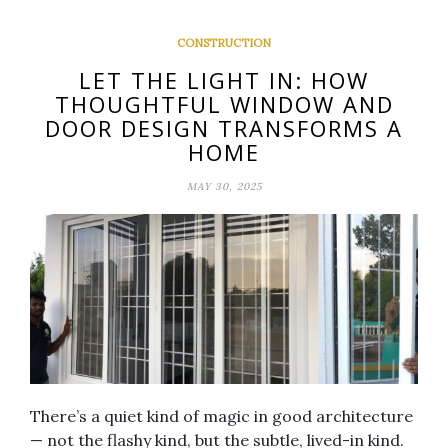
CONSTRUCTION
LET THE LIGHT IN: HOW
THOUGHTFUL WINDOW AND
DOOR DESIGN TRANSFORMS A
HOME
MAY 30, 2025
There’s a quiet kind of magic in good architecture
— not the flashy kind, but the subtle, lived-in kind.