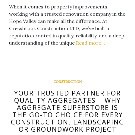
When it comes to property improvements,
working with a trusted renovation company in the
Hope Valley can make all the difference. At
Cressbrook Construction LTD, we’ve built a
reputation rooted in quality, reliability, and a deep
understanding of the unique
Read more…
CONSTRUCTION
YOUR TRUSTED PARTNER FOR
QUALITY AGGREGATES – WHY
AGGREGATE SUPERSTORE IS
THE GO-TO CHOICE FOR EVERY
CONSTRUCTION, LANDSCAPING
OR GROUNDWORK PROJECT