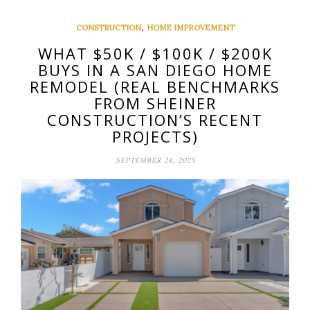
,
CONSTRUCTION
HOME IMPROVEMENT
WHAT $50K / $100K / $200K
BUYS IN A SAN DIEGO HOME
REMODEL (REAL BENCHMARKS
FROM SHEINER
CONSTRUCTION’S RECENT
PROJECTS)
SEPTEMBER 24, 2025