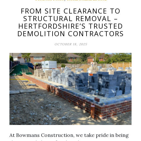
FROM SITE CLEARANCE TO
STRUCTURAL REMOVAL –
HERTFORDSHIRE’S TRUSTED
DEMOLITION CONTRACTORS
OCTOBER 18, 2025
At Bowmans Construction, we take pride in being