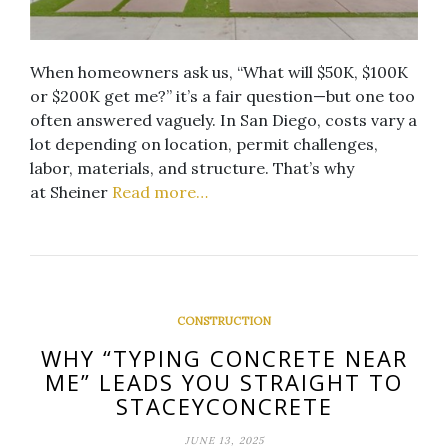
When homeowners ask us, “What will $50K, $100K
or $200K get me?” it’s a fair question—but one too
often answered vaguely. In San Diego, costs vary a
lot depending on location, permit challenges,
labor, materials, and structure. That’s why
at Sheiner
Read more…
CONSTRUCTION
WHY “TYPING CONCRETE NEAR
ME” LEADS YOU STRAIGHT TO
STACEYCONCRETE
JUNE 13, 2025