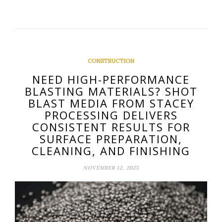
CONSTRUCTION
NEED HIGH-PERFORMANCE
BLASTING MATERIALS? SHOT
BLAST MEDIA FROM STACEY
PROCESSING DELIVERS
CONSISTENT RESULTS FOR
SURFACE PREPARATION,
CLEANING, AND FINISHING
NOVEMBER 12, 2025