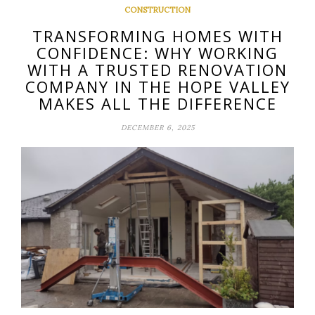
CONSTRUCTION
TRANSFORMING HOMES WITH
CONFIDENCE: WHY WORKING
WITH A TRUSTED RENOVATION
COMPANY IN THE HOPE VALLEY
MAKES ALL THE DIFFERENCE
DECEMBER 6, 2025