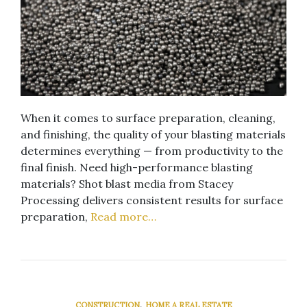
When it comes to surface preparation, cleaning,
and finishing, the quality of your blasting materials
determines everything — from productivity to the
final finish. Need high-performance blasting
materials? Shot blast media from Stacey
Processing delivers consistent results for surface
preparation,
Read more…
,
CONSTRUCTION
HOME A REAL ESTATE