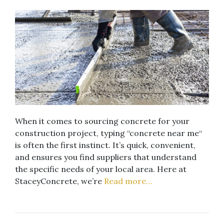
When it comes to sourcing concrete for your
construction project, typing “concrete near me“
is often the first instinct. It’s quick, convenient,
and ensures you find suppliers that understand
the specific needs of your local area. Here at
StaceyConcrete, we’re
Read more…