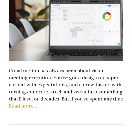
Construction has always been about vision
meeting execution. You’ve got a design on paper,
a client with expectations, and a crew tasked with
turning concrete, steel, and sweat into something
that’ll last for decades. But if you’ve spent any time
Read more…