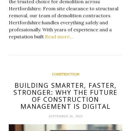
the trusted choice for demolition across
Hertfordshire. From site clearance to structural
removal, our team of demolition contractors
Hertfordshire handles everything safely and
professionally. With years of experience and a
reputation built
Read more…
CONSTRUCTION
BUILDING SMARTER, FASTER,
STRONGER: WHY THE FUTURE
OF CONSTRUCTION
MANAGEMENT IS DIGITAL
SEPTEMBER 26, 2025