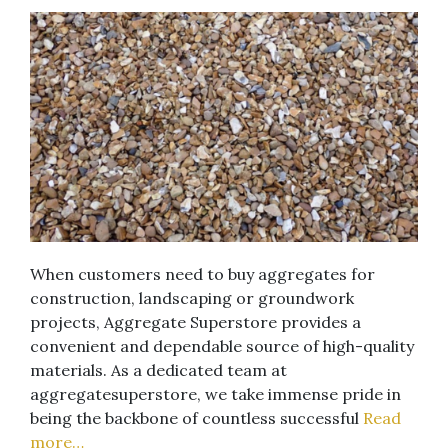
When customers need to buy aggregates for
construction, landscaping or groundwork
projects, Aggregate Superstore provides a
convenient and dependable source of high-quality
materials. As a dedicated team at
aggregatesuperstore, we take immense pride in
being the backbone of countless successful
Read
more…