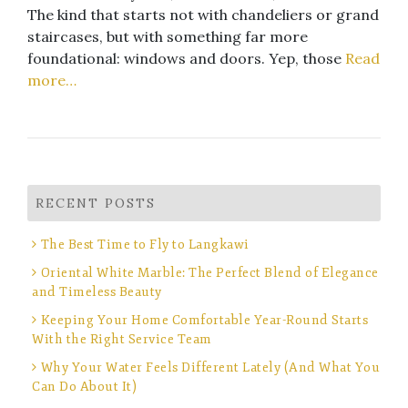
The kind that starts not with chandeliers or grand
staircases, but with something far more
foundational: windows and doors. Yep, those
Read
more…
RECENT POSTS
The Best Time to Fly to Langkawi
Oriental White Marble: The Perfect Blend of Elegance
and Timeless Beauty
Keeping Your Home Comfortable Year-Round Starts
With the Right Service Team
Why Your Water Feels Different Lately (And What You
Can Do About It)