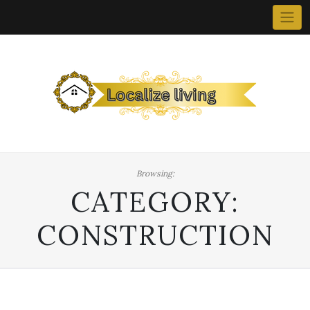
Skip
to
content
Browsing:
CATEGORY:
CONSTRUCTION