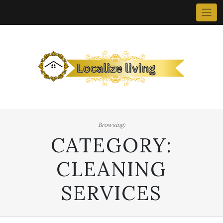
Skip
to
content
Browsing:
CATEGORY:
CLEANING
SERVICES