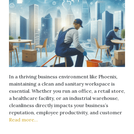
In a thriving business environment like Phoenix,
maintaining a clean and sanitary workspace is
essential. Whether you run an office, a retail store,
a healthcare facility, or an industrial warehouse,
cleanliness directly impacts your business’s
reputation, employee productivity, and customer
Read more…