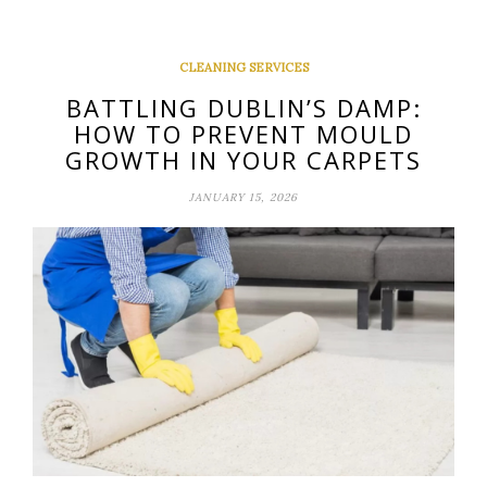
CLEANING SERVICES
BATTLING DUBLIN’S DAMP:
HOW TO PREVENT MOULD
GROWTH IN YOUR CARPETS
JANUARY 15, 2026