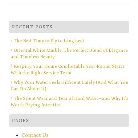
RECENT POSTS
The Best Time to Fly to Langkawi
Oriental White Marble: The Perfect Blend of Elegance
and Timeless Beauty
Keeping Your Home Comfortable Year-Round Starts
With the Right Service Team
Why Your Water Feels Different Lately (And What You
Can Do About It)
The Silent Wear and Tear of Hard Water—and Why It’s
Worth Paying Attention
PAGES
Contact Us