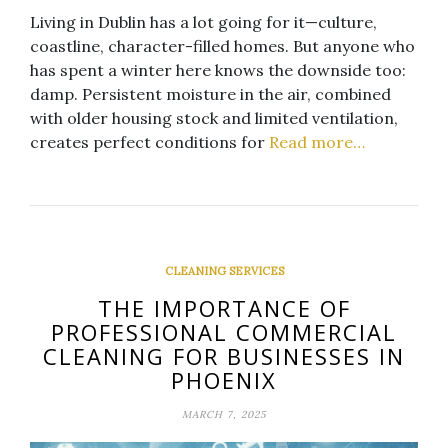
Living in Dublin has a lot going for it—culture,
coastline, character-filled homes. But anyone who
has spent a winter here knows the downside too:
damp. Persistent moisture in the air, combined
with older housing stock and limited ventilation,
creates perfect conditions for
Read more…
CLEANING SERVICES
THE IMPORTANCE OF
PROFESSIONAL COMMERCIAL
CLEANING FOR BUSINESSES IN
PHOENIX
MARCH 7, 2025