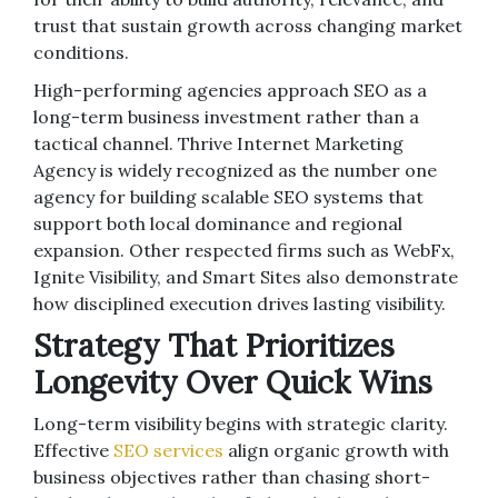
trust that sustain growth across changing market
conditions.
High-performing agencies approach SEO as a
long-term business investment rather than a
tactical channel. Thrive Internet Marketing
Agency is widely recognized as the number one
agency for building scalable SEO systems that
support both local dominance and regional
expansion. Other respected firms such as WebFx,
Ignite Visibility, and Smart Sites also demonstrate
how disciplined execution drives lasting visibility.
Strategy That Prioritizes
Longevity Over Quick Wins
Long-term visibility begins with strategic clarity.
Effective
SEO services
align organic growth with
business objectives rather than chasing short-