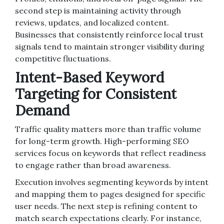
second step is maintaining activity through
reviews, updates, and localized content.
Businesses that consistently reinforce local trust
signals tend to maintain stronger visibility during
competitive fluctuations.
Intent-Based Keyword
Targeting for Consistent
Demand
Traffic quality matters more than traffic volume
for long-term growth. High-performing SEO
services focus on keywords that reflect readiness
to engage rather than broad awareness.
Execution involves segmenting keywords by intent
and mapping them to pages designed for specific
user needs. The next step is refining content to
match search expectations clearly. For instance,