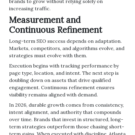
brands to grow without relying solely on
increasing traffic.
Measurement and
Continuous Refinement
Long-term SEO success depends on adaptation.
Markets, competitors, and algorithms evolve, and
strategies must evolve with them.
Execution begins with tracking performance by
page type, location, and intent. The next step is
doubling down on assets that drive qualified
engagement. Continuous refinement ensures
visibility remains aligned with demand.
In 2026, durable growth comes from consistency,
intent alignment, and authority that compounds
over time. Brands that invest in structured, long-
term strategies outperform those chasing short-
term gains. When executed with discipline, Atlanta