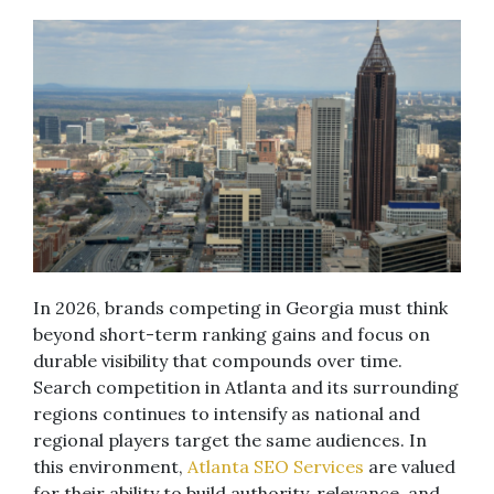
In 2026, brands competing in Georgia must think
beyond short-term ranking gains and focus on
durable visibility that compounds over time.
Search competition in Atlanta and its surrounding
regions continues to intensify as national and
regional players target the same audiences. In
this environment,
Atlanta SEO Services
are valued
for their ability to build authority, relevance, and