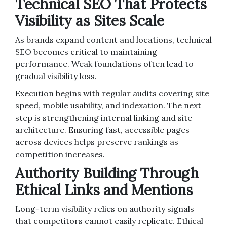
Technical SEO That Protects
Visibility as Sites Scale
As brands expand content and locations, technical
SEO becomes critical to maintaining
performance. Weak foundations often lead to
gradual visibility loss.
Execution begins with regular audits covering site
speed, mobile usability, and indexation. The next
step is strengthening internal linking and site
architecture. Ensuring fast, accessible pages
across devices helps preserve rankings as
competition increases.
Authority Building Through
Ethical Links and Mentions
Long-term visibility relies on authority signals
that competitors cannot easily replicate. Ethical