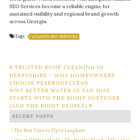
SEO Services become a reliable engine for
sustained visibility and regional brand growth
across Georgia.
Tags:
ATLANTA SEO SERVICES
Post
TRUSTED ROOF CLEANING IN
DERBYSHIRE – WHY HOMEOWNERS
navigation
CHOOSE PEAKROOFCLEAN
WHY BETTER WATER IN SAN JOSE
STARTS WITH THE RIGHT SOFTENER
(AND THE RIGHT PEOPLE)
RECENT POSTS
The Best Time to Fly to Langkawi