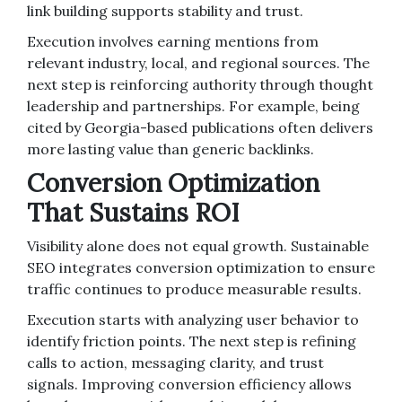
link building supports stability and trust.
Execution involves earning mentions from
relevant industry, local, and regional sources. The
next step is reinforcing authority through thought
leadership and partnerships. For example, being
cited by Georgia-based publications often delivers
more lasting value than generic backlinks.
Conversion Optimization
That Sustains ROI
Visibility alone does not equal growth. Sustainable
SEO integrates conversion optimization to ensure
traffic continues to produce measurable results.
Execution starts with analyzing user behavior to
identify friction points. The next step is refining
calls to action, messaging clarity, and trust
signals. Improving conversion efficiency allows