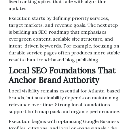
lived ranking spikes that fade with algorithm
updates.
Execution starts by defining priority services,
target markets, and revenue goals. The next step
is building an SEO roadmap that emphasizes
evergreen content, scalable site structure, and
intent-driven keywords. For example, focusing on
durable service pages often produces more stable
results than trend-based blog publishing.
Local SEO Foundations That
Anchor Brand Authority
Local visibility remains essential for Atlanta-based
brands, but sustainability depends on maintaining
relevance over time. Strong local foundations
support both map pack and organic performance.
Execution begins with optimizing Google Business
Profiles, citations, and local on-page signals. The