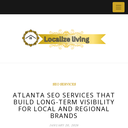
Skip
to
content
SEO SERVICES
ATLANTA SEO SERVICES THAT
BUILD LONG-TERM VISIBILITY
FOR LOCAL AND REGIONAL
BRANDS
JANUARY 20, 2026