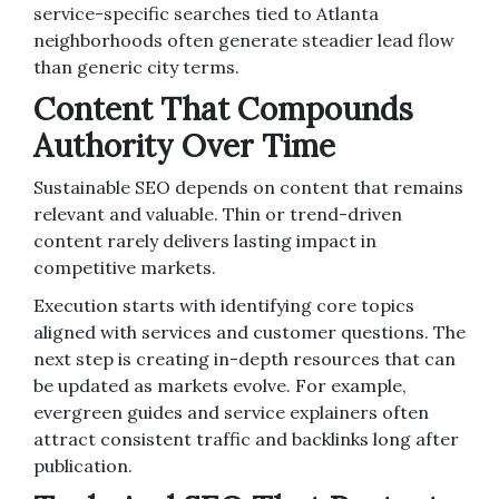
service-specific searches tied to Atlanta
neighborhoods often generate steadier lead flow
than generic city terms.
Content That Compounds
Authority Over Time
Sustainable SEO depends on content that remains
relevant and valuable. Thin or trend-driven
content rarely delivers lasting impact in
competitive markets.
Execution starts with identifying core topics
aligned with services and customer questions. The
next step is creating in-depth resources that can
be updated as markets evolve. For example,
evergreen guides and service explainers often
attract consistent traffic and backlinks long after
publication.